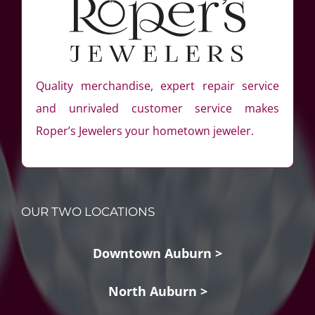
Quality merchandise, expert repair service
and unrivaled customer service makes
Roper’s Jewelers your hometown jeweler.
OUR TWO LOCATIONS
Downtown Auburn >
North Auburn >