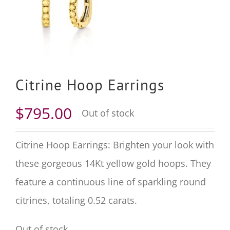
Citrine Hoop Earrings
$
795.00
Out of stock
Citrine Hoop Earrings: Brighten your look with
these gorgeous
14
Kt yellow gold hoops. They
feature a continuous line of sparkling round
citrines, totaling
0.52
carats.
Out of stock