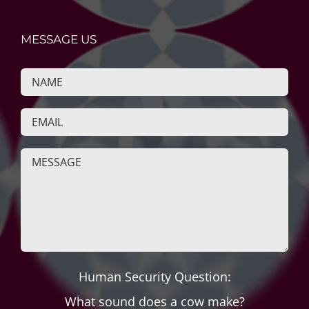
MESSAGE US
Human Security Question:
What sound does a cow make?