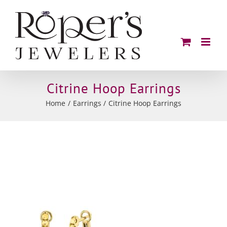
Skip
to
content
Citrine Hoop Earrings
Home
Earrings
Citrine Hoop Earrings