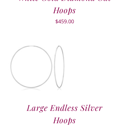
Hoops
$
459.00
Large Endless Silver
Hoops