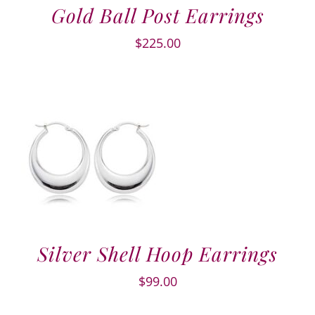
Gold Ball Post Earrings
$
225.00
Silver Shell Hoop Earrings
$
99.00