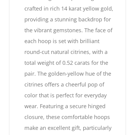
crafted in rich
14
karat yellow gold,
providing a stunning backdrop for
the vibrant gemstones. The face of
each hoop is set with brilliant
round-cut natural citrines, with a
total weight of
0.52
carats for the
pair. The golden-yellow hue of the
citrines offers a cheerful pop of
color that is perfect for everyday
wear. Featuring a secure hinged
closure, these comfortable hoops
make an excellent gift, particularly