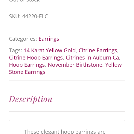
SKU:
44220-ELC
Categories:
Earrings
Tags:
14 Karat Yellow Gold
,
Citrine Earrings
,
Citrine Hoop Earrings
,
Citrines in Auburn Ca
,
Hoop Earrings
,
November Birthstone
,
Yellow
Stone Earrings
Description
These elegant hoop earrings are