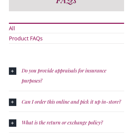
All
Product FAQs
Do you provide appraisals for insurance
purposes?
Can I order this online and pick it up in-store?
What is the return or exchange policy?