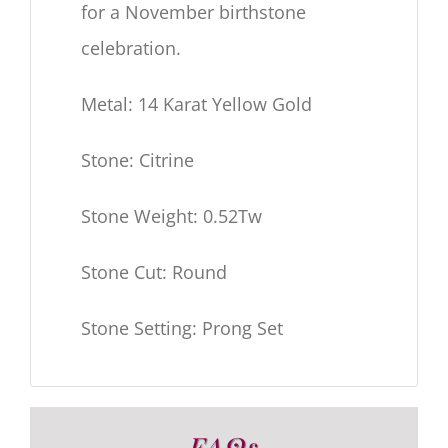
for a November birthstone
celebration.
Metal: 14 Karat Yellow Gold
Stone: Citrine
Stone Weight: 0.52Tw
Stone Cut: Round
Stone Setting: Prong Set
FAQs