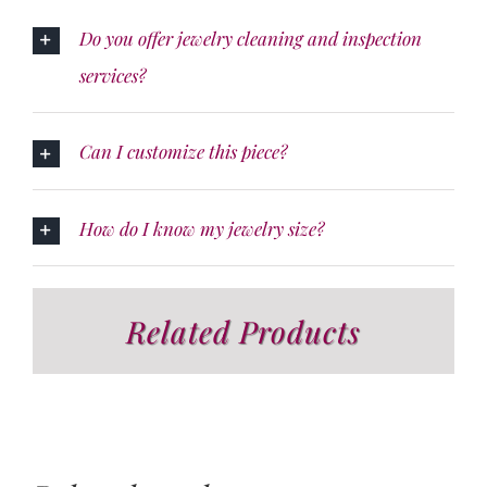
Do you offer jewelry cleaning and inspection
services?
Can I customize this piece?
How do I know my jewelry size?
Related Products