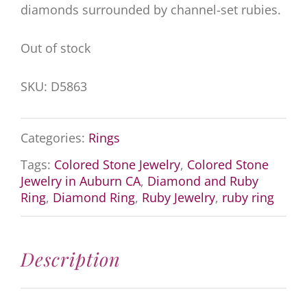
diamonds surrounded by channel-set rubies.
Out of stock
SKU:
D5863
Categories:
Rings
Tags:
Colored Stone Jewelry
,
Colored Stone
Jewelry in Auburn CA
,
Diamond and Ruby
Ring
,
Diamond Ring
,
Ruby Jewelry
,
ruby ring
Description