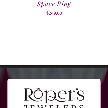
Space Ring
$
249.00