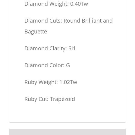
Diamond Weight: 0.40Tw
Diamond Cuts: Round Brilliant and
Baguette
Diamond Clarity: SI1
Diamond Color: G
Ruby Weight: 1.02Tw
Ruby Cut: Trapezoid