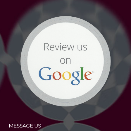
MESSAGE US