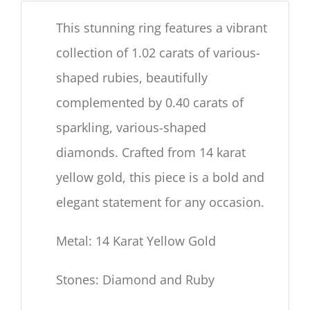
This stunning ring features a vibrant
collection of 1.02 carats of various-
shaped rubies, beautifully
complemented by 0.40 carats of
sparkling, various-shaped
diamonds. Crafted from 14 karat
yellow gold, this piece is a bold and
elegant statement for any occasion.
Metal: 14 Karat Yellow Gold
Stones: Diamond and Ruby