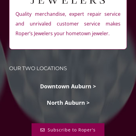
Quality merchandise, expert repair service
and unrivaled customer service makes
Roper’s Jewelers your hometown jeweler.
OUR TWO LOCATIONS
Downtown Auburn >
North Auburn >
Subscribe to Roper's