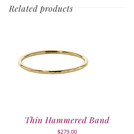
Related products
Thin Hammered Band
$
279.00