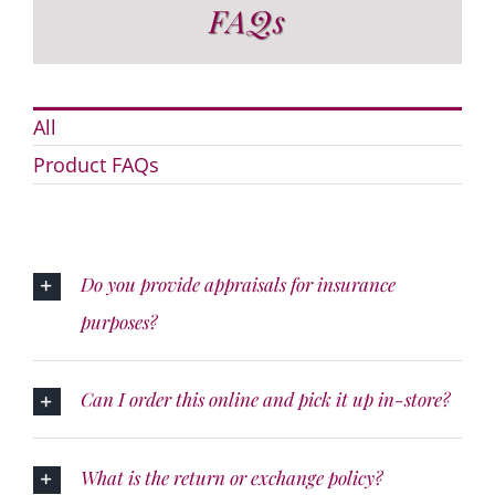
FAQs
All
Product FAQs
Do you provide appraisals for insurance
purposes?
Can I order this online and pick it up in-store?
What is the return or exchange policy?