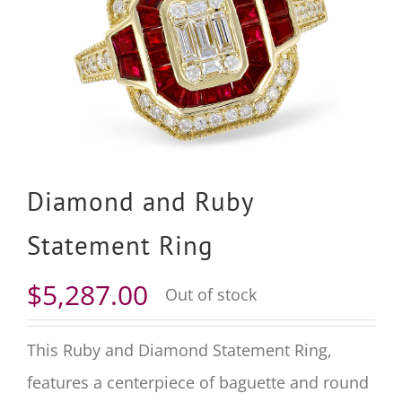
Diamond and Ruby
Statement Ring
$
5,287.00
Out of stock
This Ruby and Diamond Statement Ring,
features a centerpiece of baguette and round