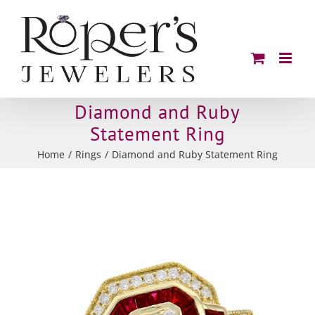
Skip
to
content
Diamond and Ruby
Statement Ring
Home
Rings
Diamond and Ruby Statement Ring