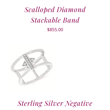
Scalloped Diamond
Stackable Band
$
855.00
Sterling Silver Negative