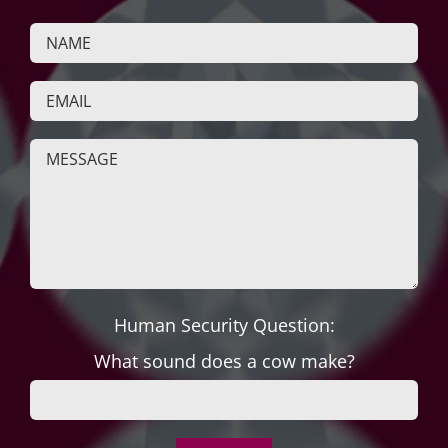
Human Security Question:
What sound does a cow make?