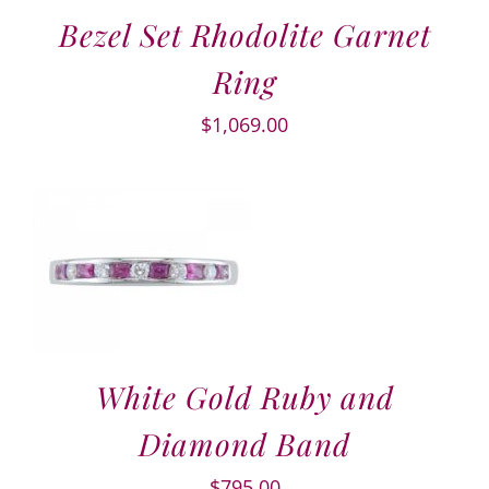
Bezel Set Rhodolite Garnet
Ring
$
1,069.00
White Gold Ruby and
Diamond Band
$
795.00