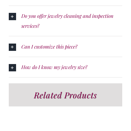
Do you offer jewelry cleaning and inspection
services?
Can I customize this piece?
How do I know my jewelry size?
Related Products