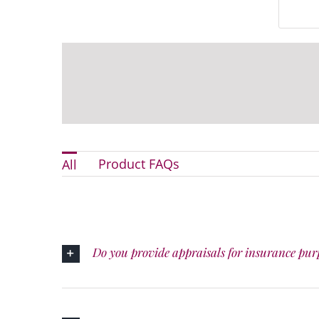
Product FAQs
All
Do you provide appraisals for insurance pur