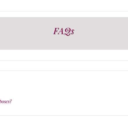
FAQs
poses?