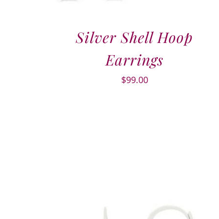
Silver Shell Hoop
Earrings
$
99.00