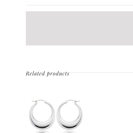
Related products