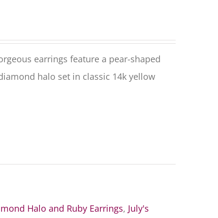
rgeous earrings feature a pear-shaped
diamond halo set in classic 14k yellow
amond Halo and Ruby Earrings
,
July's