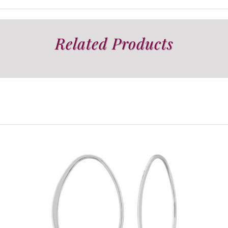
Related Products