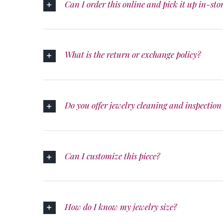
Can I order this online and pick it up in-sto
What is the return or exchange policy?
Do you offer jewelry cleaning and inspection 
Can I customize this piece?
How do I know my jewelry size?