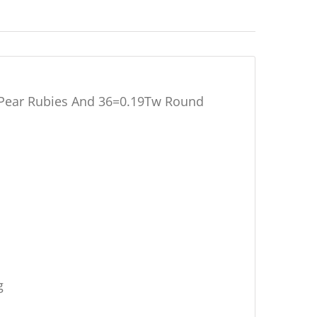
w Pear Rubies And 36=0.19Tw Round
g