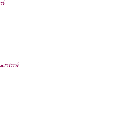
re?
services?