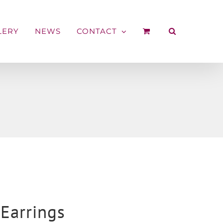
LERY
NEWS
CONTACT
Earrings