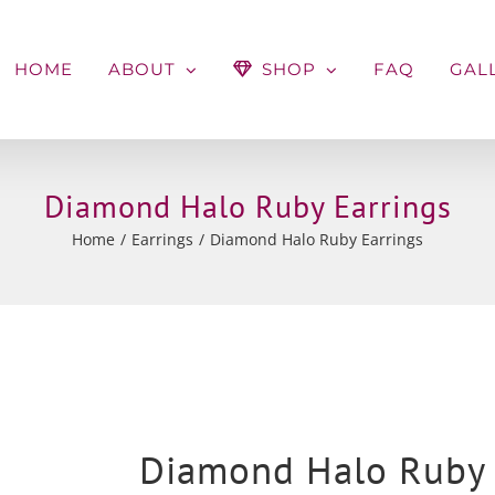
HOME
ABOUT
SHOP
FAQ
GAL
Diamond Halo Ruby Earrings
Home
Earrings
Diamond Halo Ruby Earrings
Diamond Halo Ruby 