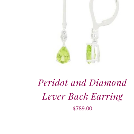
Peridot and Diamond
Lever Back Earring
$
789.00