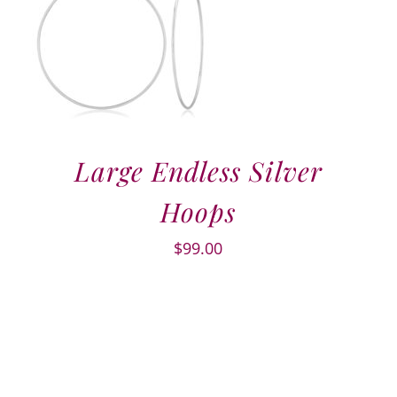
Large Endless Silver
Hoops
$
99.00