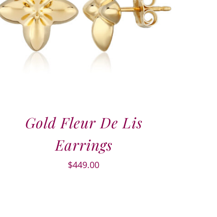
Gold Fleur De Lis
Earrings
$
449.00