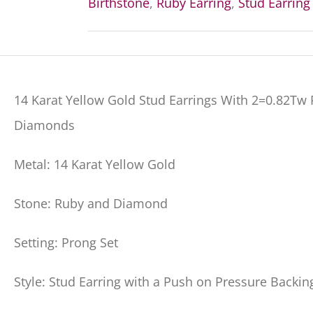
Birthstone
,
Ruby Earring
,
Stud Earring
14 Karat Yellow Gold Stud Earrings With 2=0.82T
Diamonds
Metal: 14 Karat Yellow Gold
Stone: Ruby and Diamond
Setting: Prong Set
Style: Stud Earring with a Push on Pressure Backin