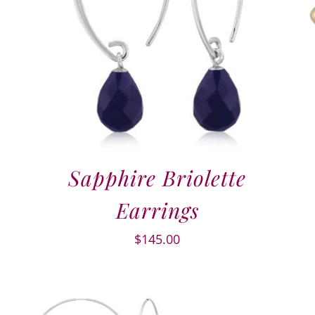
Sapphire Briolette
Earrings
$
145.00