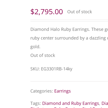
$
2,795.00
Out of stock
Diamond Halo Ruby Earrings. These go
ruby center surrounded by a dazzling 
gold.
Out of stock
SKU:
EG3301RB-14ky
Categories:
Earrings
Tags:
Diamond and Ruby Earrings
,
Di