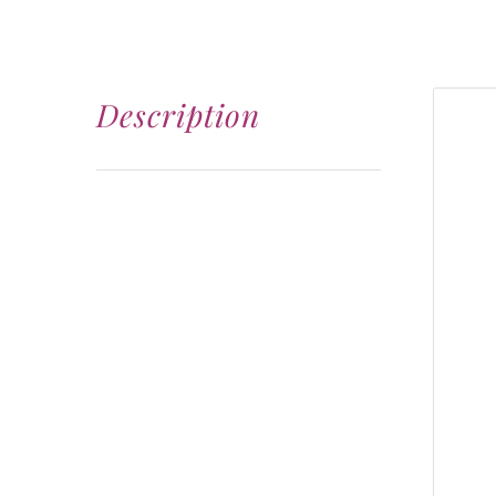
Description