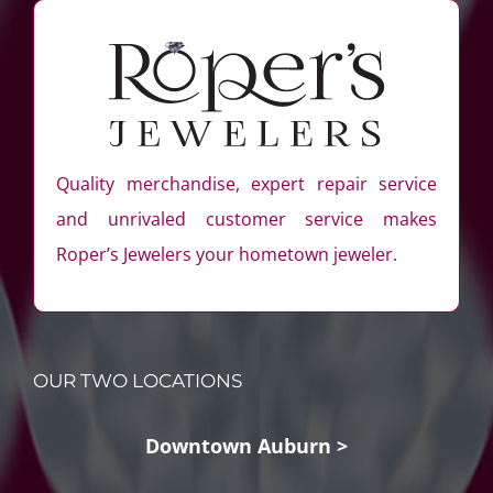
Quality merchandise, expert repair service
and unrivaled customer service makes
Roper’s Jewelers your hometown jeweler.
OUR TWO LOCATIONS
Downtown Auburn >