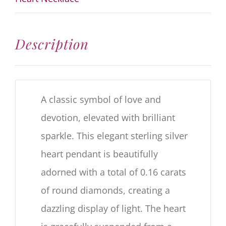
Description
A classic symbol of love and
devotion, elevated with brilliant
sparkle. This elegant sterling silver
heart pendant is beautifully
adorned with a total of
0.16
carats
of round diamonds, creating a
dazzling display of light. The heart