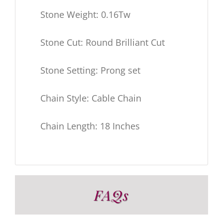
Stone Weight: 0.16Tw
Stone Cut: Round Brilliant Cut
Stone Setting: Prong set
Chain Style: Cable Chain
Chain Length: 18 Inches
FAQs