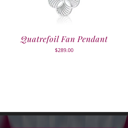
Quatrefoil Fan Pendant
$
289.00