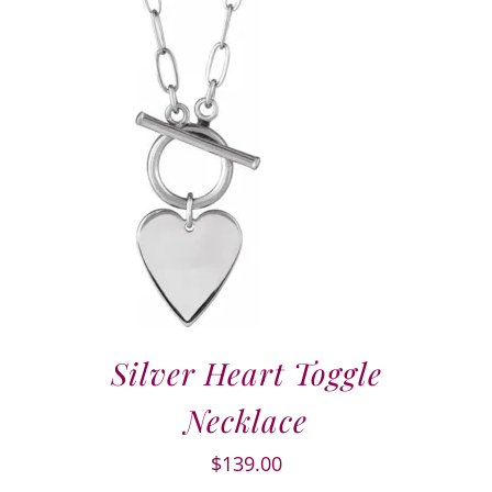
Silver Heart Toggle
Necklace
$
139.00