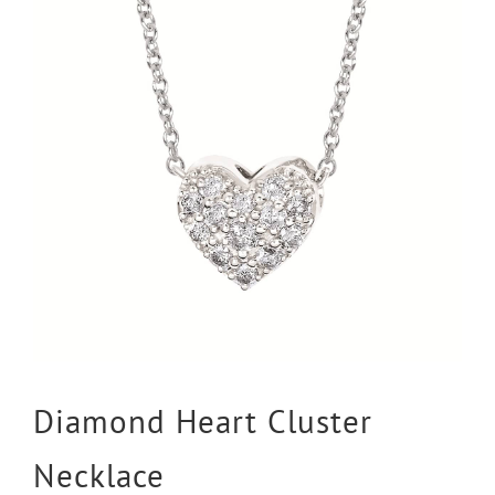
Diamond Heart Cluster
Necklace