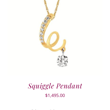
Squiggle Pendant
$
1,495.00