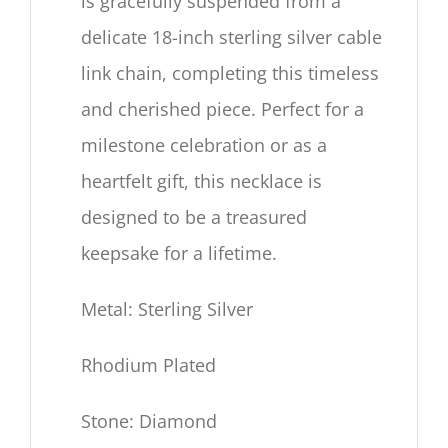
is gracefully suspended from a
delicate
18
-inch sterling silver cable
link chain, completing this timeless
and cherished piece. Perfect for a
milestone celebration or as a
heartfelt gift, this necklace is
designed to be a treasured
keepsake for a lifetime.
Metal: Sterling Silver
Rhodium Plated
Stone: Diamond