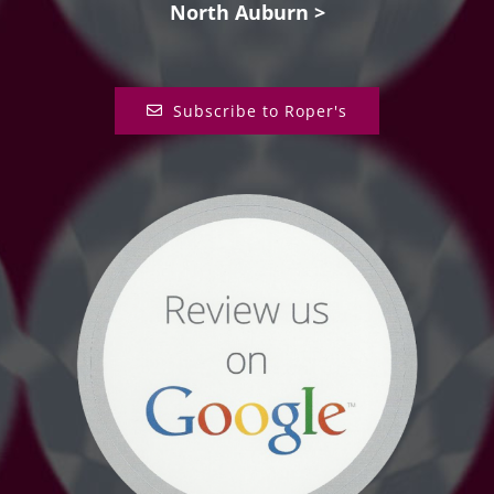
North Auburn >
Subscribe to Roper's