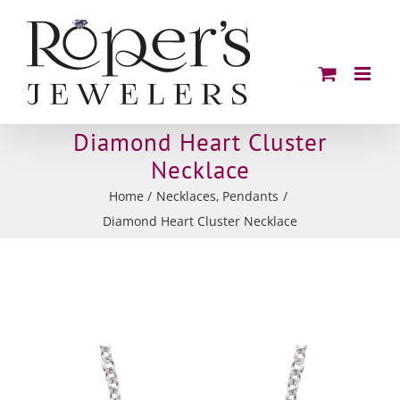
Skip
to
content
Diamond Heart Cluster
Necklace
Home
Necklaces
Pendants
Diamond Heart Cluster Necklace