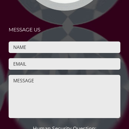
MESSAGE US
Human Security Question: