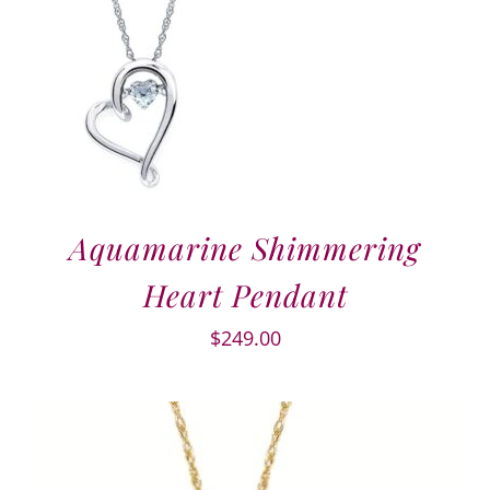
Aquamarine Shimmering
Heart Pendant
$
249.00