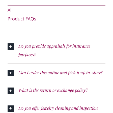
All
Product FAQs
Do you provide appraisals for insurance
purposes?
Can I order this online and pick it up in-store?
What is the return or exchange policy?
Do you offer jewelry cleaning and inspection