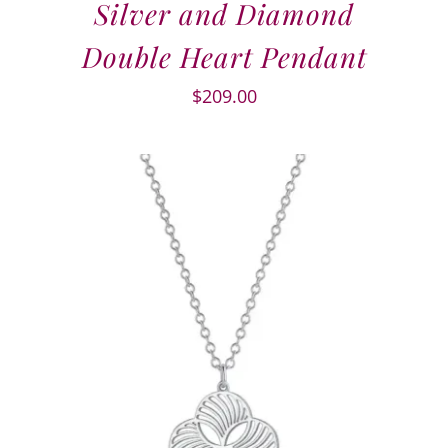
Silver and Diamond
Double Heart Pendant
$
209.00