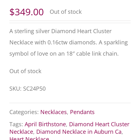
$
349.00
Out of stock
A sterling silver Diamond Heart Cluster
Necklace with
0.16
ctw diamonds. A sparkling
symbol of love on an 18″ cable link chain.
Out of stock
SKU:
SC24P50
Categories:
Necklaces
,
Pendants
Tags:
April Birthstone
,
Diamond Heart Cluster
Necklace
,
Diamond Necklace in Auburn Ca
,
Heart Necklace