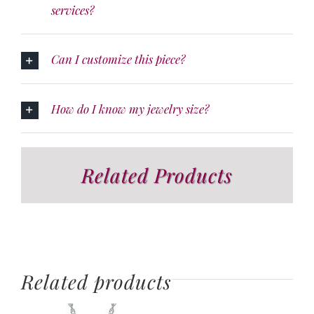
services?
Can I customize this piece?
How do I know my jewelry size?
Related Products
Related products