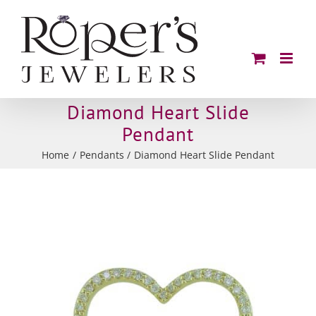
Skip
to
content
Diamond Heart Slide
Pendant
Home
Pendants
Diamond Heart Slide Pendant