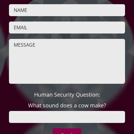
Human Security Question:
What sound does a cow make?