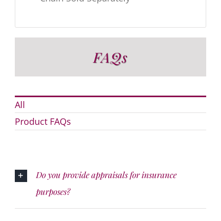
FAQs
All
Product FAQs
Do you provide appraisals for insurance
purposes?