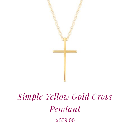
Simple Yellow Gold Cross
Pendant
$
609.00