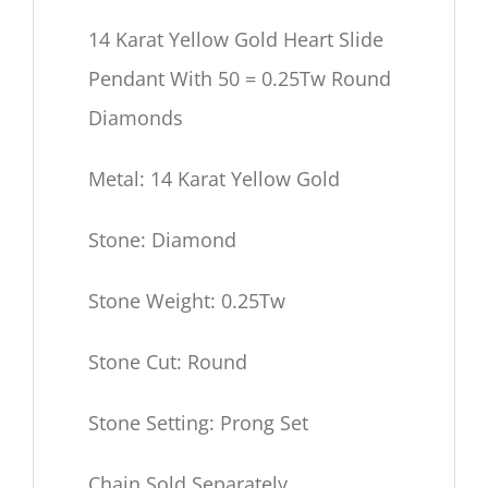
14 Karat Yellow Gold Heart Slide
Pendant With 50 = 0.25Tw Round
Diamonds
Metal: 14 Karat Yellow Gold
Stone: Diamond
Stone Weight: 0.25Tw
Stone Cut: Round
Stone Setting: Prong Set
Chain Sold Separately