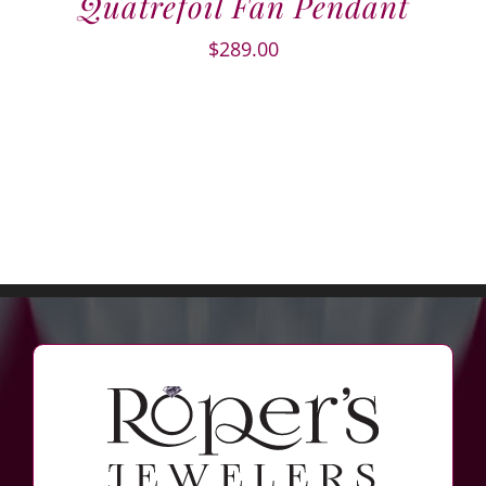
Quatrefoil Fan Pendant
$
289.00