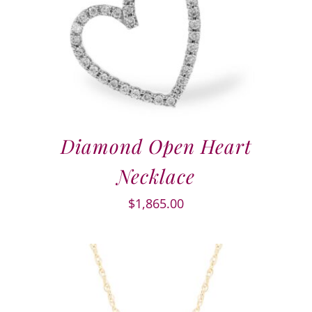
Diamond Open Heart
Necklace
$
1,865.00