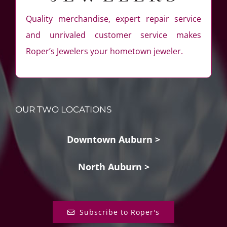
Quality merchandise, expert repair service
and unrivaled customer service makes
Roper’s Jewelers your hometown jeweler.
OUR TWO LOCATIONS
Downtown Auburn >
North Auburn >
Subscribe to Roper's