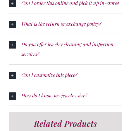
Can I order this online and pick it up in-store?
What is the return or exchange policy?
Do you offer jewelry cleaning and inspection
services?
Can I customize this piece?
How do I know my jewelry size?
Related Products