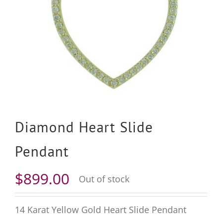
Diamond Heart Slide
Pendant
$
899.00
Out of stock
14 Karat Yellow Gold Heart Slide Pendant