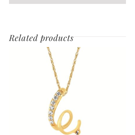
Related products