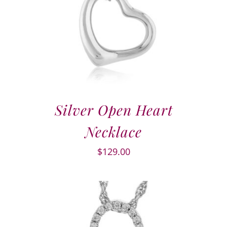
Silver Open Heart
Necklace
$
129.00