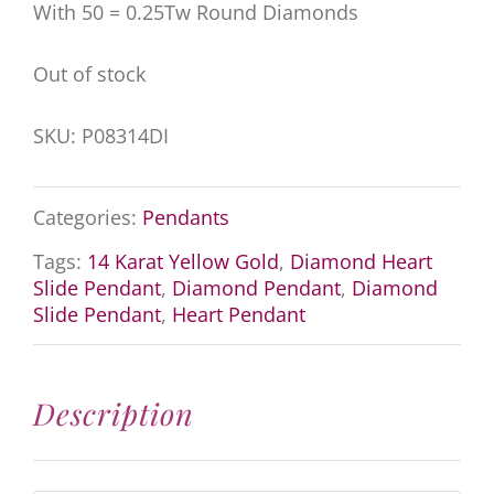
With 50 = 0.25Tw Round Diamonds
Out of stock
SKU:
P08314DI
Categories:
Pendants
Tags:
14 Karat Yellow Gold
,
Diamond Heart
Slide Pendant
,
Diamond Pendant
,
Diamond
Slide Pendant
,
Heart Pendant
Description