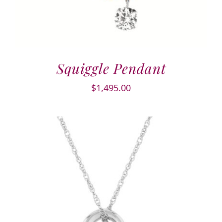
Squiggle Pendant
$
1,495.00