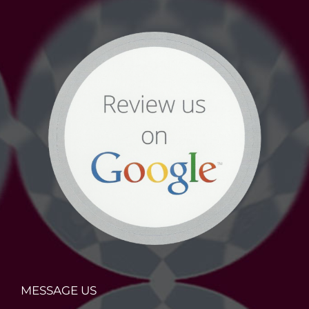
MESSAGE US