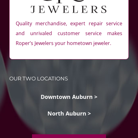
Quality merchandise, expert repair service
and unrivaled customer service makes
Roper’s Jewelers your hometown jeweler.
OUR TWO LOCATIONS
Downtown Auburn >
North Auburn >