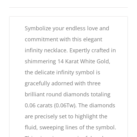
Symbolize your endless love and
commitment with this elegant
infinity necklace. Expertly crafted in
shimmering 14 Karat White Gold,
the delicate infinity symbol is
gracefully adorned with three
brilliant round diamonds totaling
0.06 carats (0.06Tw). The diamonds
are precisely set to highlight the
fluid, sweeping lines of the symbol.