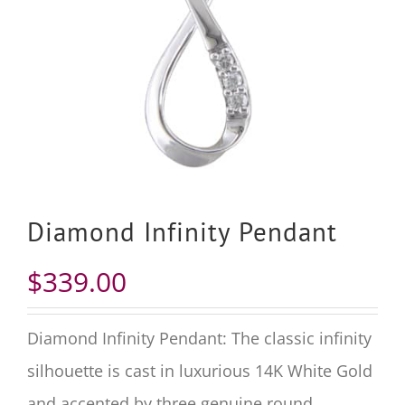
Diamond Infinity Pendant
$
339.00
Diamond Infinity Pendant: The classic infinity
silhouette is cast in luxurious 14K White Gold
and accented by three genuine round