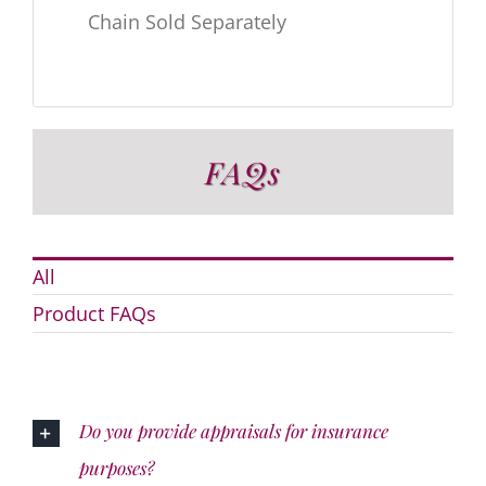
Chain Sold Separately
FAQs
All
Product FAQs
Do you provide appraisals for insurance
purposes?