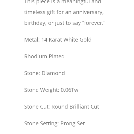
This piece is a meaningful and
timeless gift for an anniversary,
birthday, or just to say “forever.”
Metal: 14 Karat White Gold
Rhodium Plated
Stone: Diamond
Stone Weight: 0.06Tw
Stone Cut: Round Brilliant Cut
Stone Setting: Prong Set