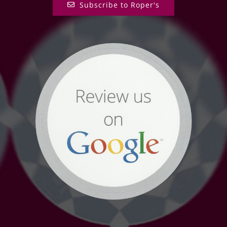
Subscribe to Roper's