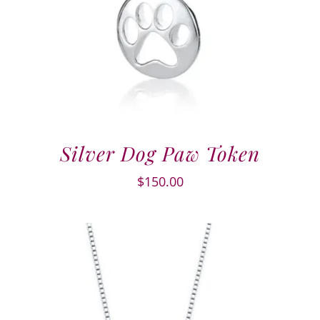
Silver Dog Paw Token
$
150.00