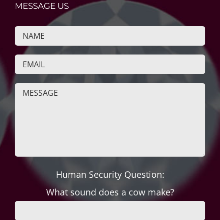
MESSAGE US
Human Security Question:
What sound does a cow make?