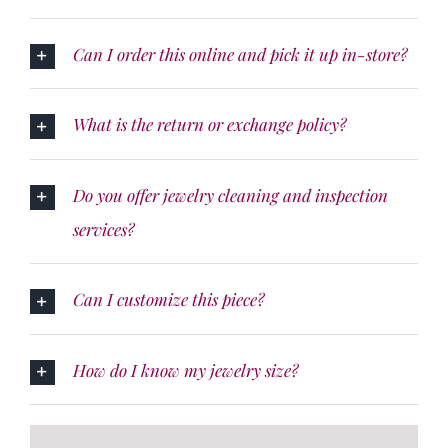
Can I order this online and pick it up in-store?
What is the return or exchange policy?
Do you offer jewelry cleaning and inspection
services?
Can I customize this piece?
How do I know my jewelry size?