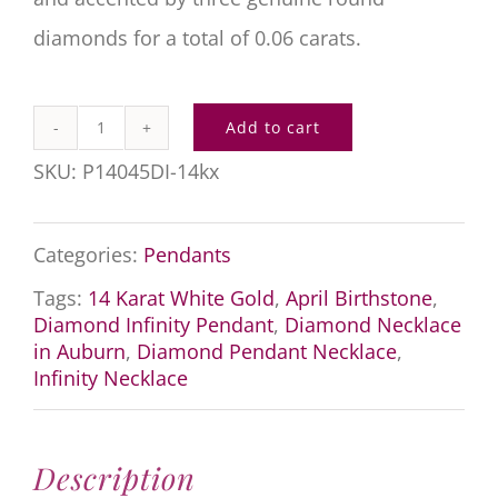
diamonds for a total of 0.06 carats.
Add to cart
Diamond
SKU:
P14045DI-14kx
Infinity
Pendant
Categories:
Pendants
quantity
Tags:
14 Karat White Gold
,
April Birthstone
,
Diamond Infinity Pendant
,
Diamond Necklace
in Auburn
,
Diamond Pendant Necklace
,
Infinity Necklace
Description