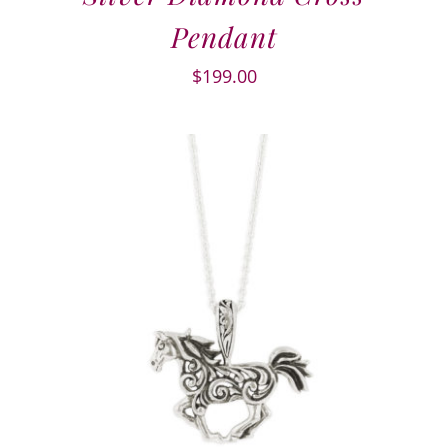
Pendant
$
199.00