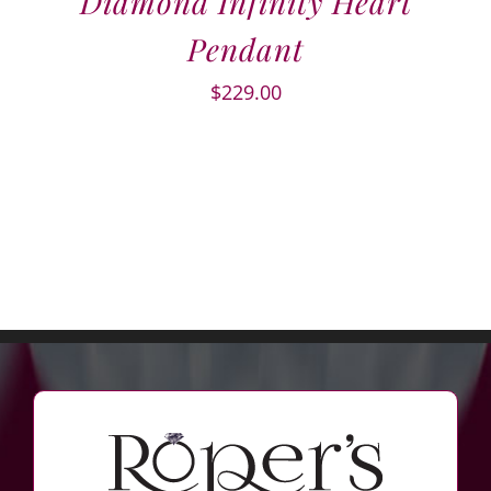
Diamond Infinity Heart
Pendant
$
229.00