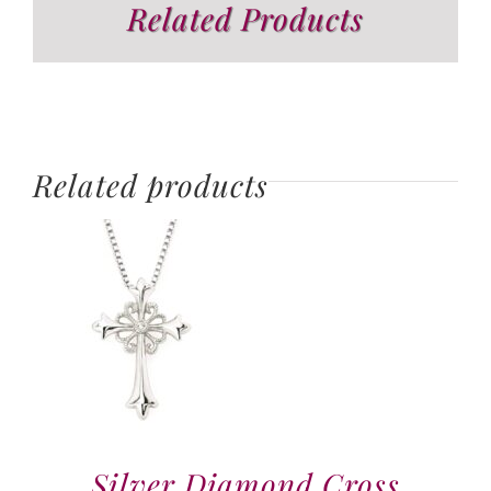
Related Products
Related products
Silver Diamond Cross