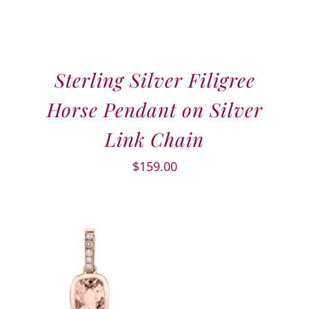
Sterling Silver Filigree
Horse Pendant on Silver
Link Chain
$
159.00