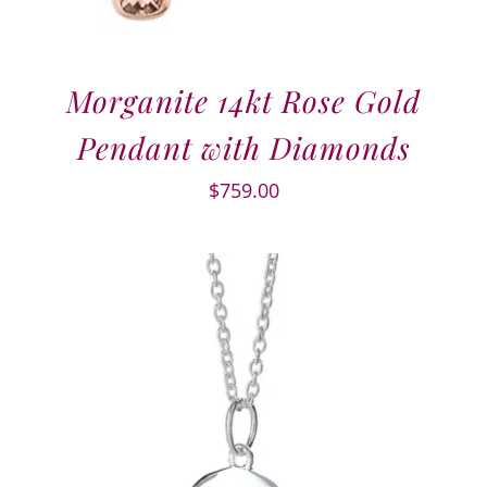
Morganite 14kt Rose Gold
Pendant with Diamonds
$
759.00