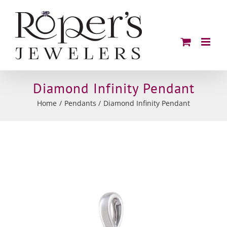
Skip
to
content
Diamond Infinity Pendant
Home
Pendants
Diamond Infinity Pendant