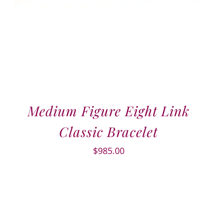
Medium Figure Eight Link
Classic Bracelet
$
985.00