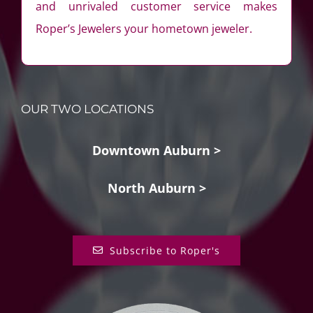
and unrivaled customer service makes
Roper’s Jewelers your hometown jeweler.
OUR TWO LOCATIONS
Downtown Auburn >
North Auburn >
Subscribe to Roper's