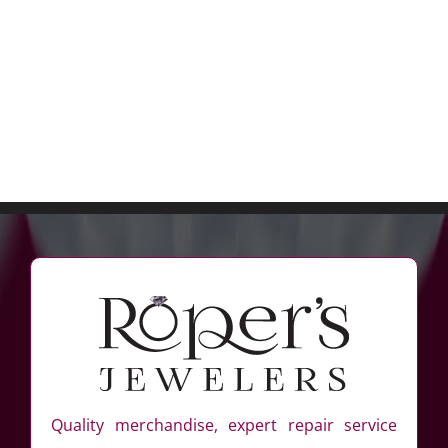
Quality merchandise, expert repair service