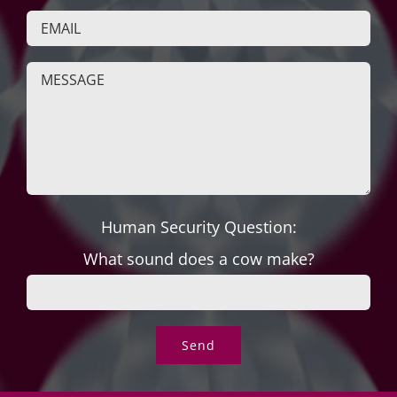
Human Security Question:
What sound does a cow make?