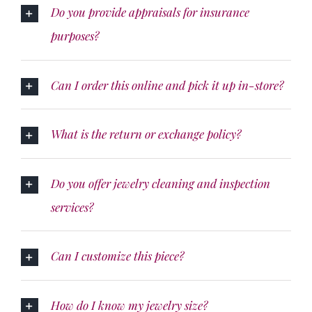
Do you provide appraisals for insurance
purposes?
Can I order this online and pick it up in-store?
What is the return or exchange policy?
Do you offer jewelry cleaning and inspection
services?
Can I customize this piece?
How do I know my jewelry size?