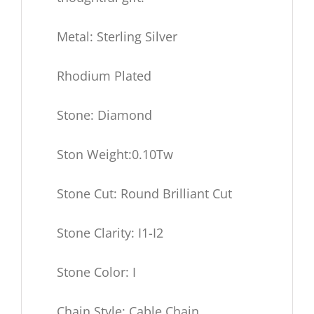
Metal: Sterling Silver
Rhodium Plated
Stone: Diamond
Ston Weight:0.10Tw
Stone Cut: Round Brilliant Cut
Stone Clarity: I1-I2
Stone Color: I
Chain Style: Cable Chain