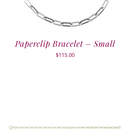
Paperclip Bracelet – Small
$
115.00