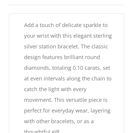
Add a touch of delicate sparkle to
your wrist with this elegant sterling
silver station bracelet. The classic
design features brilliant round
diamonds, totaling 0.10 carats, set
at even intervals along the chain to
catch the light with every
movement. This versatile piece is
perfect for everyday wear, layering
with other bracelets, or as a
thoughtful gift.