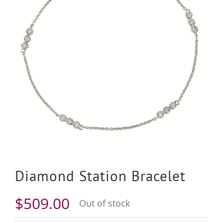
Diamond Station Bracelet
$
509.00
Out of stock