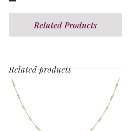
Related Products
Related products