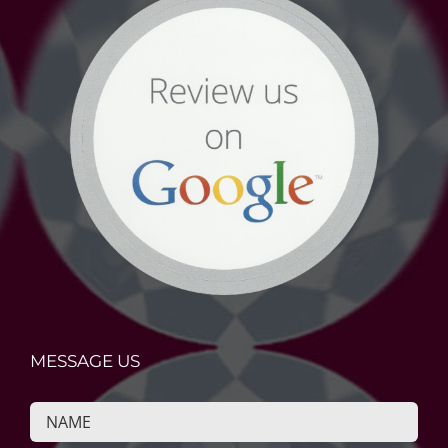
MESSAGE US