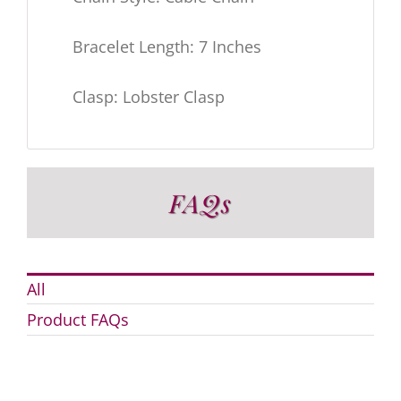
Bracelet Length: 7 Inches
Clasp: Lobster Clasp
FAQs
All
Product FAQs