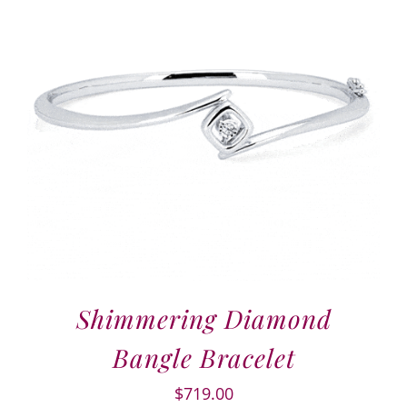
Shimmering Diamond
Bangle Bracelet
$
719.00