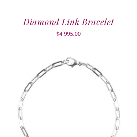
Diamond Link Bracelet
$
4,995.00