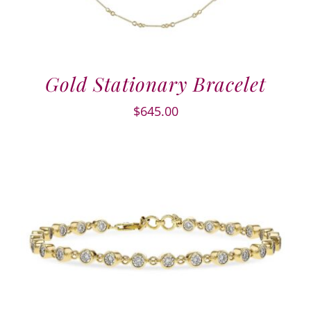
Gold Stationary Bracelet
$
645.00