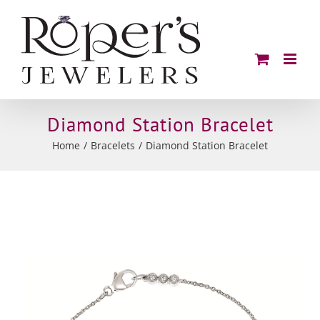
Skip
to
content
Diamond Station Bracelet
Home
Bracelets
Diamond Station Bracelet