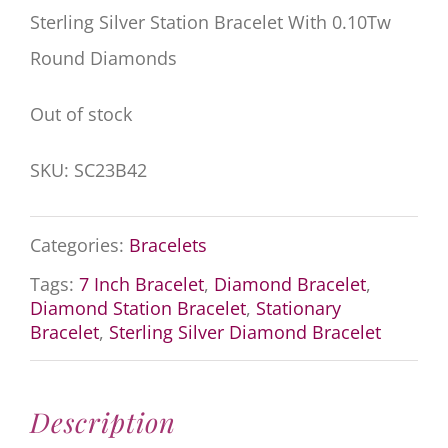
Sterling Silver Station Bracelet With 0.10Tw
Round Diamonds
Out of stock
SKU:
SC23B42
Categories:
Bracelets
Tags:
7 Inch Bracelet
,
Diamond Bracelet
,
Diamond Station Bracelet
,
Stationary
Bracelet
,
Sterling Silver Diamond Bracelet
Description