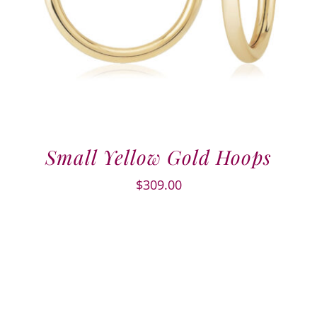
Small Yellow Gold Hoops
$
309.00