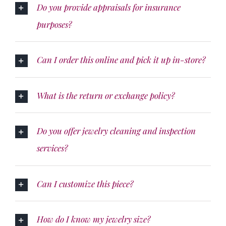
Do you provide appraisals for insurance
purposes?
Can I order this online and pick it up in-store?
What is the return or exchange policy?
Do you offer jewelry cleaning and inspection
services?
Can I customize this piece?
How do I know my jewelry size?