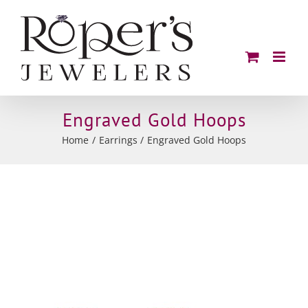
Skip
to
content
Engraved Gold Hoops
Home
Earrings
Engraved Gold Hoops