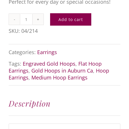
Perfect for every day or special occasions!
Add to cart
Engraved
SKU:
04/214
Gold
Hoops
Categories:
Earrings
quantity
Tags:
Engraved Gold Hoops
,
Flat Hoop
Earrings
,
Gold Hoops in Auburn Ca
,
Hoop
Earrings
,
Medium Hoop Earrings
Description