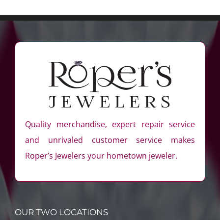
Quality merchandise, expert repair service
and unrivaled customer service makes
Roper’s Jewelers your hometown jeweler.
OUR TWO LOCATIONS