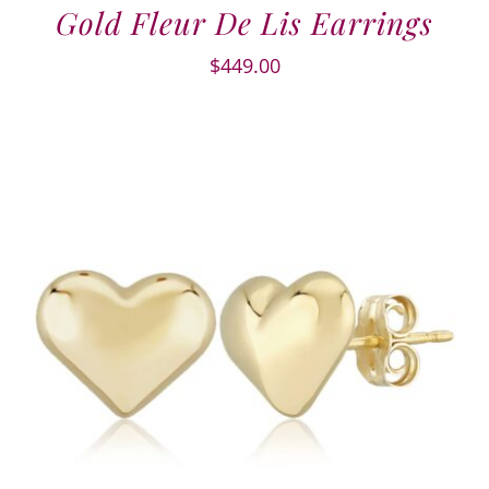
Gold Fleur De Lis Earrings
$
449.00