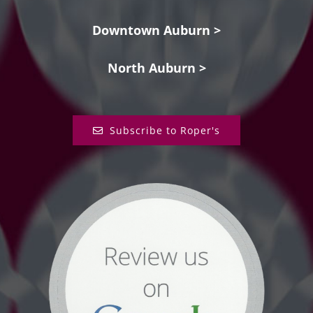
Downtown Auburn >
North Auburn >
Subscribe to Roper's