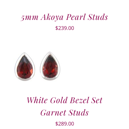
5mm Akoya Pearl Studs
$
239.00
White Gold Bezel Set
Garnet Studs
$
289.00