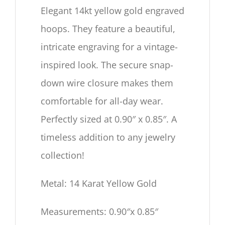
Elegant 14kt yellow gold engraved
hoops. They feature a beautiful,
intricate engraving for a vintage-
inspired look. The secure snap-
down wire closure makes them
comfortable for all-day wear.
Perfectly sized at 0.90″ x 0.85″. A
timeless addition to any jewelry
collection!
Metal: 14 Karat Yellow Gold
Measurements: 0.90″x 0.85″