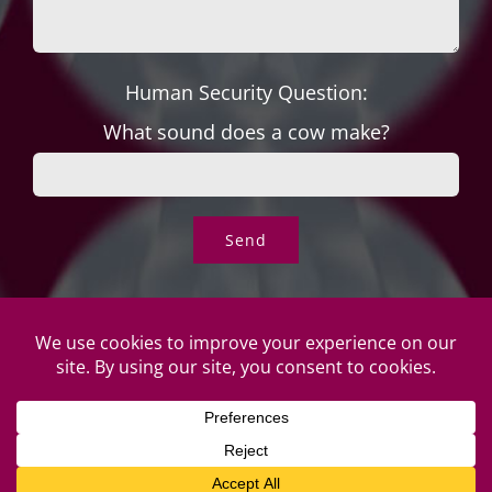
Human Security Question:
What sound does a cow make?
© Copyright Roper's Jewelers | All rights reserved. Do not
duplicate or redistribute in any form. |
Privacy Policy
|
Terms of
Use
|
Returns & Exchanges