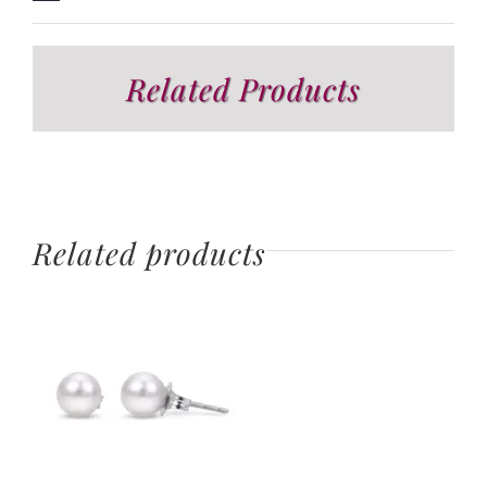
Related Products
Related products