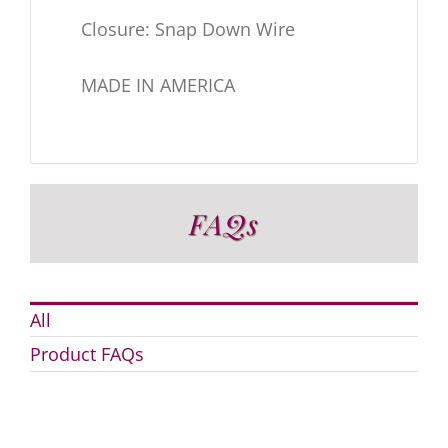
Closure: Snap Down Wire
MADE IN AMERICA
FAQs
All
Product FAQs