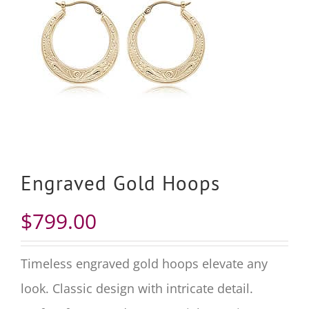
Engraved Gold Hoops
$
799.00
Timeless engraved gold hoops elevate any
look. Classic design with intricate detail.