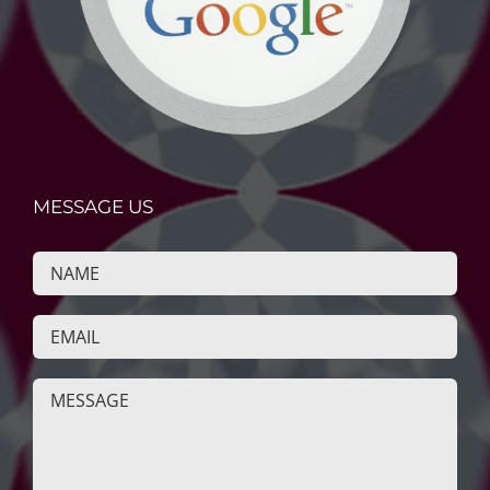
MESSAGE US