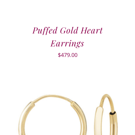
Puffed Gold Heart
Earrings
$
479.00