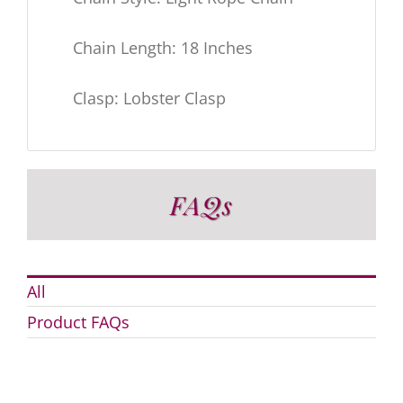
Chain Length: 18 Inches
Clasp: Lobster Clasp
FAQs
All
Product FAQs