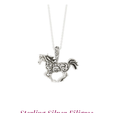
Sterling Silver Filigree