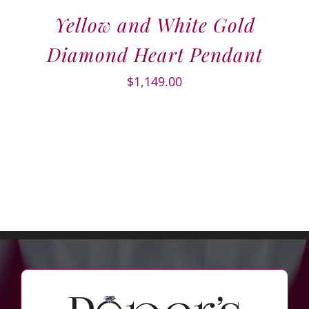
Yellow and White Gold
Diamond Heart Pendant
$
1,149.00