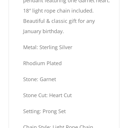
pendant featuring one Garnet heart.
18″
light rope chain included.
Beautiful & classic gift for any
January birthday.
Metal: Sterling Silver
Rhodium Plated
Stone: Garnet
Stone Cut: Heart Cut
Setting: Prong Set
Chain Style: Light Rope Chain