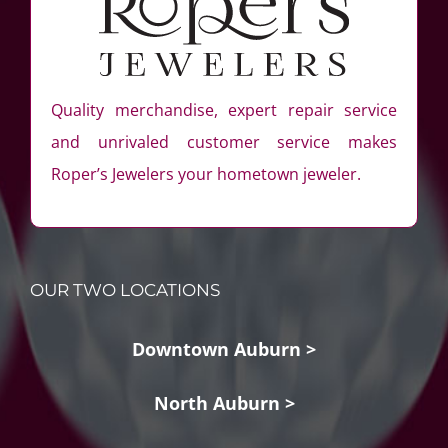
Quality merchandise, expert repair service
and unrivaled customer service makes
Roper’s Jewelers your hometown jeweler.
OUR TWO LOCATIONS
Downtown Auburn >
North Auburn >