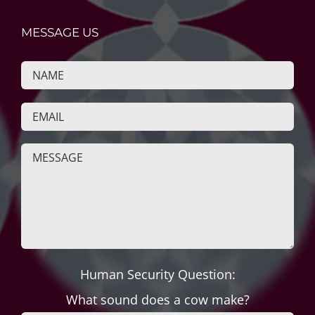
MESSAGE US
Human Security Question:
What sound does a cow make?