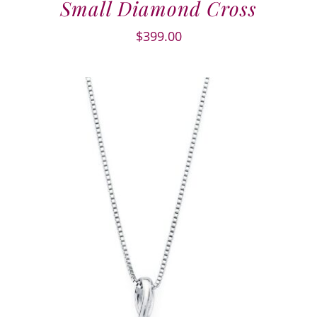
Small Diamond Cross
$
399.00