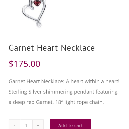
Garnet Heart Necklace
$
175.00
Garnet Heart Necklace: A heart within a heart!
Sterling Silver
shimmering pendant featuring
a deep red
Garnet
.
18″
light rope chain.
Add to cart