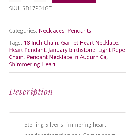
Garnet
SKU:
SD17P01GT
Heart
Necklace
Categories:
Necklaces
,
Pendants
quantity
Tags:
18 Inch Chain
,
Garnet Heart Necklace
,
Heart Pendant
,
January birthstone
,
Light Rope
Chain
,
Pendant Necklace in Auburn Ca
,
Shimmering Heart
Description
Sterling Silver shimmering heart