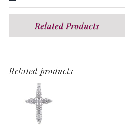
Related Products
Related products