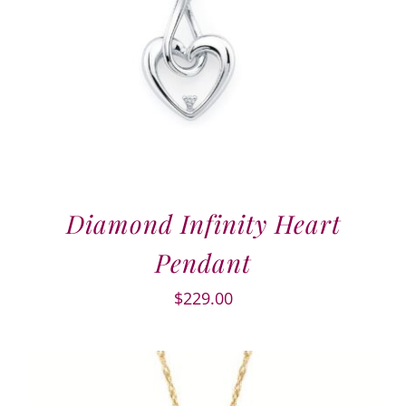
Diamond Infinity Heart
Pendant
$
229.00