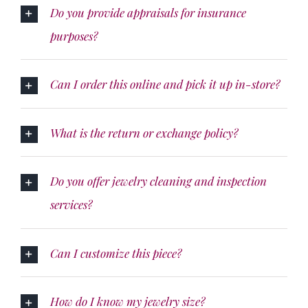
Do you provide appraisals for insurance
purposes?
Can I order this online and pick it up in-store?
What is the return or exchange policy?
Do you offer jewelry cleaning and inspection
services?
Can I customize this piece?
How do I know my jewelry size?