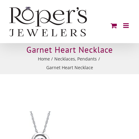
Skip
to
content
Garnet Heart Necklace
Home
Necklaces
Pendants
Garnet Heart Necklace