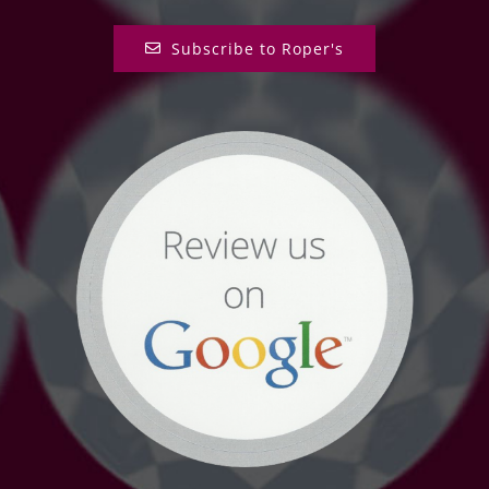
Subscribe to Roper's