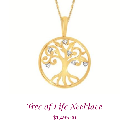
Tree of Life Necklace
$
1,495.00