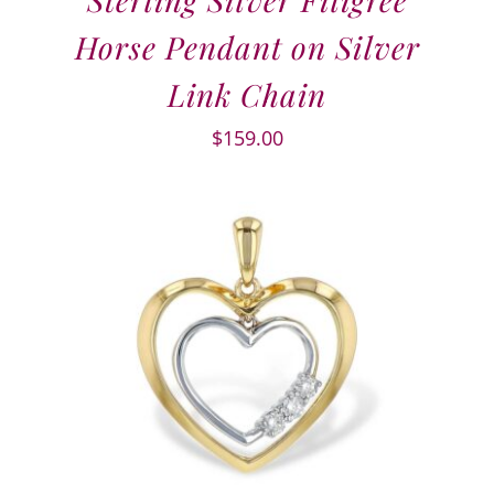
Horse Pendant on Silver
Link Chain
$
159.00