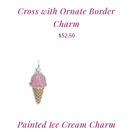
Cross with Ornate Border
Charm
$
52.50
Painted Ice Cream Charm