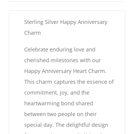
Sterling Silver Happy Anniversary
Charm
Celebrate enduring love and
cherished milestones with our
Happy Anniversary Heart Charm.
This charm captures the essence of
commitment, joy, and the
heartwarming bond shared
between two people on their
special day. The delightful design