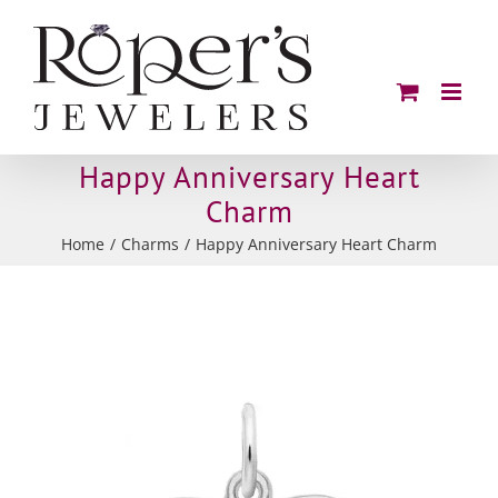
Skip
to
content
Happy Anniversary Heart
Charm
Home
Charms
Happy Anniversary Heart Charm