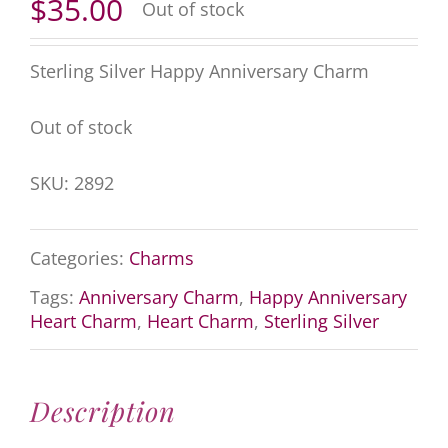
$
35.00
Out of stock
Sterling Silver Happy Anniversary Charm
Out of stock
SKU:
2892
Categories:
Charms
Tags:
Anniversary Charm
,
Happy Anniversary
Heart Charm
,
Heart Charm
,
Sterling Silver
Description