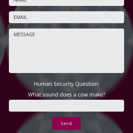
Human Security Question:
What sound does a cow make?