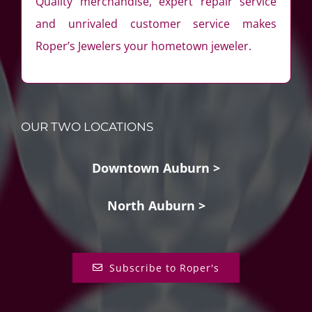
Quality merchandise, expert repair service
and unrivaled customer service makes
Roper’s Jewelers your hometown jeweler.
OUR TWO LOCATIONS
Downtown Auburn >
North Auburn >
Subscribe to Roper's