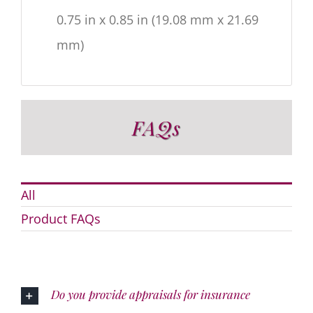
0.75 in x 0.85 in (19.08 mm x 21.69
mm)
FAQs
All
Product FAQs
Do you provide appraisals for insurance