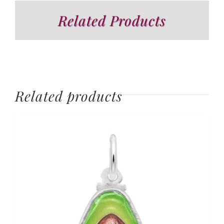
Related Products
Related products