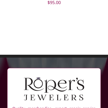
$
95.00