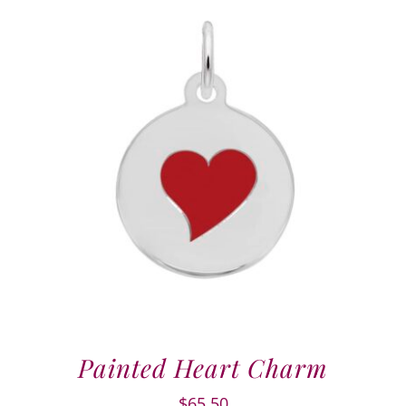
Painted Heart Charm
$
65.50