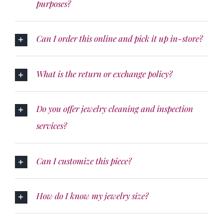
purposes?
Can I order this online and pick it up in-store?
What is the return or exchange policy?
Do you offer jewelry cleaning and inspection
services?
Can I customize this piece?
How do I know my jewelry size?