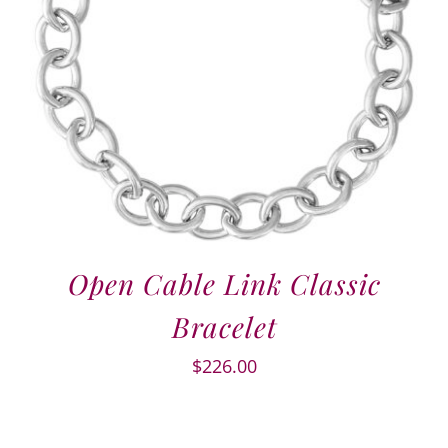
Open Cable Link Classic
Bracelet
$
226.00