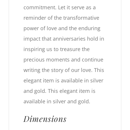
commitment. Let it serve as a
reminder of the transformative
power of love and the enduring
impact that anniversaries hold in
inspiring us to treasure the
precious moments and continue
writing the story of our love. This
elegant item is available in silver
and gold. This elegant item is
available in silver and gold.
Dimensions