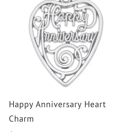
Happy Anniversary Heart
Charm