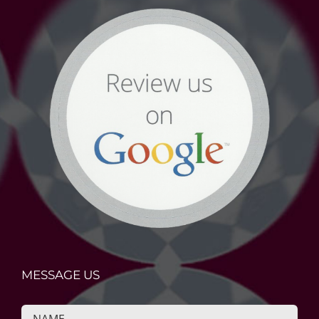
MESSAGE US