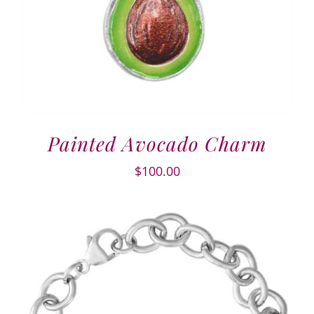
Painted Avocado Charm
$
100.00