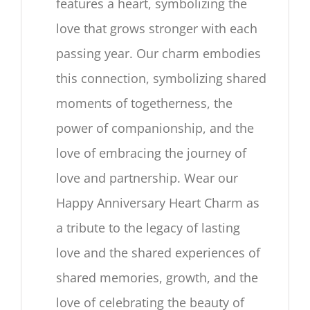
features a heart, symbolizing the
love that grows stronger with each
passing year. Our charm embodies
this connection, symbolizing shared
moments of togetherness, the
power of companionship, and the
love of embracing the journey of
love and partnership. Wear our
Happy Anniversary Heart Charm as
a tribute to the legacy of lasting
love and the shared experiences of
shared memories, growth, and the
love of celebrating the beauty of