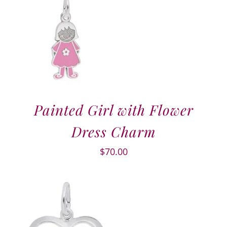
Painted Girl with Flower
Dress Charm
$
70.00