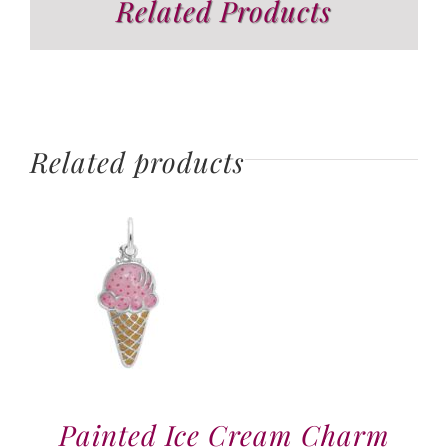
Related Products
Related products
Painted Ice Cream Charm