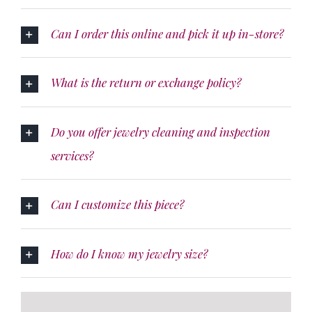
Can I order this online and pick it up in-store?
What is the return or exchange policy?
Do you offer jewelry cleaning and inspection
services?
Can I customize this piece?
How do I know my jewelry size?