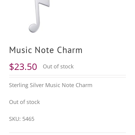
Music Note Charm
$
23.50
Out of stock
Sterling Silver Music Note Charm
Out of stock
SKU:
5465