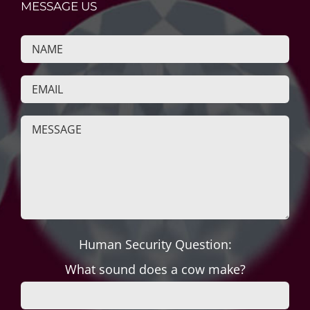
MESSAGE US
Human Security Question:
What sound does a cow make?