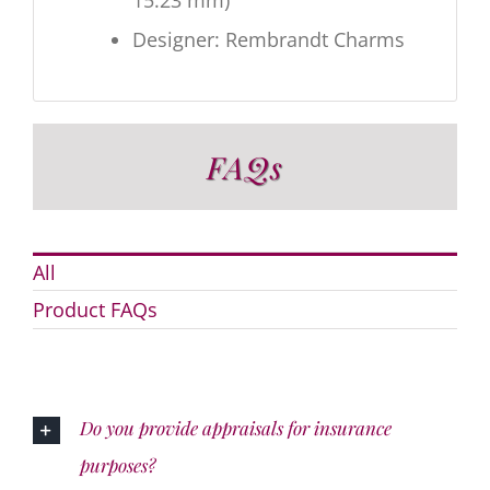
15.23 mm)
Designer: Rembrandt Charms
FAQs
All
Product FAQs
Do you provide appraisals for insurance
purposes?