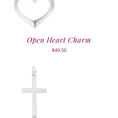
Open Heart Charm
$
49.50