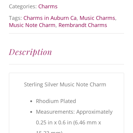
Categories:
Charms
Tags:
Charms in Auburn Ca
,
Music Charms
,
Music Note Charm
,
Rembrandt Charms
Description
Sterling Silver Music Note Charm
Rhodium Plated
Measurements: Approximately
0.25 in x 0.6 in (6.46 mm x