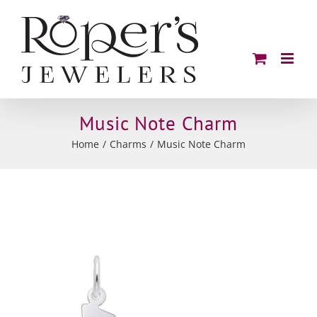
Skip
to
content
Music Note Charm
Home
Charms
Music Note Charm