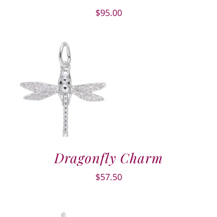
$
95.00
Dragonfly Charm
$
57.50