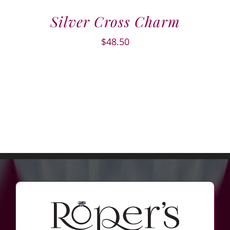
Silver Cross Charm
$
48.50