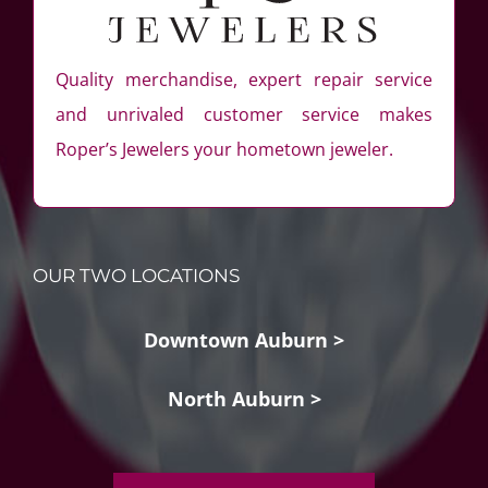
Quality merchandise, expert repair service
and unrivaled customer service makes
Roper’s Jewelers your hometown jeweler.
OUR TWO LOCATIONS
Downtown Auburn >
North Auburn >