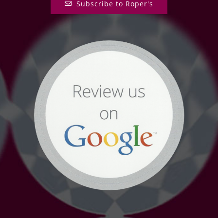
Subscribe to Roper's