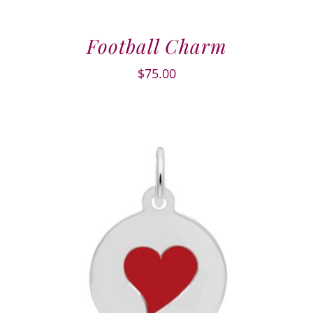
Football Charm
$
75.00