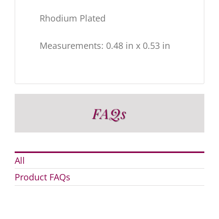
Rhodium Plated
Measurements: 0.48 in x 0.53 in
FAQs
All
Product FAQs