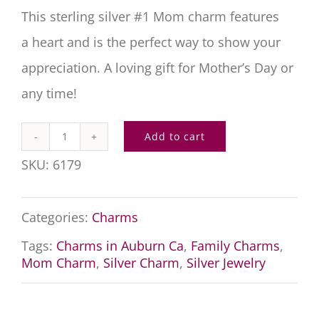
This sterling silver #1 Mom charm features
a heart and is the perfect way to show your
appreciation. A loving gift for Mother’s Day or
any time!
Add to cart
Number
SKU:
6179
One
Mom
Categories:
Charms
Charm
Tags:
Charms in Auburn Ca
,
Family Charms
,
quantity
Mom Charm
,
Silver Charm
,
Silver Jewelry