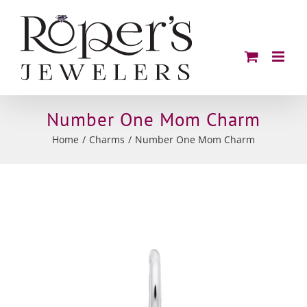
Skip
to
content
Number One Mom Charm
Home
Charms
Number One Mom Charm