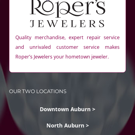
Quality merchandise, expert repair service
and unrivaled customer service makes
Roper’s Jewelers your hometown jeweler.
OUR TWO LOCATIONS
Downtown Auburn >
North Auburn >