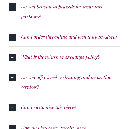
Do you provide appraisals for insurance
purposes?
Can I order this online and pick it up in-store?
What is the return or exchange policy?
Do you offer jewelry cleaning and inspection
services?
Can I customize this piece?
How do I know my jewelry size?