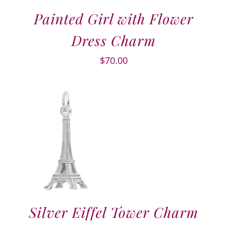
Painted Girl with Flower
Dress Charm
$
70.00
Silver Eiffel Tower Charm