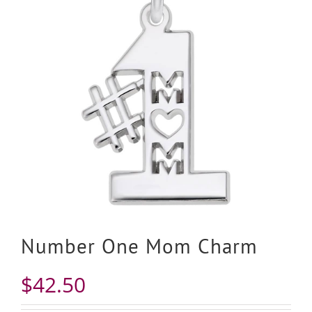
Number One Mom Charm
$
42.50