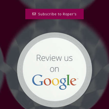
Subscribe to Roper's