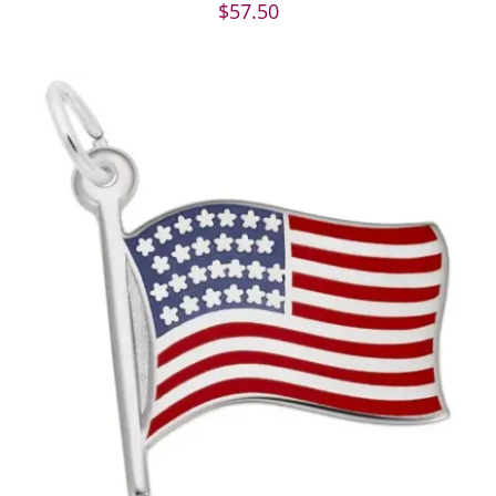
$
57.50