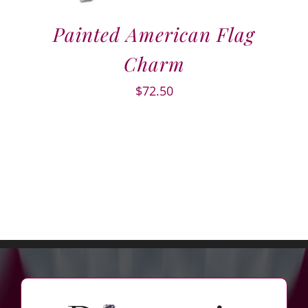
Painted American Flag
Charm
$
72.50