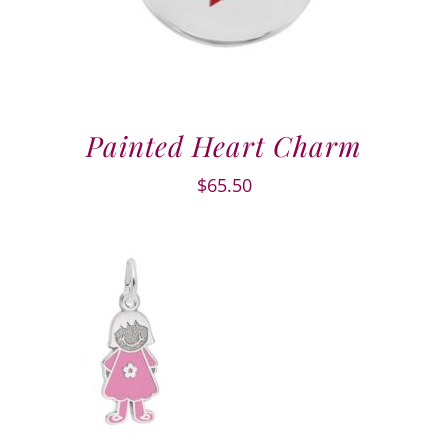
Painted Heart Charm
$
65.50