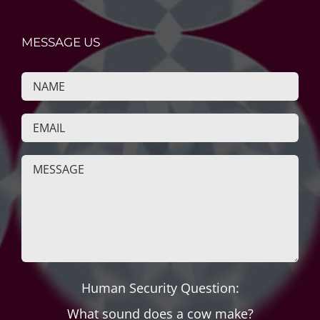
MESSAGE US
Human Security Question:
What sound does a cow make?