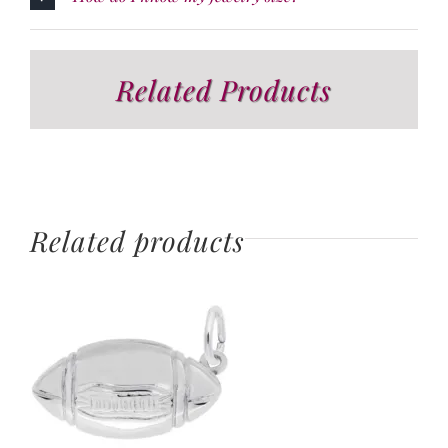
Related Products
Related products