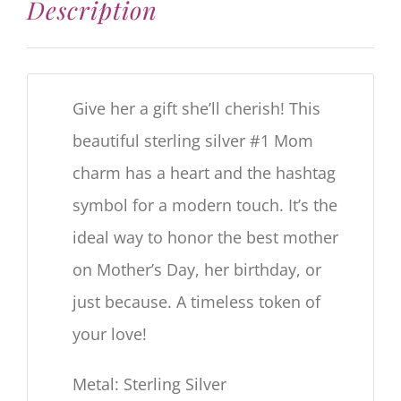
Description
Give her a gift she’ll cherish! This
beautiful sterling silver #1 Mom
charm has a heart and the hashtag
symbol for a modern touch. It’s the
ideal way to honor the best mother
on Mother’s Day, her birthday, or
just because. A timeless token of
your love!
Metal: Sterling Silver