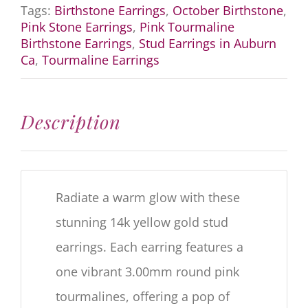
Tags:
Birthstone Earrings
,
October Birthstone
,
Pink Stone Earrings
,
Pink Tourmaline
Birthstone Earrings
,
Stud Earrings in Auburn
Ca
,
Tourmaline Earrings
Description
Radiate a warm glow with these
stunning 14k yellow gold stud
earrings.
Each earring features a
one vibrant 3.00mm round pink
tourmalines, offering a pop of