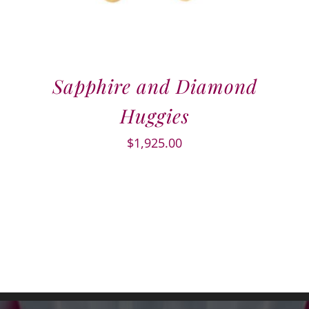
Sapphire and Diamond
Huggies
$
1,925.00