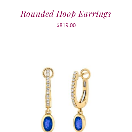
Rounded Hoop Earrings
$
819.00