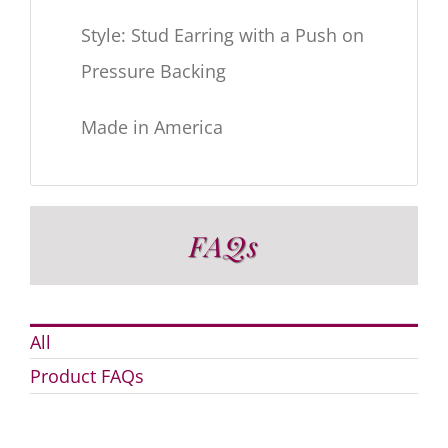
Style: Stud Earring with a Push on
Pressure Backing
Made in America
FAQs
All
Product FAQs