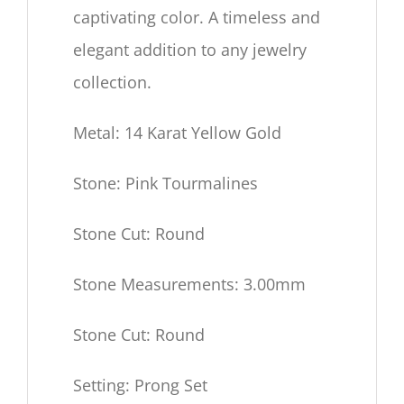
captivating color.
A timeless and
elegant addition to any jewelry
collection.
Metal: 14 Karat Yellow Gold
Stone: Pink Tourmalines
Stone Cut: Round
Stone Measurements: 3.00mm
Stone Cut: Round
Setting: Prong Set