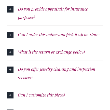
Do you provide appraisals for insurance
purposes?
Can I order this online and pick it up in-store?
What is the return or exchange policy?
Do you offer jewelry cleaning and inspection
services?
Can I customize this piece?