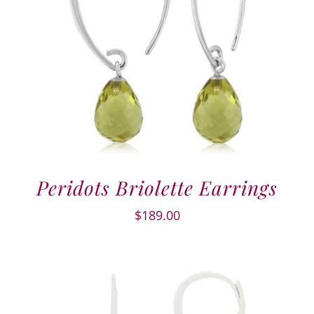
Peridots Briolette Earrings
$
189.00