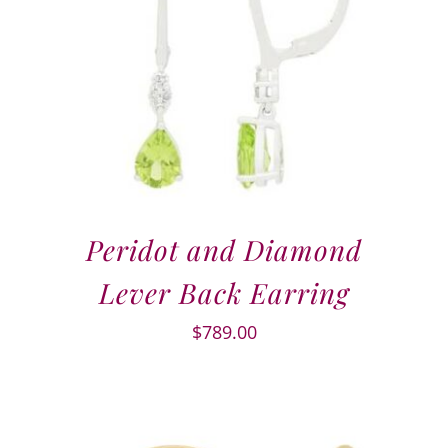
Peridot and Diamond
Lever Back Earring
$
789.00