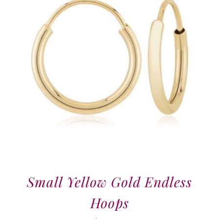
Small Yellow Gold Endless
Hoops