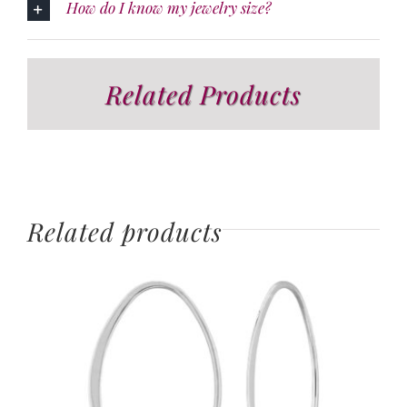
How do I know my jewelry size?
Related Products
Related products