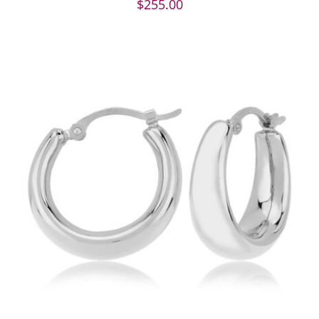
$
255.00