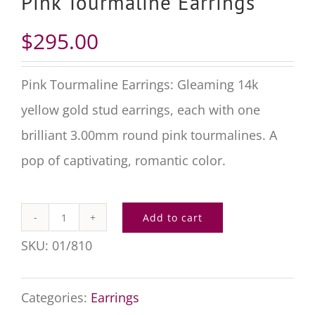
Pink Tourmaline Earrings
$
295.00
Pink Tourmaline Earrings: Gleaming 14k
yellow gold stud earrings, each with one
brilliant 3.00mm round pink tourmalines. A
pop of captivating, romantic color.
Add to cart
Pink
SKU:
01/810
Tourmaline
Earrings
Categories:
Earrings
quantity