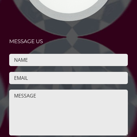
MESSAGE US