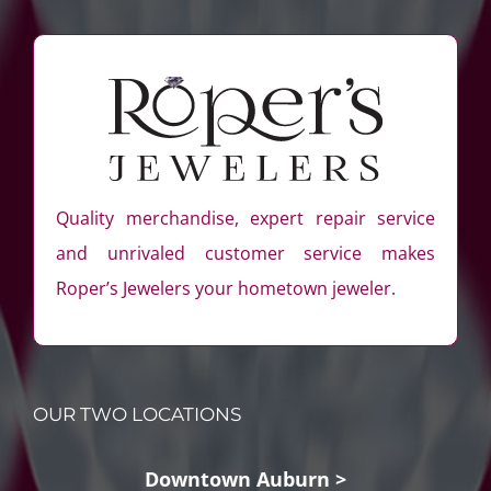
Quality merchandise, expert repair service
and unrivaled customer service makes
Roper’s Jewelers your hometown jeweler.
OUR TWO LOCATIONS
Downtown Auburn >