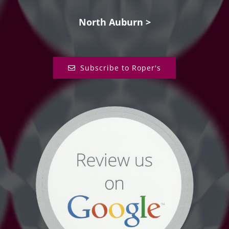
North Auburn >
Subscribe to Roper's