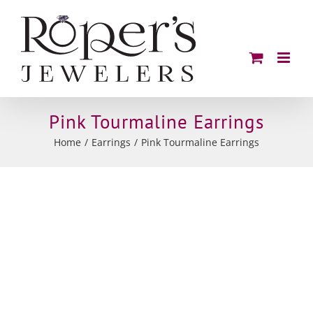
Skip
to
content
Pink Tourmaline Earrings
Home
Earrings
Pink Tourmaline Earrings