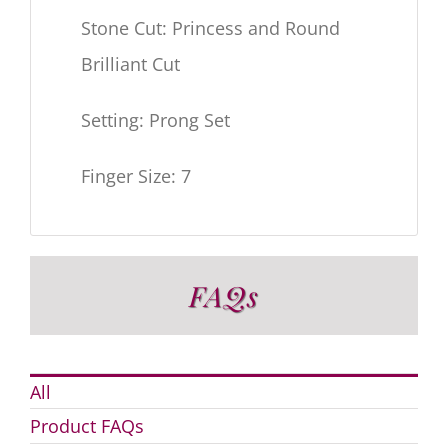
Stone Cut: Princess and Round
Brilliant Cut
Setting: Prong Set
Finger Size: 7
FAQs
All
Product FAQs