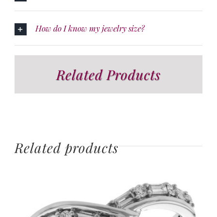
How do I know my jewelry size?
Related Products
Related products