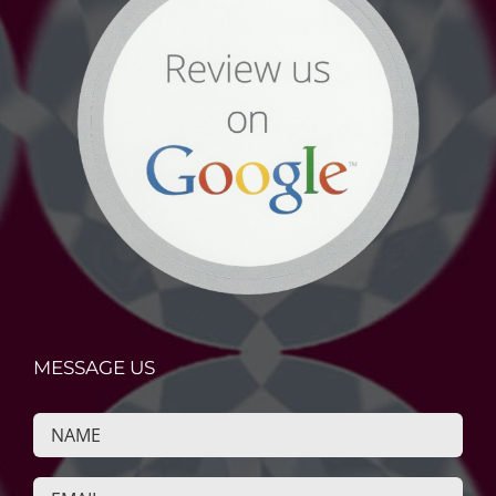
MESSAGE US