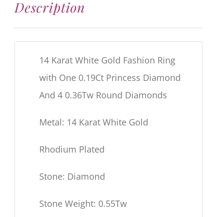
Description
14 Karat White Gold Fashion Ring
with One 0.19Ct Princess Diamond
And 4 0.36Tw Round Diamonds
Metal: 14 Karat White Gold
Rhodium Plated
Stone: Diamond
Stone Weight: 0.55Tw