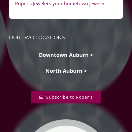
Roper’s Jewelers your hometown jeweler.
OUR TWO LOCATIONS
Downtown Auburn >
North Auburn >
Subscribe to Roper's