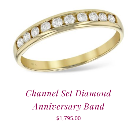
Channel Set Diamond
Anniversary Band
$
1,795.00