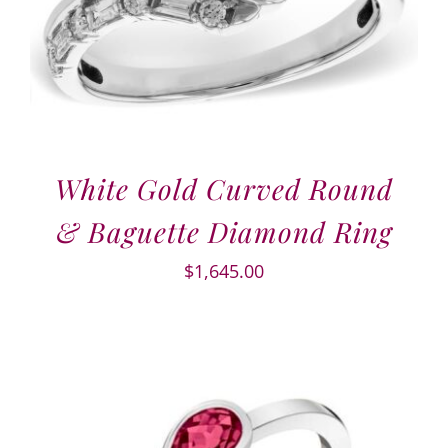
White Gold Curved Round
& Baguette Diamond Ring
$
1,645.00