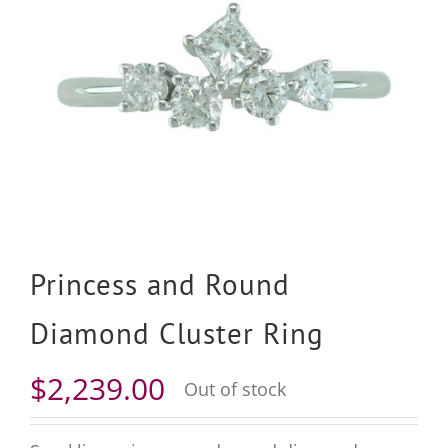
Princess and Round
Diamond Cluster Ring
$
2,239.00
Out of stock