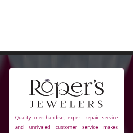
Quality merchandise, expert repair service
and unrivaled customer service makes