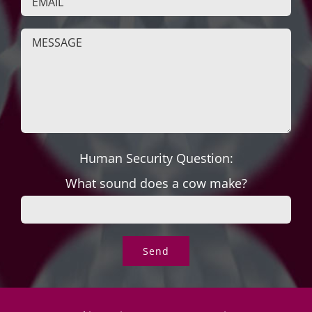
Human Security Question:
What sound does a cow make?