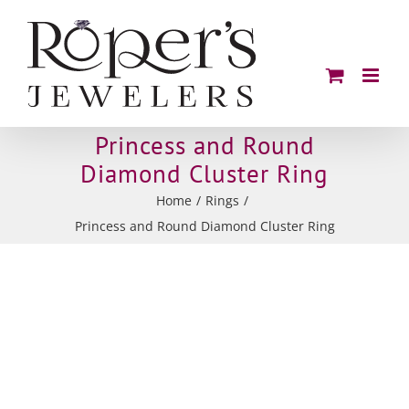
Skip
to
content
Princess and Round
Diamond Cluster Ring
Home
Rings
Princess and Round Diamond Cluster Ring