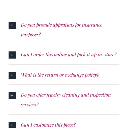
Do you provide appraisals for insurance
purposes?
Can I order this online and pick it up in-store?
What is the return or exchange policy?
Do you offer jewelry cleaning and inspection
services?
Can I customize this piece?