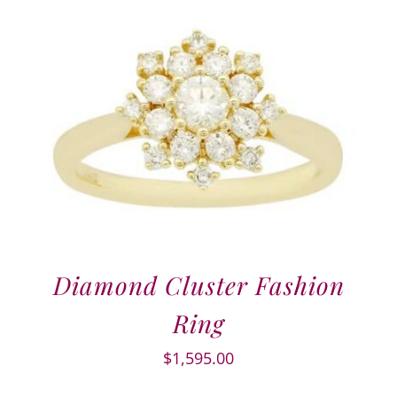
Diamond Cluster Fashion
Ring
$
1,595.00