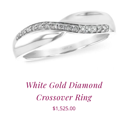
White Gold Diamond
Crossover Ring
$
1,525.00