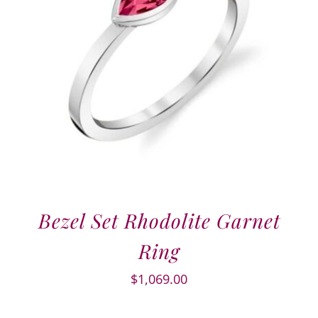
Bezel Set Rhodolite Garnet
Ring
$
1,069.00