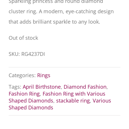
Sparkling princess and round diamond
cluster ring. A modern, eye-catching design
that adds brilliant sparkle to any look.
Out of stock
SKU:
RG4237DI
Categories:
Rings
Tags:
April Birthstone
,
Diamond Fashion
,
Fashion Ring
,
Fashion Ring with Various
Shaped Diamonds
,
stackable ring
,
Various
Shaped Diamonds