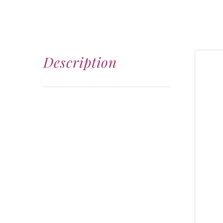
Description