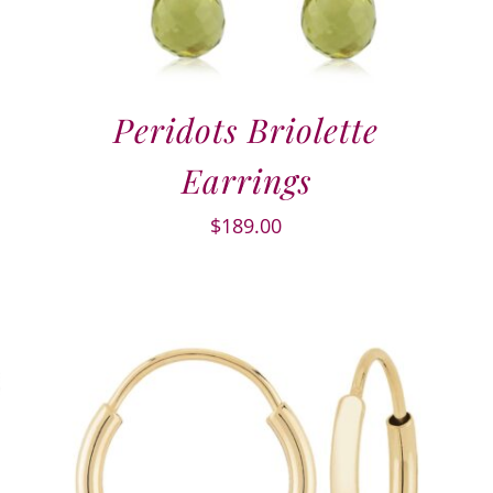
Peridots Briolette
Earrings
$
189.00