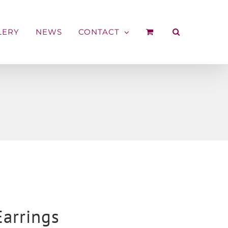
LERY
NEWS
CONTACT
Earrings