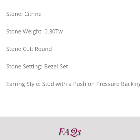
Stone: Citrine
Stone Weight: 0.30Tw
Stone Cut: Round
Stone Setting: Bezel Set
Earring Style: Stud with a Push on Pressure Backin
FAQs