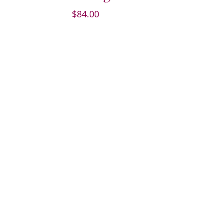
$
84.00