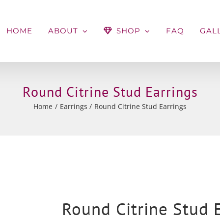
HOME
ABOUT
SHOP
FAQ
GAL
Round Citrine Stud Earrings
Home
Earrings
Round Citrine Stud Earrings
Round Citrine Stud 