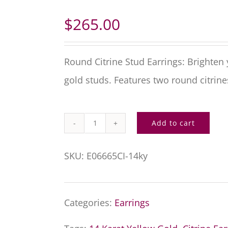
$
265.00
Round Citrine Stud Earrings: Brighten
gold studs. Features two round citrin
Add to cart
Round
Citrine
SKU:
E06665CI-14ky
Stud
Earrings
Categories:
Earrings
quantity