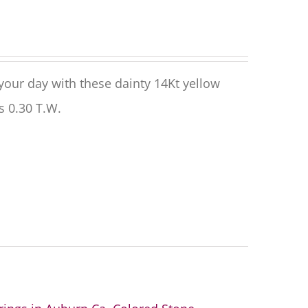
 your day with these dainty
14
Kt yellow
es
0.30
T.W.