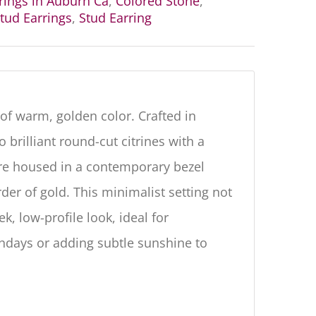
rrings in Auburn Ca
,
Colored Stone
,
tud Earrings
,
Stud Earring
 of warm, golden color. Crafted in
 brilliant round-cut citrines with a
re housed in a contemporary
bezel
der of gold.
This minimalist setting not
, low-profile look, ideal for
hdays or adding subtle sunshine to