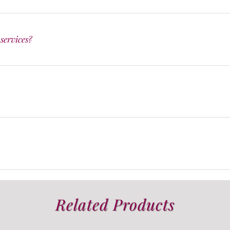
services?
Related Products