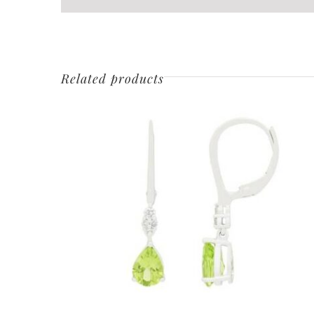
Related products