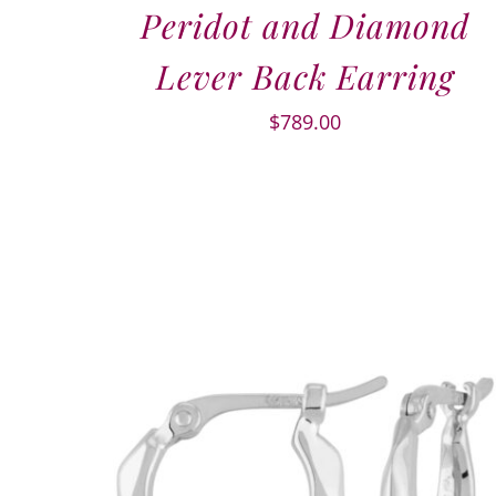
Peridot and Diamond
Lever Back Earring
$
789.00