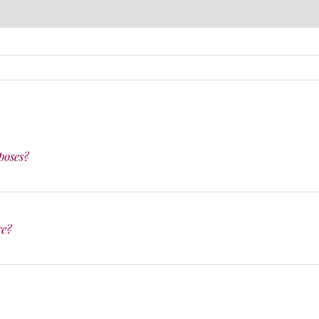
poses?
re?