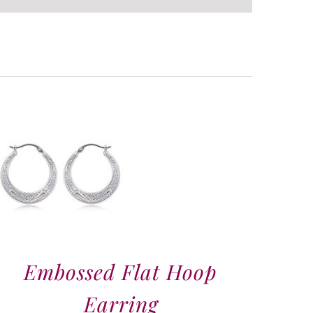
Embossed Flat Hoop
Earring