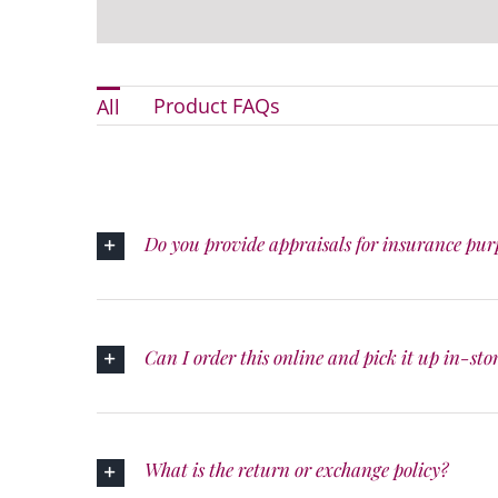
Product FAQs
All
Do you provide appraisals for insurance pur
Can I order this online and pick it up in-sto
What is the return or exchange policy?