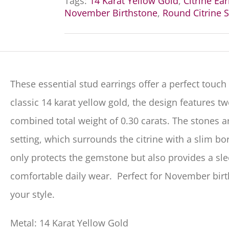
Tags:
14 Karat Yellow Gold
,
Citrine Ea
November Birthstone
,
Round Citrine S
These essential stud earrings offer a perfect touch
classic
14
karat yellow gold, the design features two
combined total weight of
0.30
carats.
The stones a
setting
, which surrounds the citrine with a slim bor
only protects the gemstone but also provides a sleek
comfortable daily wear.
Perfect for November birt
your style.
Metal: 14 Karat Yellow Gold