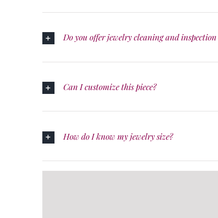
Do you offer jewelry cleaning and inspection 
Can I customize this piece?
How do I know my jewelry size?