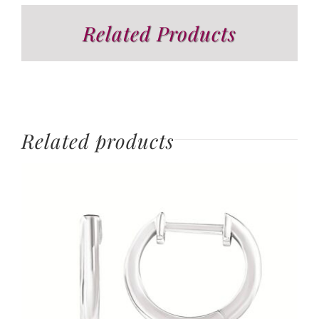
Related Products
Related products