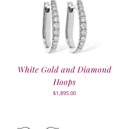
White Gold and Diamond
Hoops
$
1,895.00