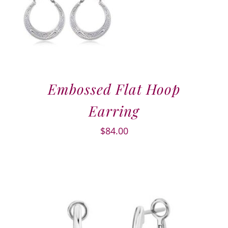
Embossed Flat Hoop
Earring
$
84.00