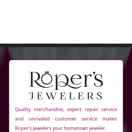
Quality merchandise, expert repair service
and unrivaled customer service makes
Roper’s Jewelers your hometown jeweler.