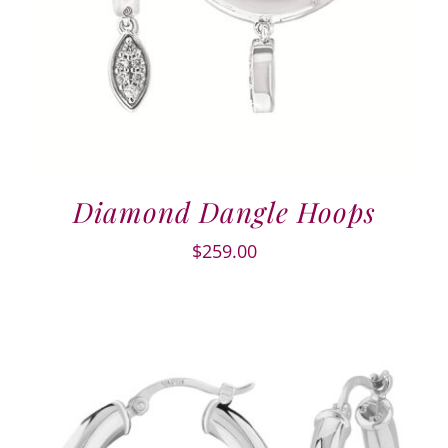
Diamond Dangle Hoops
$
259.00