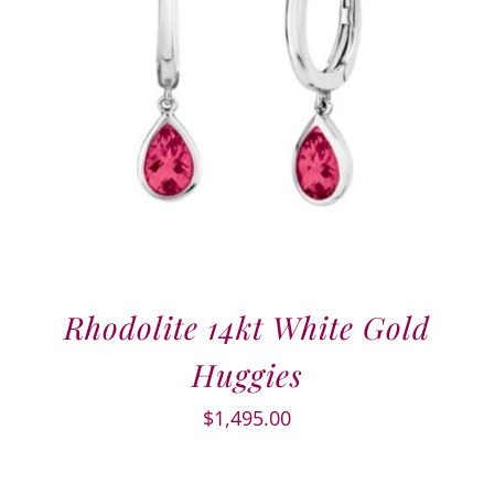
Rhodolite 14kt White Gold
Huggies
$
1,495.00