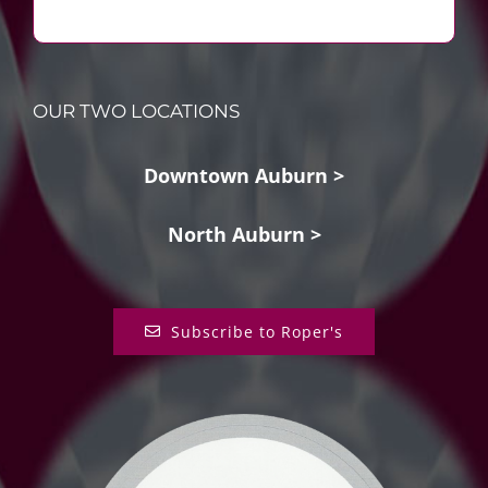
OUR TWO LOCATIONS
Downtown Auburn >
North Auburn >
Subscribe to Roper's