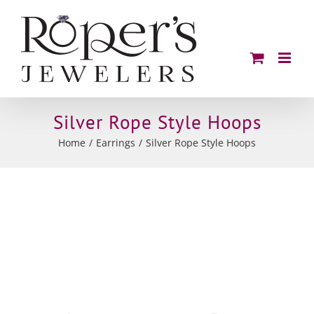
Skip
to
content
Silver Rope Style Hoops
Home
Earrings
Silver Rope Style Hoops