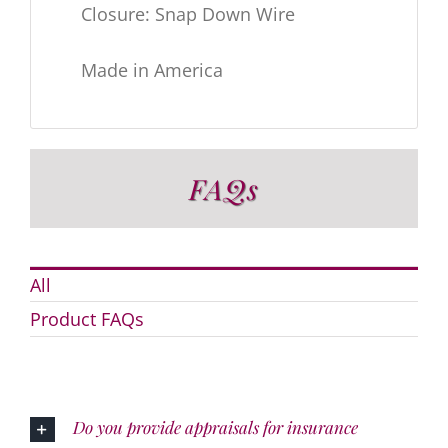
Closure: Snap Down Wire
Made in America
FAQs
All
Product FAQs
Do you provide appraisals for insurance