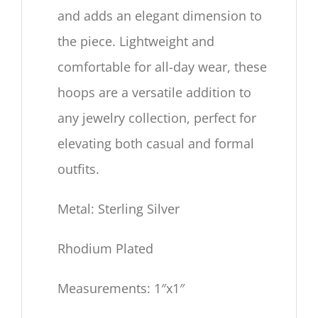
and adds an elegant dimension to
the piece. Lightweight and
comfortable for all-day wear, these
hoops are a versatile addition to
any jewelry collection, perfect for
elevating both casual and formal
outfits.
Metal: Sterling Silver
Rhodium Plated
Measurements: 1″x1″