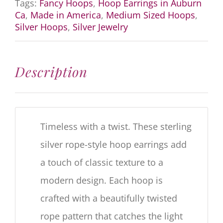
Tags:
Fancy Hoops
,
Hoop Earrings in Auburn
Ca
,
Made in America
,
Medium Sized Hoops
,
Silver Hoops
,
Silver Jewelry
Description
Timeless with a twist. These sterling
silver rope-style hoop earrings add
a touch of classic texture to a
modern design. Each hoop is
crafted with a beautifully twisted
rope pattern that catches the light