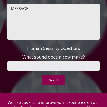
Human Security Question:
What sound does a cow make?