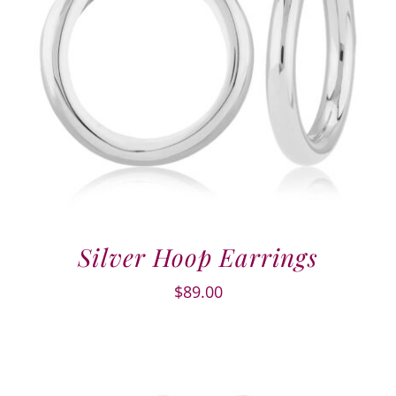
Silver Hoop Earrings
$
89.00