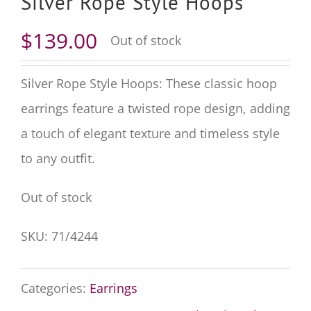
Silver Rope Style Hoops
$
139.00
Out of stock
Silver Rope Style Hoops: These classic hoop
earrings feature a twisted rope design, adding
a touch of elegant texture and timeless style
to any outfit.
Out of stock
SKU:
71/4244
Categories:
Earrings