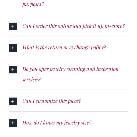
purposes?
Can I order this online and pick it up in-store?
What is the return or exchange policy?
Do you offer jewelry cleaning and inspection
services?
Can I customize this piece?
How do I know my jewelry size?