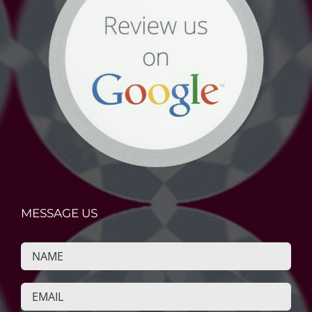
MESSAGE US