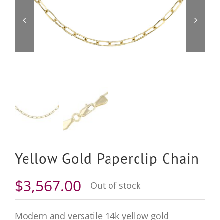
Yellow Gold Paperclip Chain
$
3,567.00
Out of stock
Modern and versatile 14k yellow gold