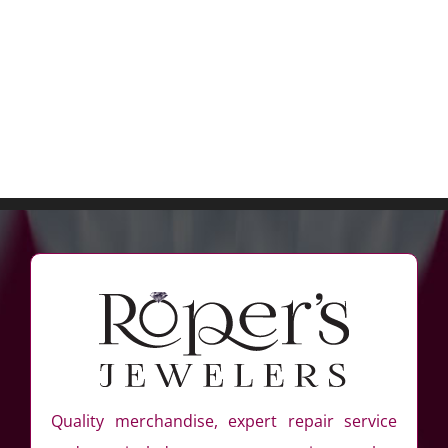
Quality merchandise, expert repair service