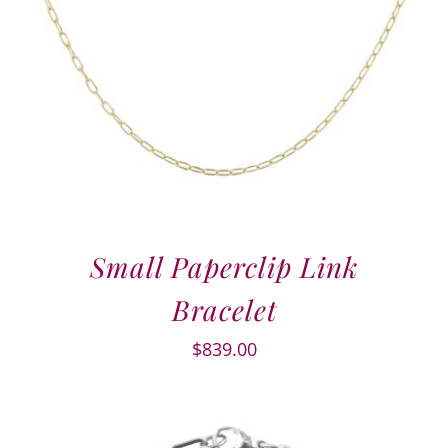
Small Paperclip Link
Bracelet
$
839.00