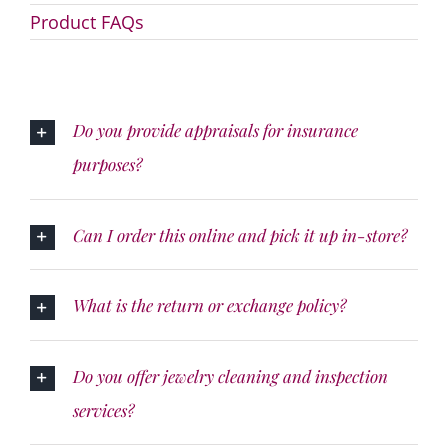
Product FAQs
Do you provide appraisals for insurance
purposes?
Can I order this online and pick it up in-store?
What is the return or exchange policy?
Do you offer jewelry cleaning and inspection
services?