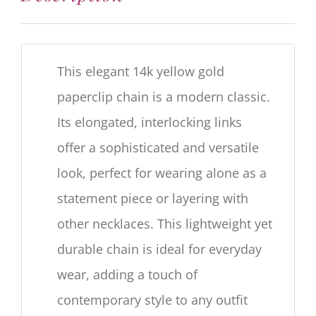
This elegant 14k yellow gold
paperclip chain is a modern classic.
Its elongated, interlocking links
offer a sophisticated and versatile
look, perfect for wearing alone as a
statement piece or layering with
other necklaces. This lightweight yet
durable chain is ideal for everyday
wear, adding a touch of
contemporary style to any outfit