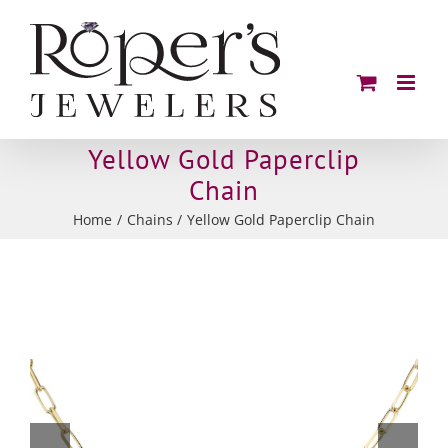
Skip
to
content
Yellow Gold Paperclip
Chain
Home
Chains
Yellow Gold Paperclip Chain