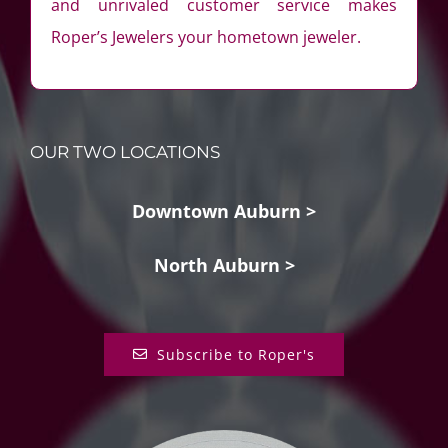
and unrivaled customer service makes
Roper’s Jewelers your hometown jeweler.
OUR TWO LOCATIONS
Downtown Auburn >
North Auburn >
Subscribe to Roper's