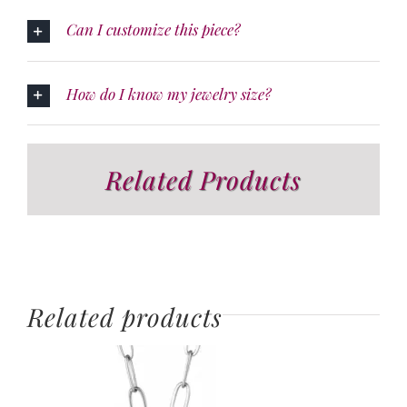
Can I customize this piece?
How do I know my jewelry size?
Related Products
Related products