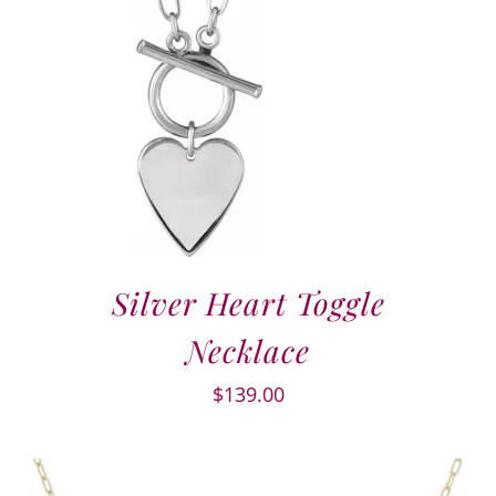
Silver Heart Toggle
Necklace
$
139.00