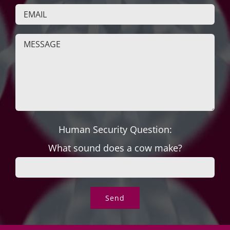
Human Security Question:
What sound does a cow make?