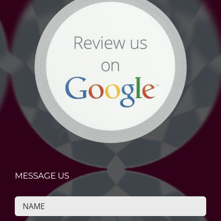
MESSAGE US