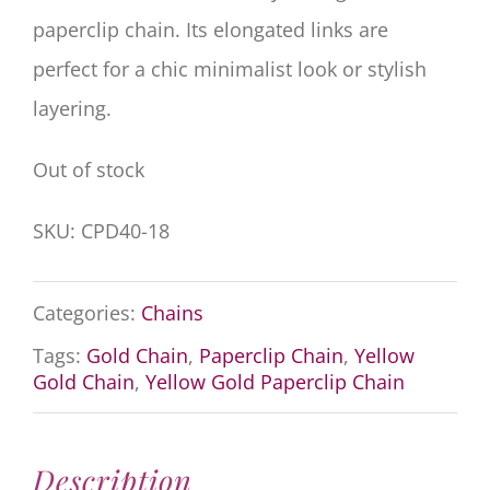
paperclip chain. Its elongated links are
perfect for a chic minimalist look or stylish
layering.
Out of stock
SKU:
CPD40-18
Categories:
Chains
Tags:
Gold Chain
,
Paperclip Chain
,
Yellow
Gold Chain
,
Yellow Gold Paperclip Chain
Description