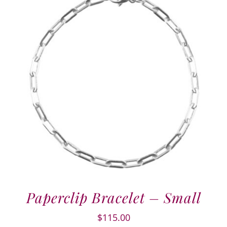
Paperclip Bracelet – Small
$
115.00