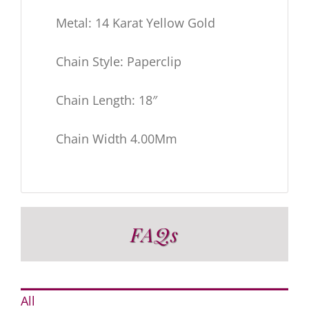
Metal: 14 Karat Yellow Gold
Chain Style: Paperclip
Chain Length: 18″
Chain Width 4.00Mm
FAQs
All