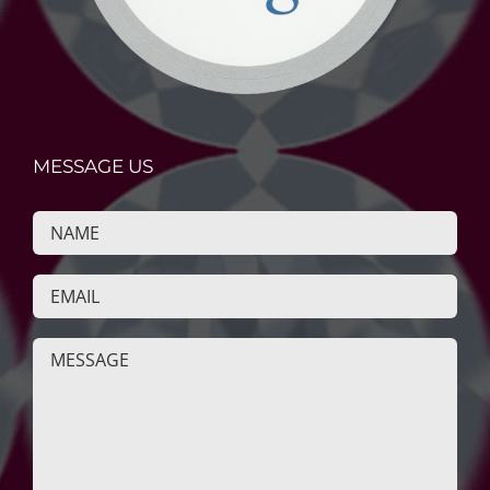
MESSAGE US