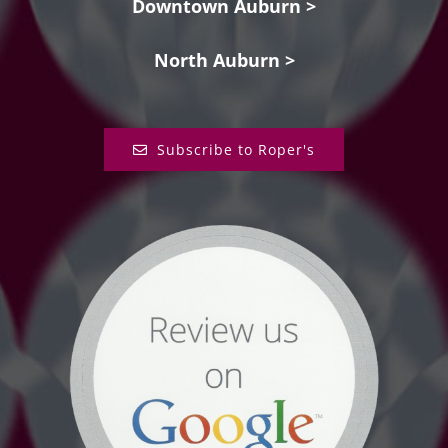
Downtown Auburn >
North Auburn >
Subscribe to Roper's