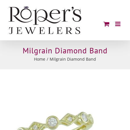
Skip
to
content
Milgrain Diamond Band
Home
Milgrain Diamond Band