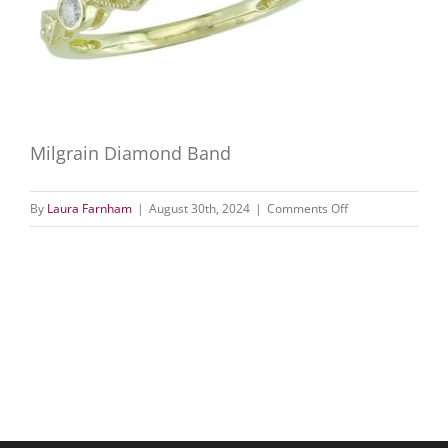
Milgrain Diamond Band
on
By
Laura Farnham
|
August 30th, 2024
|
Comments Off
Milgrain
Diamond
Band