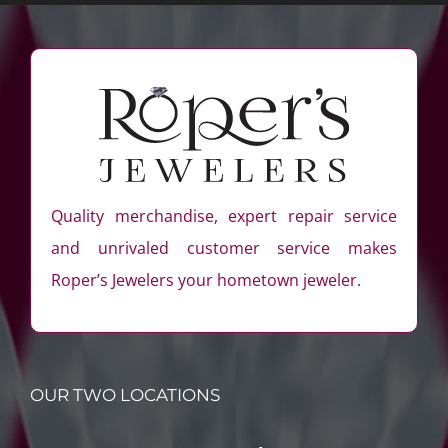
Quality merchandise, expert repair service
and unrivaled customer service makes
Roper’s Jewelers your hometown jeweler.
OUR TWO LOCATIONS