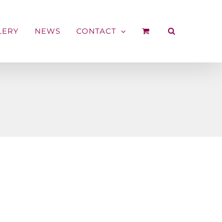
LERY
NEWS
CONTACT