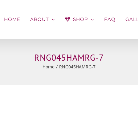
HOME
ABOUT
SHOP
FAQ
GAL
RNG045HAMRG-7
Home
RNG045HAMRG-7