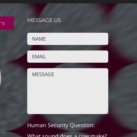
MESSAGE US
r's
Human Security Question:
What sound does a cow make?