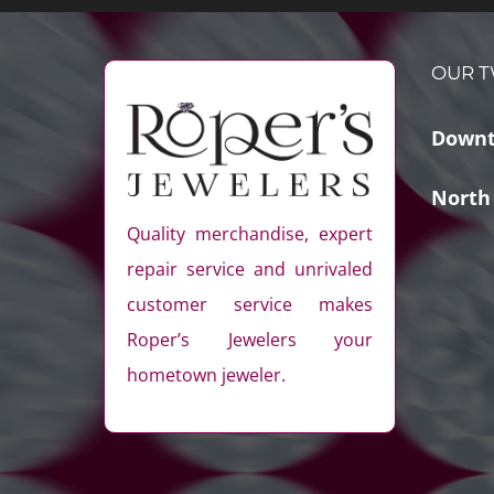
OUR T
Downt
North
Quality merchandise, expert
repair service and unrivaled
customer service makes
Roper’s Jewelers your
hometown jeweler.