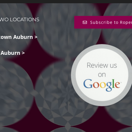
WO LOCATIONS
Subscribe to Rope
own Auburn >
 Auburn >