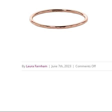
on
By
Laura Farnham
|
June 7th, 2023
|
Comments Off
RNG045HA
7