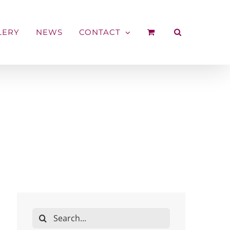
LERY
NEWS
CONTACT
Search