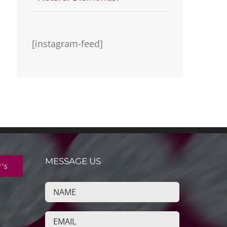
[instagram-feed]
MESSAGE US
r's