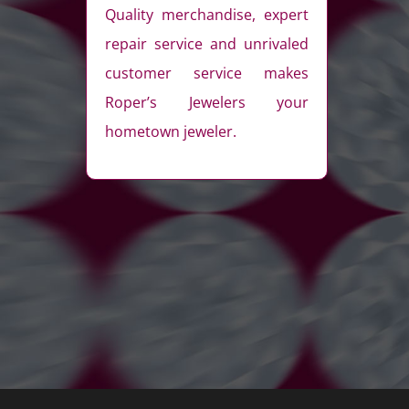
Quality merchandise, expert
repair service and unrivaled
customer service makes
Roper’s Jewelers your
hometown jeweler.