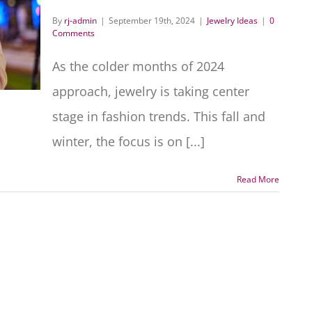
By
rj-admin
|
September 19th, 2024
|
Jewelry Ideas
|
0
Comments
As the colder months of 2024
approach, jewelry is taking center
stage in fashion trends. This fall and
winter, the focus is on [...]
Read More