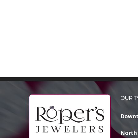
OUR T
Downt
North