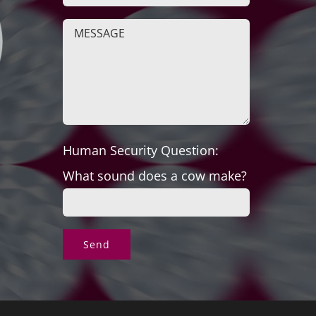
Human Security Question:
What sound does a cow make?