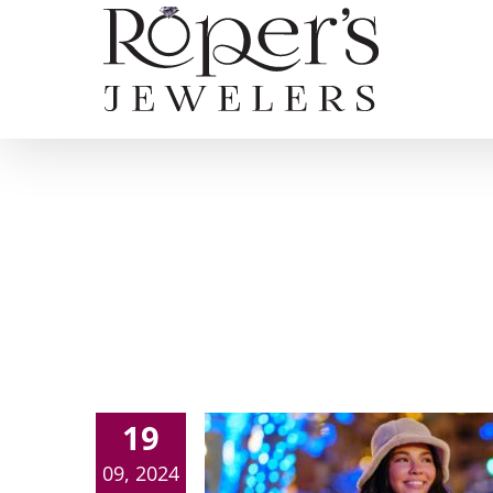
Skip
to
content
19
09, 2024