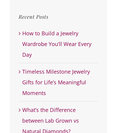
for:
Recent Posts
How to Build a Jewelry
Wardrobe You’ll Wear Every
Day
Timeless Milestone Jewelry
Gifts for Life’s Meaningful
Moments
What’s the Difference
between Lab Grown vs
Natural Diamonds?