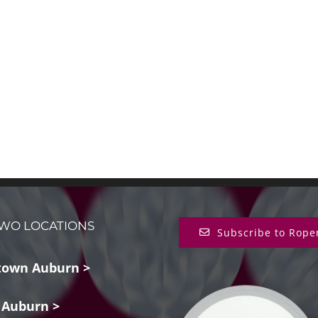
WO LOCATIONS
Subscribe to Rope
own Auburn >
 Auburn >