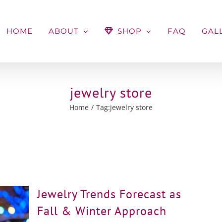
HOME
ABOUT
SHOP
FAQ
GAL
jewelry store
Home
Tag:
jewelry store
Jewelry Trends Forecast as
Fall & Winter Approach