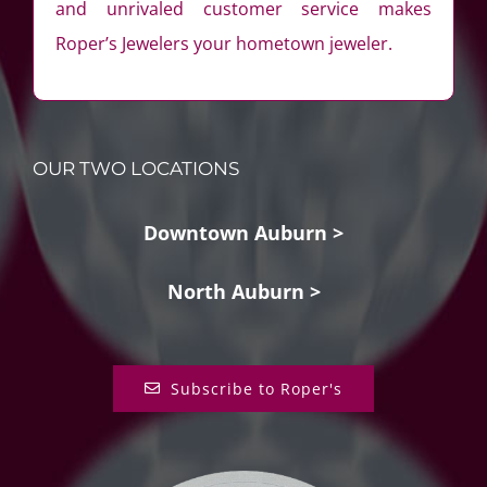
and unrivaled customer service makes
Roper’s Jewelers your hometown jeweler.
OUR TWO LOCATIONS
Downtown Auburn >
North Auburn >
Subscribe to Roper's