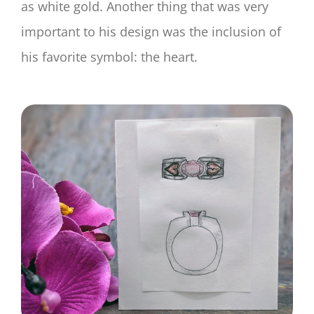
as white gold. Another thing that was very
important to his design was the inclusion of
his favorite symbol: the heart.