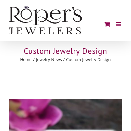
Skip
to
content
Custom Jewelry Design
Home
Jewelry News
Custom Jewelry Design
View
Larger
Image