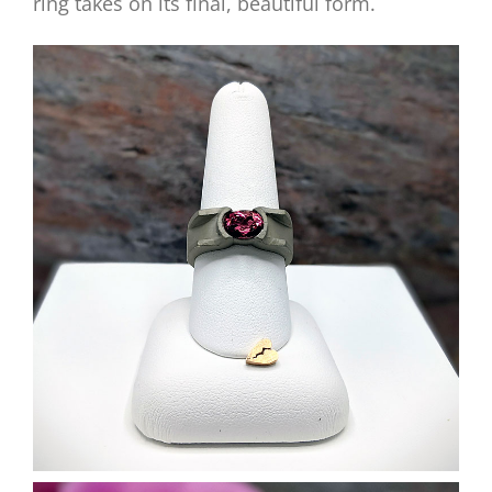
ring takes on its final, beautiful form.