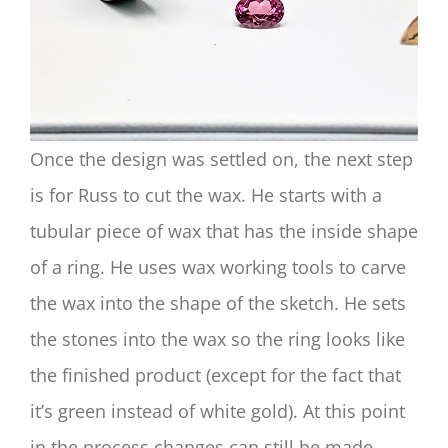
Once the design was settled on, the next step
is for Russ to cut the wax. He starts with a
tubular piece of wax that has the inside shape
of a ring. He uses wax working tools to carve
the wax into the shape of the sketch. He sets
the stones into the wax so the ring looks like
the finished product (except for the fact that
it’s green instead of white gold). At this point
in the process changes can still be made