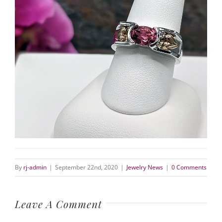
By
rj-admin
|
September 22nd, 2020
|
Jewelry News
|
0 Comments
Leave A Comment