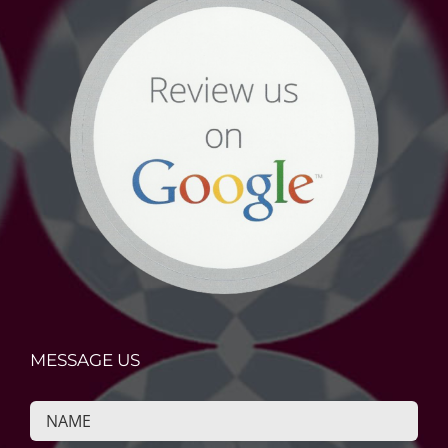
MESSAGE US