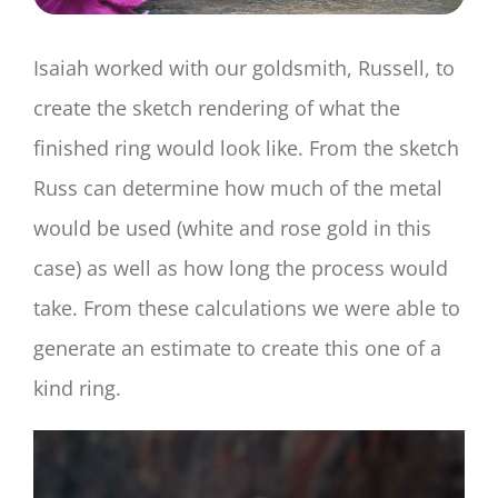
Isaiah worked with our goldsmith, Russell, to
create the sketch rendering of what the
finished ring would look like. From the sketch
Russ can determine how much of the metal
would be used (white and rose gold in this
case) as well as how long the process would
take. From these calculations we were able to
generate an estimate to create this one of a
kind ring.