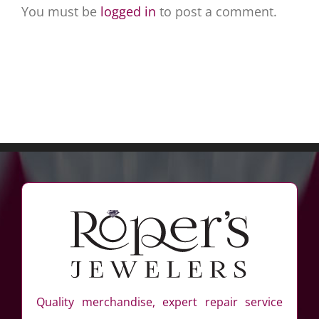
You must be
logged in
to post a comment.
Quality merchandise, expert repair service