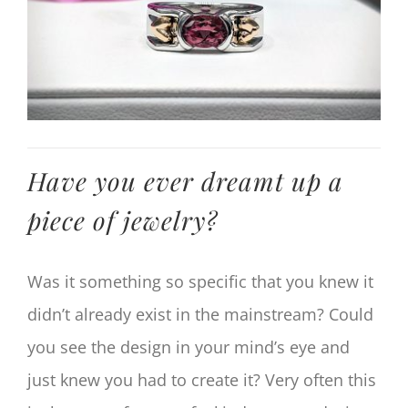
Have you ever dreamt up a
piece of jewelry?
Was it something so specific that you knew it
didn’t already exist in the mainstream? Could
you see the design in your mind’s eye and
just knew you had to create it? Very often this