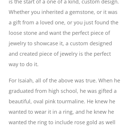
is the start of a one of a kind, custom design.
Whether you inherited a gemstone, or it was
a gift from a loved one, or you just found the
loose stone and want the perfect piece of
jewelry to showcase it, a custom designed
and created piece of jewelry is the perfect
way to do it.
For Isaiah, all of the above was true. When he
graduated from high school, he was gifted a
beautiful, oval pink tourmaline. He knew he
wanted to wear it in a ring, and he knew he
wanted the ring to include rose gold as well