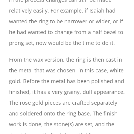
relatively easily. For example, if Isaiah had
wanted the ring to be narrower or wider, or if
he had wanted to change from a half bezel to
prong set, now would be the time to do it.
From the wax version, the ring is then cast in
the metal that was chosen, in this case, white
gold. Before the metal has been polished and
finished, it has a very grainy, dull appearance.
The rose gold pieces are crafted separately
and soldered onto the ring base. The finish
work is done, the stone(s) are set, and the