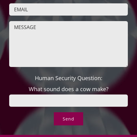
Human Security Question:
What sound does a cow make?