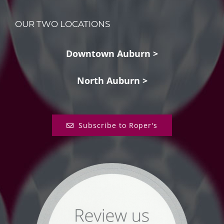
OUR TWO LOCATIONS
Downtown Auburn >
North Auburn >
Subscribe to Roper's