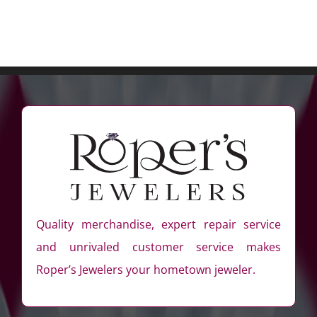
Quality merchandise, expert repair service
and unrivaled customer service makes
Roper’s Jewelers your hometown jeweler.