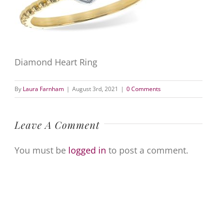
Diamond Heart Ring
By
Laura Farnham
|
August 3rd, 2021
|
0 Comments
Leave A Comment
You must be
logged in
to post a comment.