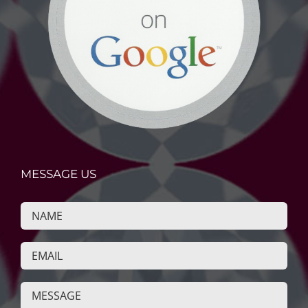
MESSAGE US