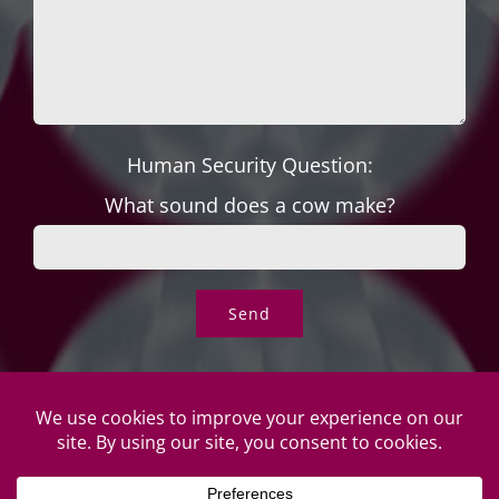
Human Security Question:
What sound does a cow make?
© Copyright Roper's Jewelers | All rights reserved. Do not