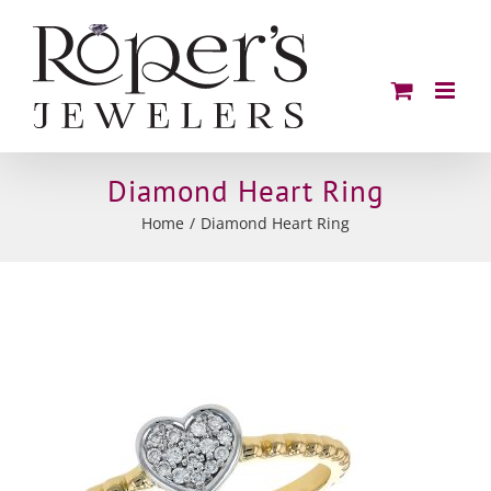
Skip
to
content
Diamond Heart Ring
Home
Diamond Heart Ring