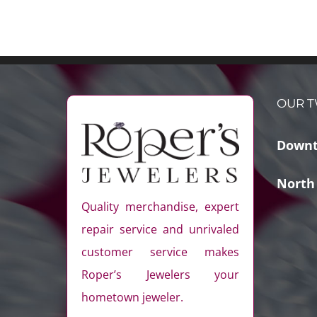
OUR T
Downt
North
Quality merchandise, expert
repair service and unrivaled
customer service makes
Roper’s Jewelers your
hometown jeweler.