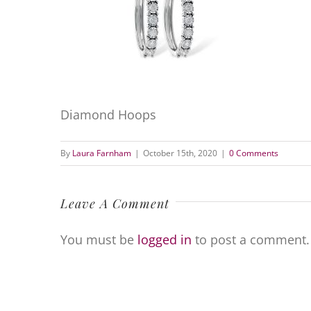
Diamond Hoops
By
Laura Farnham
|
October 15th, 2020
|
0 Comments
Leave A Comment
You must be
logged in
to post a comment.