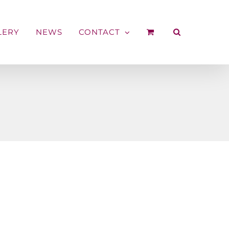
LERY
NEWS
CONTACT