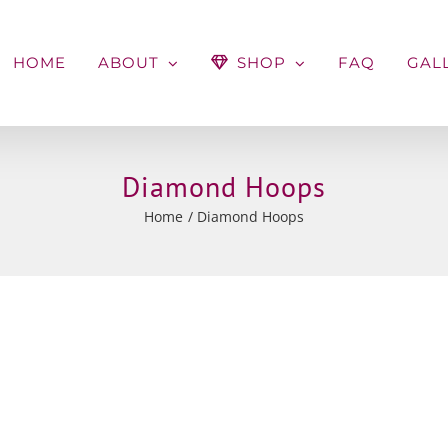
HOME
ABOUT
SHOP
FAQ
GAL
Diamond Hoops
Home
Diamond Hoops