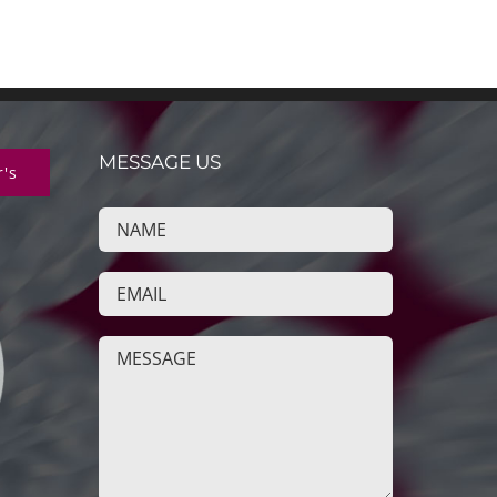
MESSAGE US
r's