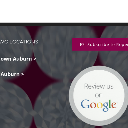
WO LOCATIONS
Subscribe to Rope
own Auburn >
 Auburn >