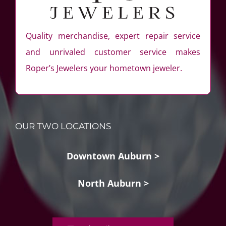
Quality merchandise, expert repair service
and unrivaled customer service makes
Roper’s Jewelers your hometown jeweler.
OUR TWO LOCATIONS
Downtown Auburn >
North Auburn >