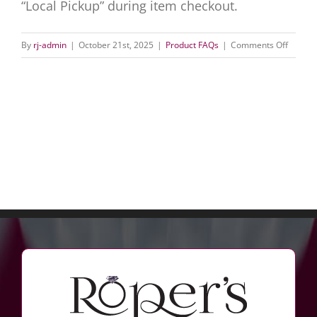
“Local Pickup” during item checkout.
on
By
rj-admin
|
October 21st, 2025
|
Product FAQs
|
Comments Off
Can
I
order
this
online
and
pick
it
up
in-
store?