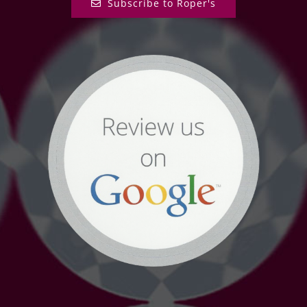
Subscribe to Roper's