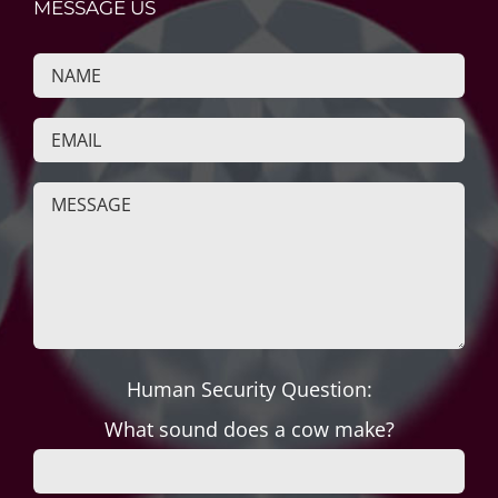
MESSAGE US
Human Security Question:
What sound does a cow make?