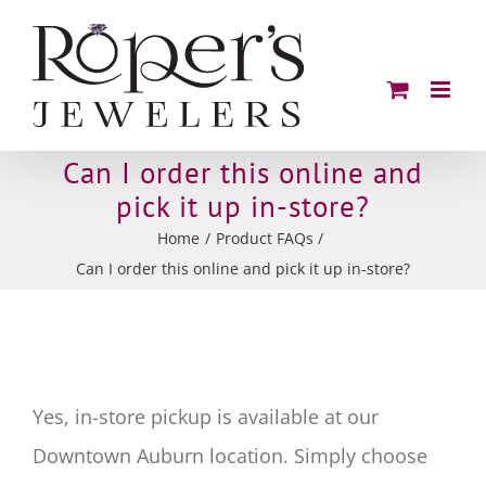
Skip
to
content
Can I order this online and
pick it up in-store?
Home
Product FAQs
Can I order this online and pick it up in-store?
Yes, in-store pickup is available at our
Downtown Auburn location. Simply choose