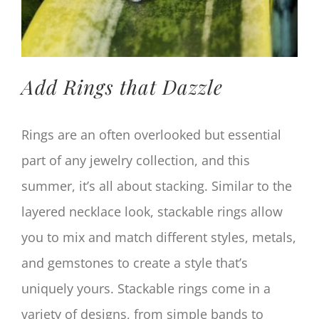
Add Rings that Dazzle
Rings are an often overlooked but essential
part of any jewelry collection, and this
summer, it’s all about stacking. Similar to the
layered necklace look, stackable rings allow
you to mix and match different styles, metals,
and gemstones to create a style that’s
uniquely yours. Stackable rings come in a
variety of designs, from simple bands to