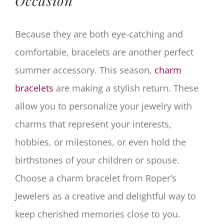
Occasion
Because they are both eye-catching and
comfortable, bracelets are another perfect
summer accessory. This season,
charm
bracelets
are making a stylish return. These
allow you to personalize your jewelry with
charms that represent your interests,
hobbies, or milestones, or even hold the
birthstones of your children or spouse.
Choose a charm bracelet from Roper’s
Jewelers as a creative and delightful way to
keep cherished memories close to you.