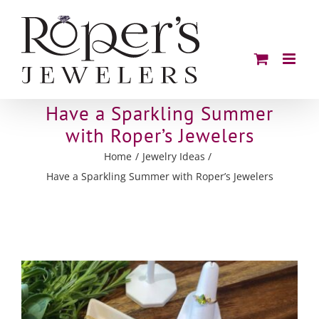
Skip
to
content
Have a Sparkling Summer
with Roper’s Jewelers
Home
Jewelry Ideas
Have a Sparkling Summer with Roper’s Jewelers
View
Larger