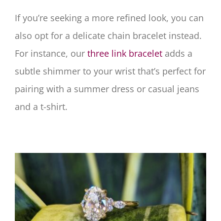
If you’re seeking a more refined look, you can
also opt for a delicate chain bracelet instead.
For instance, our
three link bracelet
adds a
subtle shimmer to your wrist that’s perfect for
pairing with a summer dress or casual jeans
and a t-shirt.