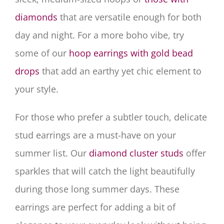
diamonds
that are versatile enough for both
day and night. For a more boho vibe, try
some of our
hoop earrings with gold bead
drops
that add an earthy yet chic element to
your style.
For those who prefer a subtler touch, delicate
stud earrings are a must-have on your
summer list. Our
diamond cluster studs
offer
sparkles that will catch the light beautifully
during those long summer days. These
earrings are perfect for adding a bit of