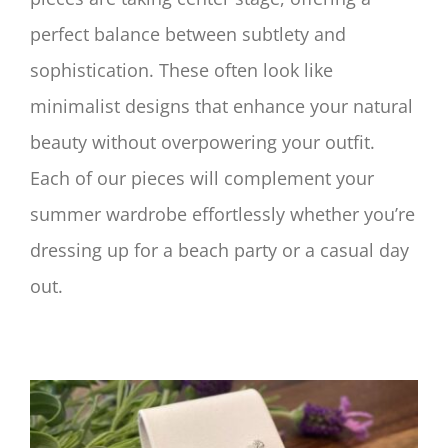
perfect balance between subtlety and
sophistication. These often look like
minimalist designs that enhance your natural
beauty without overpowering your outfit.
Each of our pieces will complement your
summer wardrobe effortlessly whether you’re
dressing up for a beach party or a casual day
out.