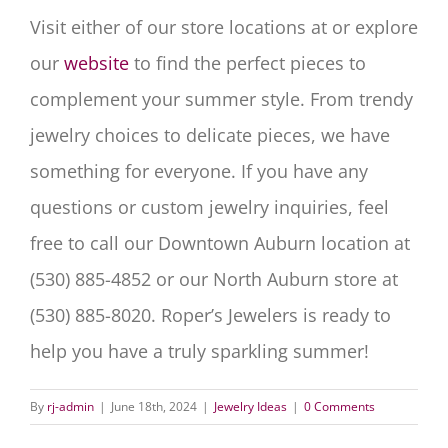
Visit either of our store locations at or explore
our
website
to find the perfect pieces to
complement your summer style. From trendy
jewelry choices to delicate pieces, we have
something for everyone. If you have any
questions or custom jewelry inquiries, feel
free to call our Downtown Auburn location at
(530) 885-4852 or our North Auburn store at
(530) 885-8020. Roper’s Jewelers is ready to
help you have a truly sparkling summer!
By
rj-admin
|
June 18th, 2024
|
Jewelry Ideas
|
0 Comments