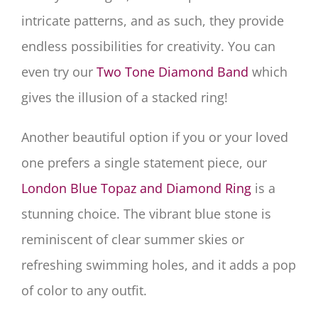
intricate patterns, and as such, they provide
endless possibilities for creativity. You can
even try our
Two Tone Diamond Band
which
gives the illusion of a stacked ring!
Another beautiful option if you or your loved
one prefers a single statement piece, our
London Blue Topaz and Diamond Ring
is a
stunning choice. The vibrant blue stone is
reminiscent of clear summer skies or
refreshing swimming holes, and it adds a pop
of color to any outfit.