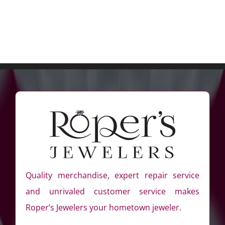
Quality merchandise, expert repair service
and unrivaled customer service makes
Roper’s Jewelers your hometown jeweler.