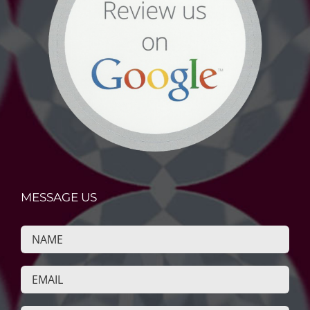
MESSAGE US