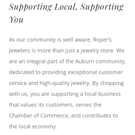
Supporting Local, Supporting
You
As our community is well aware, Roper’s
Jewelers is more than just a jewelry store. We
are an integral part of the Auburn community,
dedicated to providing exceptional customer
service and high-quality jewelry. By shopping
with us, you are supporting a local business
that values its customers, serves the
Chamber of Commerce, and contributes to
the local economy.