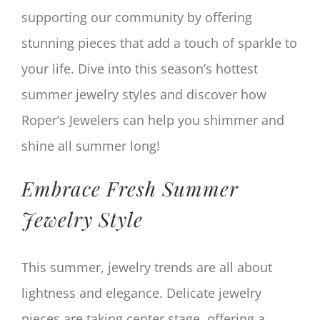
supporting our community by offering
stunning pieces that add a touch of sparkle to
your life. Dive into this season’s hottest
summer jewelry styles and discover how
Roper’s Jewelers can help you shimmer and
shine all summer long!
Embrace Fresh Summer
Jewelry Style
This summer, jewelry trends are all about
lightness and elegance. Delicate jewelry
pieces are taking center stage, offering a