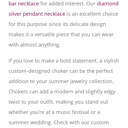
bar necklace
for added interest. Our
diamond
silver pendant necklace
is an excellent choice
for this purpose since its delicate design
makes it a versatile piece that you can wear
with almost anything.
If you love to make a bold statement, a stylish
custom-designed choker can be the perfect
addition to your summer jewelry collection.
Chokers can add a modern and slightly edgy
twist to your outfit, making you stand out
whether you’re at a music festival or a
summer wedding. Check with our custom