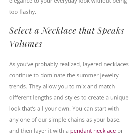
elegance to your everyday look without being
too flashy.
Select a Necklace that Speaks
Volumes
As you’ve probably realized, layered necklaces
continue to dominate the summer jewelry
trends. They allow you to mix and match
different lengths and styles to create a unique
look that’s all your own. You can start with
any one of our simple chains as your base,
and then layer it with a
pendant necklace
or