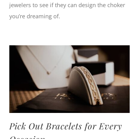
jewelers to see if they can design the choker
you’re dreaming of.
Pick Out Bracelets for Every