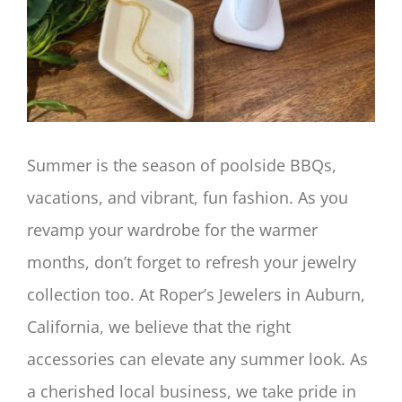
Image
Summer is the season of poolside BBQs,
vacations, and vibrant, fun fashion. As you
revamp your wardrobe for the warmer
months, don’t forget to refresh your jewelry
collection too. At Roper’s Jewelers in Auburn,
California, we believe that the right
accessories can elevate any summer look. As
a cherished local business, we take pride in