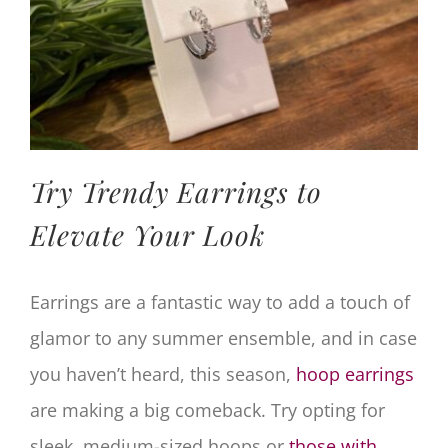
Try Trendy Earrings to
Elevate Your Look
Earrings are a fantastic way to add a touch of
glamor to any summer ensemble, and in case
you haven’t heard, this season,
hoop earrings
are making a big comeback. Try opting for
sleek, medium-sized hoops or
those with