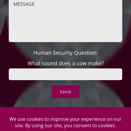
Human Security Question:
What sound does a cow make?