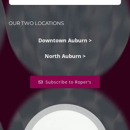
OUR TWO LOCATIONS
Downtown Auburn >
North Auburn >
Subscribe to Roper's