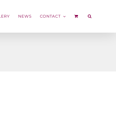
LERY
NEWS
CONTACT