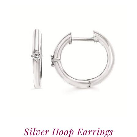
Silver Hoop Earrings