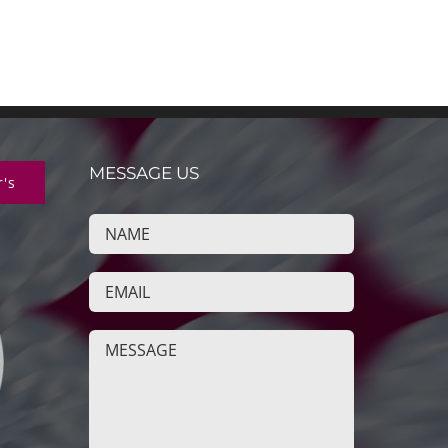
MESSAGE US
r's