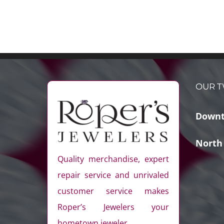
OUR T
Downt
North
Quality merchandise, expert
repair service and unrivaled
customer service makes
Roper’s Jewelers your
hometown jeweler.