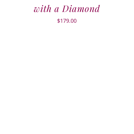
with a Diamond
$
179.00