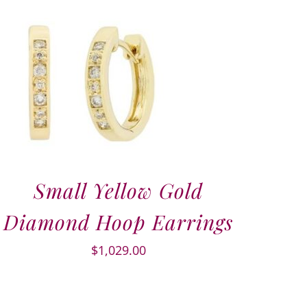
Small Yellow Gold
Diamond Hoop Earrings
$
1,029.00