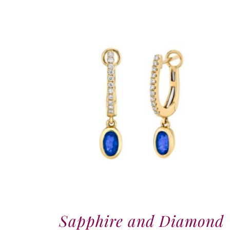
Sapphire and Diamond