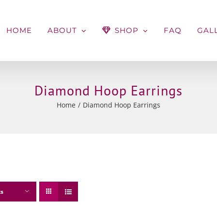
HOME
ABOUT
SHOP
FAQ
GAL
Diamond Hoop Earrings
Home
Diamond Hoop Earrings
ts