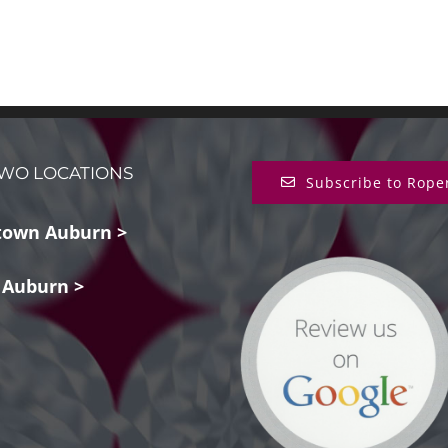
WO LOCATIONS
Subscribe to Rope
own Auburn >
 Auburn >