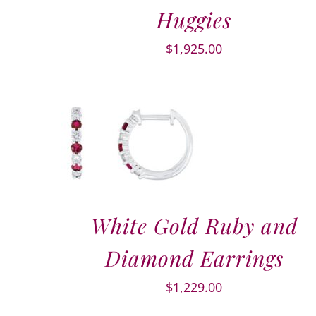
Huggies
$
1,925.00
White Gold Ruby and
Diamond Earrings
$
1,229.00