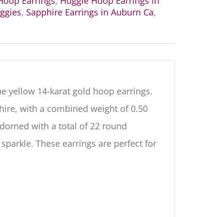
oop Earrings
,
Huggie Hoop Earrings in
ggies
,
Sapphire Earrings in Auburn Ca
,
e yellow 14-karat gold hoop earrings.
hire, with a combined weight of 0.50
adorned with a total of 22 round
 sparkle. These earrings are perfect for