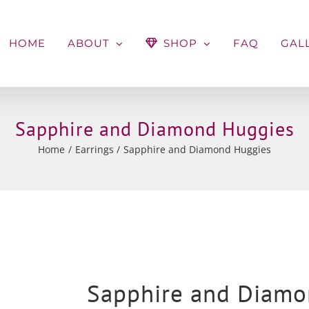
HOME
ABOUT
SHOP
FAQ
GAL
Sapphire and Diamond Huggies
Home
Earrings
Sapphire and Diamond Huggies
Sapphire and Diamo