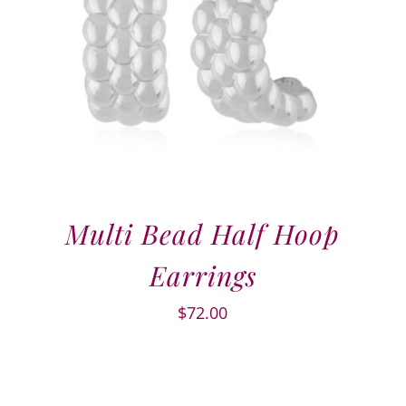
Multi Bead Half Hoop
Earrings
$
72.00