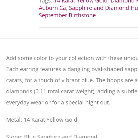
Tags:
14 Karat Yellow Gold
,
Diamond H
Auburn Ca
,
Sapphire and Diamond Hu
September Birthstone
Add some color to your collection with these uniqu
Each earring features a dangling oval-shaped sapp
carats, for a touch of vibrant blue. The hoops are 
diamonds (0.11 total carat weight), adding a subtle
everyday wear or for a special night out.
Metal: 14 Karat Yellow Gold
Stone: Blue Sapphire and Diamond