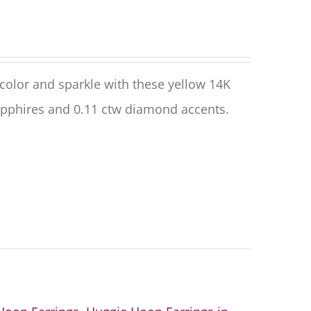
olor and sparkle with these yellow 14K
apphires and 0.11 ctw diamond accents.