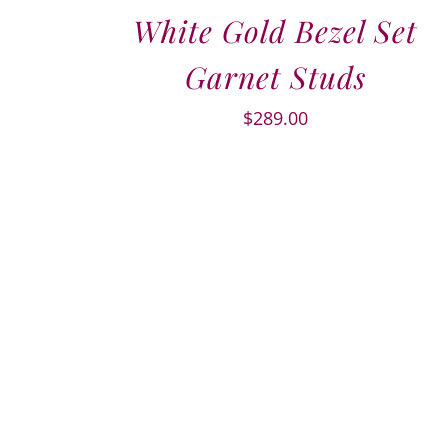
White Gold Bezel Set
Garnet Studs
$
289.00