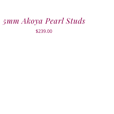
5mm Akoya Pearl Studs
$
239.00