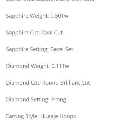
Sapphire Weight: 0.50Tw
Sapphire Cut: Oval Cut
Sapphire Setting: Bezel Set
Diamond Weight: 0.11Tw
Diamond Cut: Round Brilliant Cut
Diamond Setting: Prong
Earring Style: Huggie Hoops