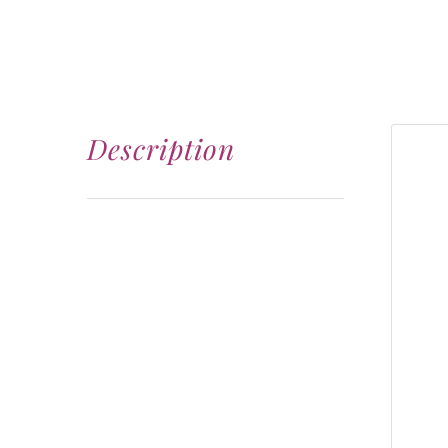
Description