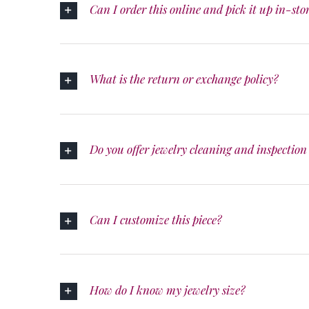
Can I order this online and pick it up in-sto
What is the return or exchange policy?
Do you offer jewelry cleaning and inspection 
Can I customize this piece?
How do I know my jewelry size?