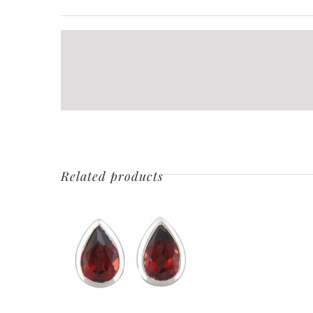
Related products