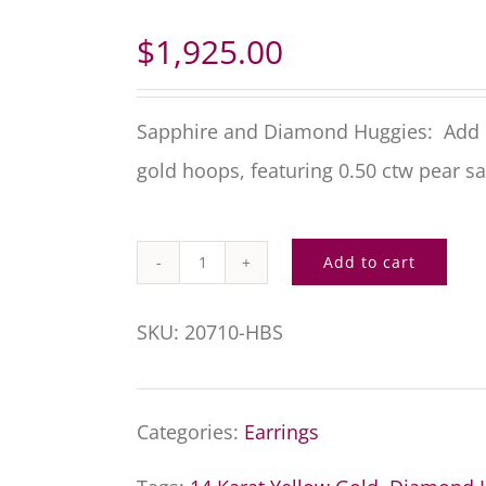
$
1,925.00
Sapphire and Diamond Huggies: Add c
gold hoops, featuring 0.50 ctw pear s
Add to cart
Sapphire
and
SKU:
20710-HBS
Diamond
Huggies
Categories:
Earrings
quantity