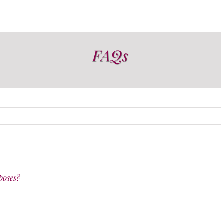
FAQs
poses?