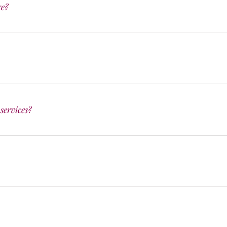
re?
services?