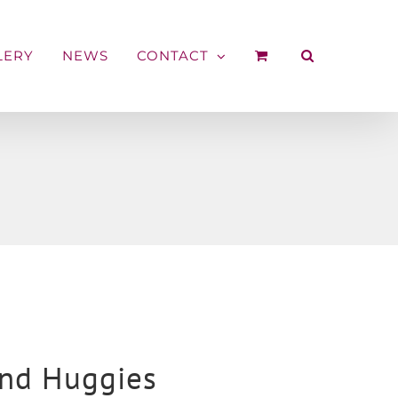
LERY
NEWS
CONTACT
nd Huggies