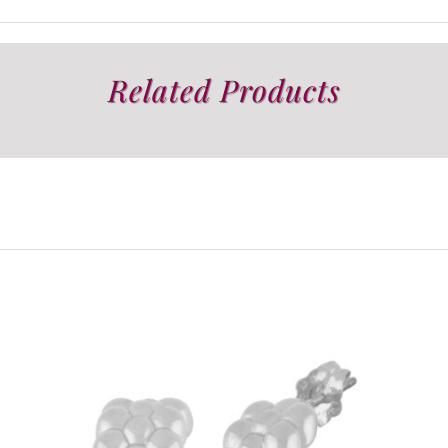
Related Products