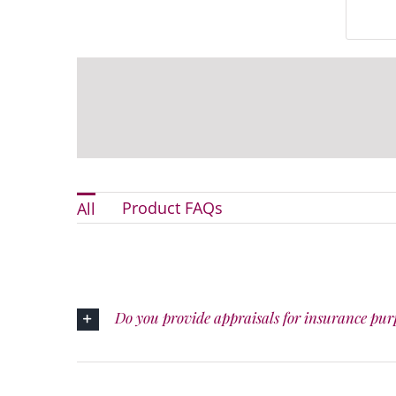
Product FAQs
All
Do you provide appraisals for insurance pur