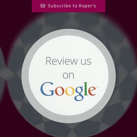
Subscribe to Roper's