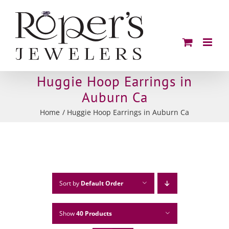
Skip
to
content
Huggie Hoop Earrings in
Auburn Ca
Home
Huggie Hoop Earrings in Auburn Ca
Sort by
Default Order
Show
40 Products