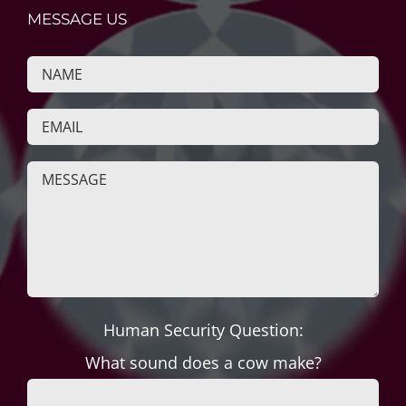
MESSAGE US
Human Security Question:
What sound does a cow make?