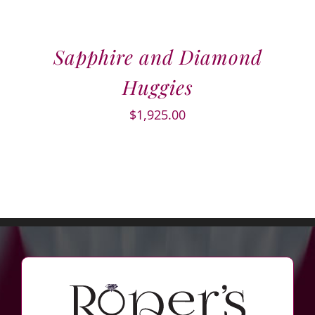
Sapphire and Diamond
Huggies
$
1,925.00