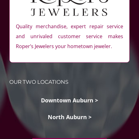
Quality merchandise, expert repair service
and unrivaled customer service makes
Roper’s Jewelers your hometown jeweler.
OUR TWO LOCATIONS
Downtown Auburn >
North Auburn >