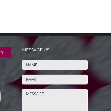
MESSAGE US
r's