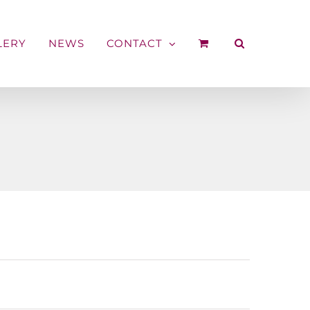
LERY
NEWS
CONTACT