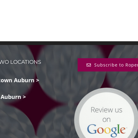
WO LOCATIONS
Subscribe to Rope
own Auburn >
 Auburn >