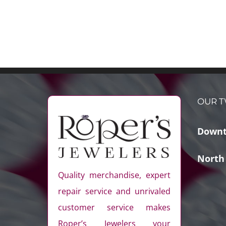
OUR T
Downt
North
Quality merchandise, expert
repair service and unrivaled
customer service makes
Roper’s Jewelers your