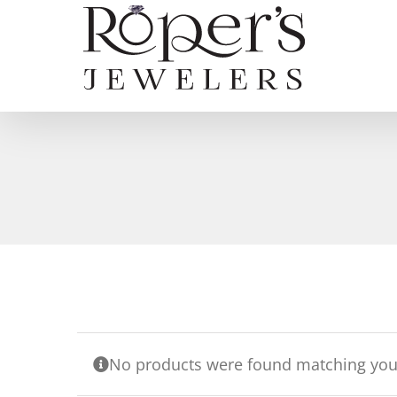
Skip
to
content
No products were found matching your