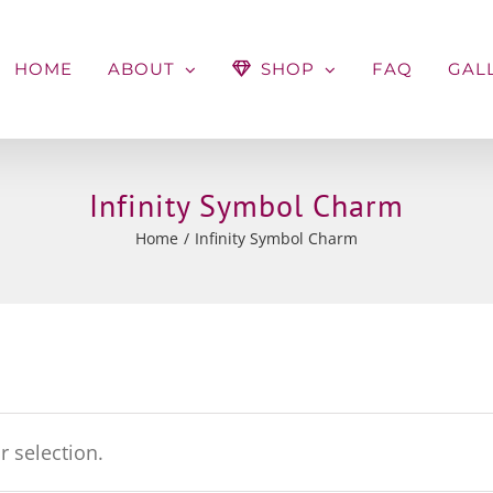
HOME
ABOUT
SHOP
FAQ
GAL
Infinity Symbol Charm
Home
Infinity Symbol Charm
 selection.