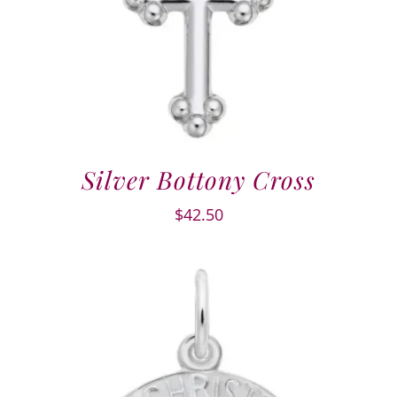
Silver Bottony Cross
$
42.50