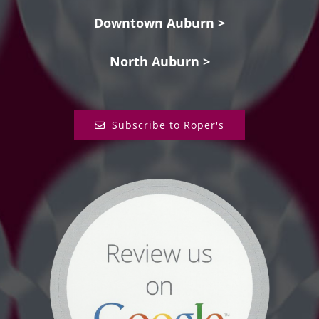
Downtown Auburn >
North Auburn >
Subscribe to Roper's