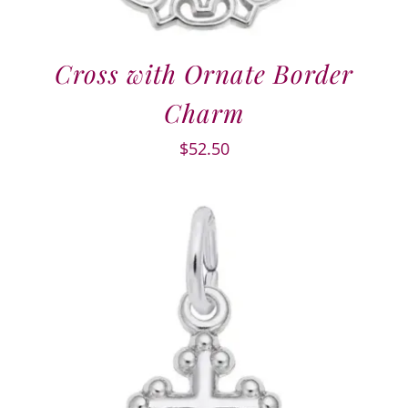
Cross with Ornate Border
Charm
$
52.50