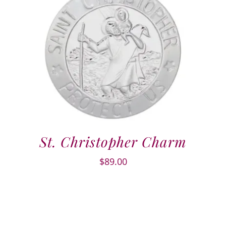
St. Christopher Charm
$
89.00