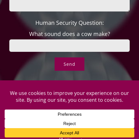
Human Security Question:
What sound does a cow make?
© Copyright Roper's Jewelers | All rights reserved. Do not
duplicate or redistribute in any form. |
Privacy Policy
|
Terms of
Use
|
Returns & Exchanges