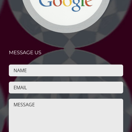
MESSAGE US