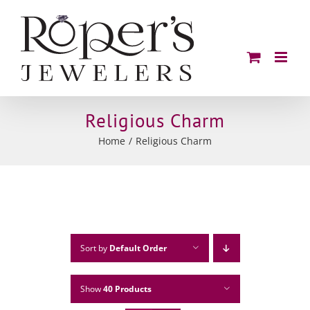
Skip
to
content
Religious Charm
Home
Religious Charm
Sort by
Default Order
Show
40 Products