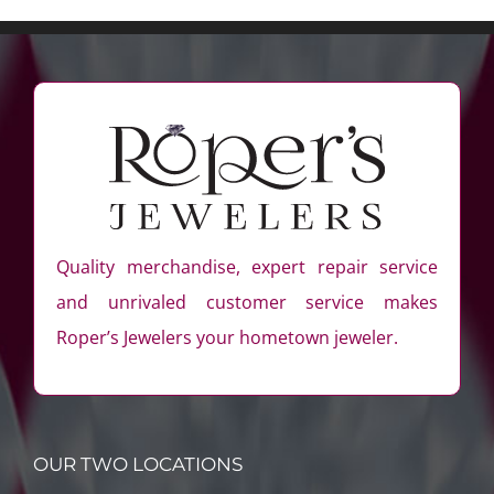
Quality merchandise, expert repair service
and unrivaled customer service makes
Roper’s Jewelers your hometown jeweler.
OUR TWO LOCATIONS