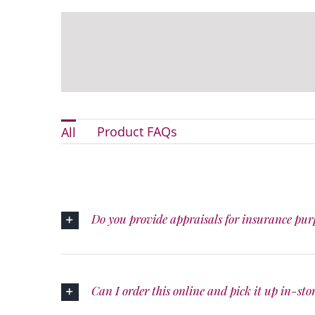
Product FAQs
All
Do you provide appraisals for insurance pur
Can I order this online and pick it up in-sto