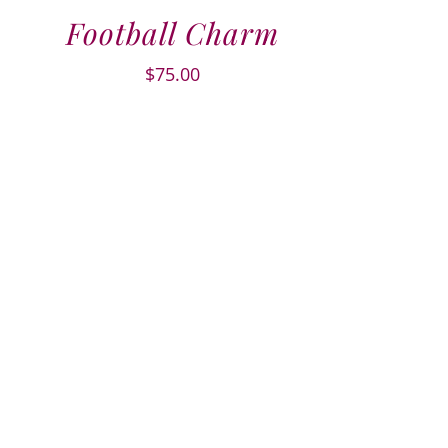
Football Charm
$
75.00