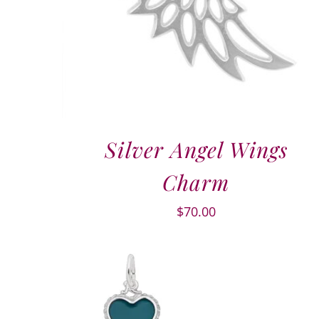
Silver Angel Wings
Charm
$
70.00