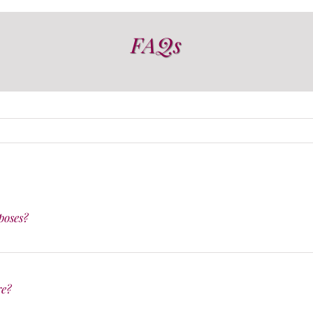
FAQs
poses?
re?