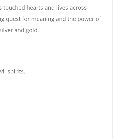
as touched hearts and lives across
ing quest for meaning and the power of
silver and gold.
l spirits.