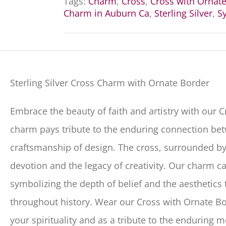
Tags:
Charm
,
Cross
,
Cross with Ornat
Charm in Auburn Ca
,
Sterling Silver
,
Sy
Sterling Silver Cross Charm with Ornate Border
Embrace the beauty of faith and artistry with our 
charm pays tribute to the enduring connection betw
craftsmanship of design. The cross, surrounded by
devotion and the legacy of creativity. Our charm c
symbolizing the depth of belief and the aesthetics
throughout history. Wear our Cross with Ornate B
your spirituality and as a tribute to the enduring 