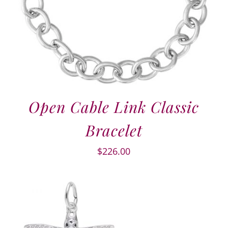
Open Cable Link Classic
Bracelet
$
226.00