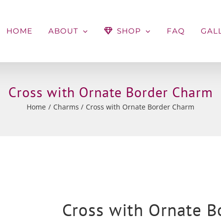
HOME
ABOUT
SHOP
FAQ
GAL
Cross with Ornate Border Charm
Home
Charms
Cross with Ornate Border Charm
Cross with Ornate 