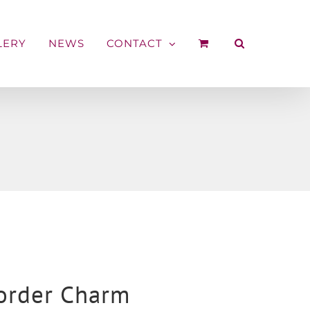
LERY
NEWS
CONTACT
Border Charm