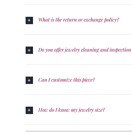
What is the return or exchange policy?
Do you offer jewelry cleaning and inspection 
Can I customize this piece?
How do I know my jewelry size?