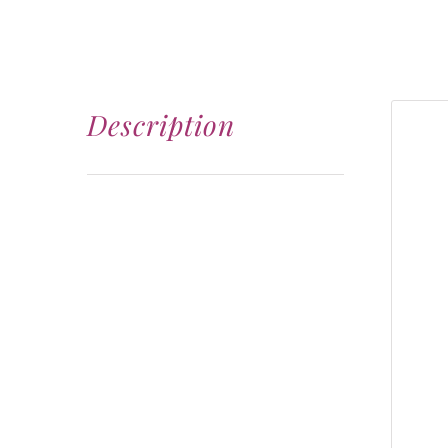
Description