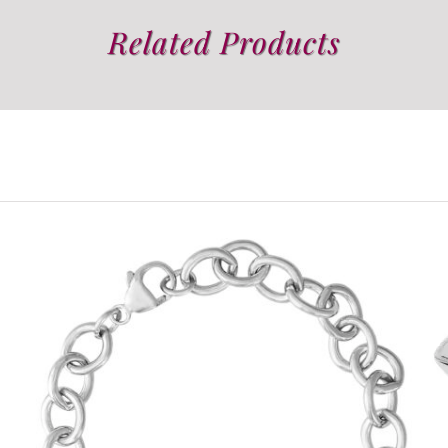
Related Products