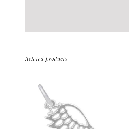
Related products