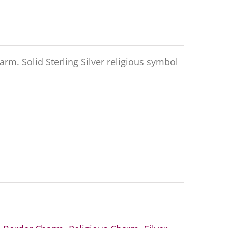
harm
.
Solid
Sterling Silver
religious symbol