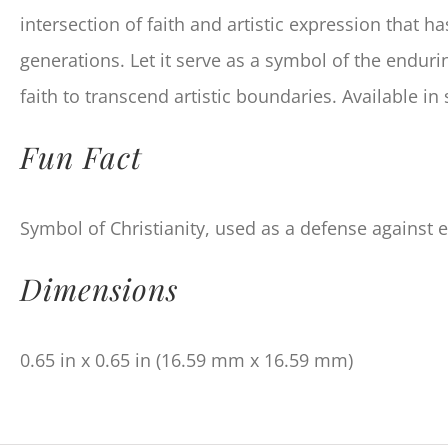
intersection of faith and artistic expression that h
generations. Let it serve as a symbol of the endur
faith to transcend artistic boundaries. Available in 
Fun Fact
Symbol of Christianity, used as a defense against evi
Dimensions
0.65 in x 0.65 in (16.59 mm x 16.59 mm)