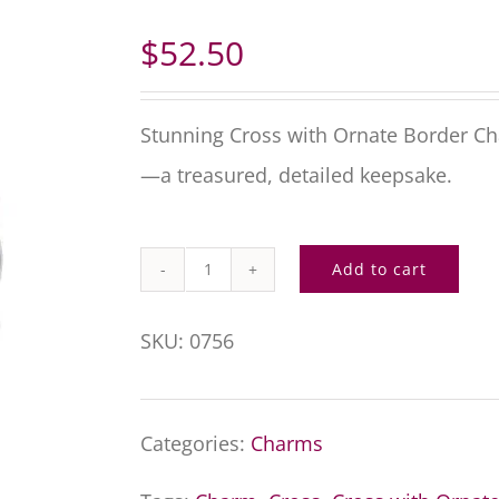
$
52.50
Stunning Cross with Ornate Border C
—a treasured, detailed keepsake.
Add to cart
Cross
with
SKU:
0756
Ornate
Border
Categories:
Charms
Charm
quantity