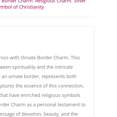
e Border Charm
,
Religious Charm
,
Silver
mbol of Christianity
Cross with Ornate Border Charm. This
een spirituality and the intricate
 an ornate border, represents both
aptures the essence of this connection,
 that have enriched religious symbols
order Charm as a personal testament to
message of devotion, beauty, and the