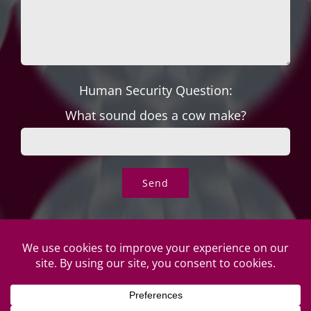
Human Security Question:
What sound does a cow make?
© Copyright Roper's Jewelers | All rights reserved. Do not
duplicate or redistribute in any form. |
Privacy Policy
|
Terms of