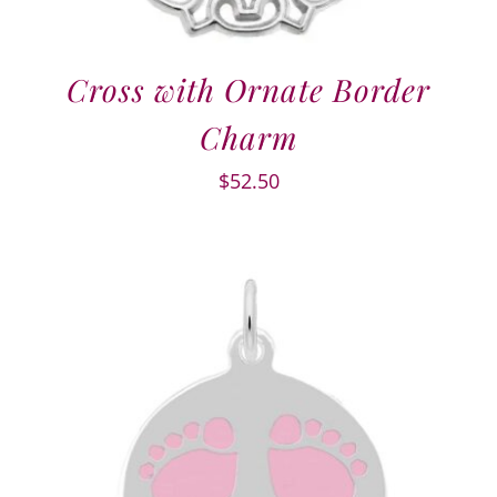
Cross with Ornate Border
Charm
$
52.50