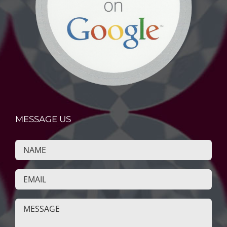
MESSAGE US