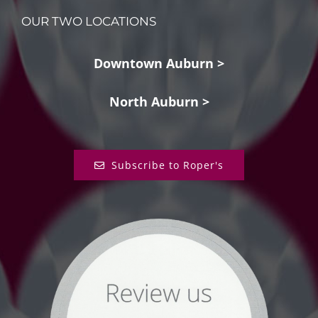
OUR TWO LOCATIONS
Downtown Auburn >
North Auburn >
Subscribe to Roper's