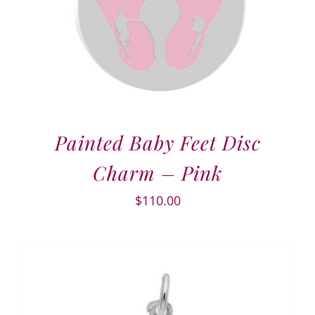
Painted Baby Feet Disc
Charm – Pink
$
110.00