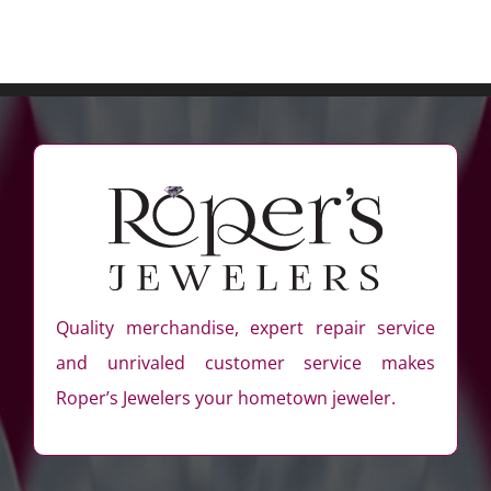
Quality merchandise, expert repair service
and unrivaled customer service makes
Roper’s Jewelers your hometown jeweler.