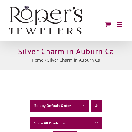
Skip
to
content
Silver Charm in Auburn Ca
Home
Silver Charm in Auburn Ca
Sort by
Default Order
Show
40 Products