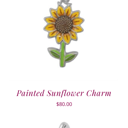
Painted Sunflower Charm
$
80.00