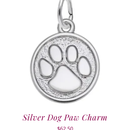
Silver Dog Paw Charm
$
62.50