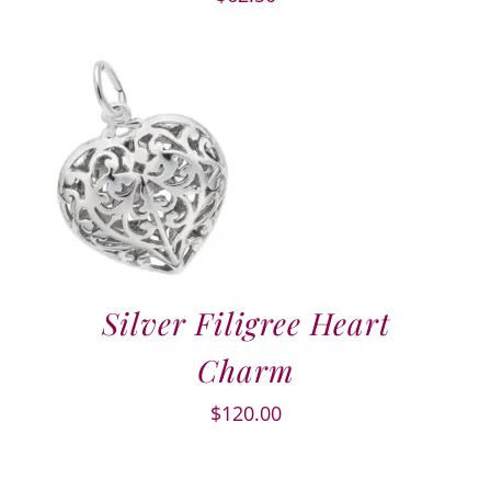
Silver Filigree Heart
Charm
$
120.00