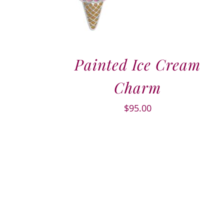
Painted Ice Cream
Charm
$
95.00