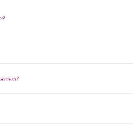
re?
services?