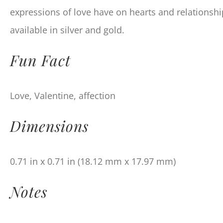
expressions of love have on hearts and relationship
available in silver and gold.
Fun Fact
Love, Valentine, affection
Dimensions
0.71 in x 0.71 in (18.12 mm x 17.97 mm)
Notes