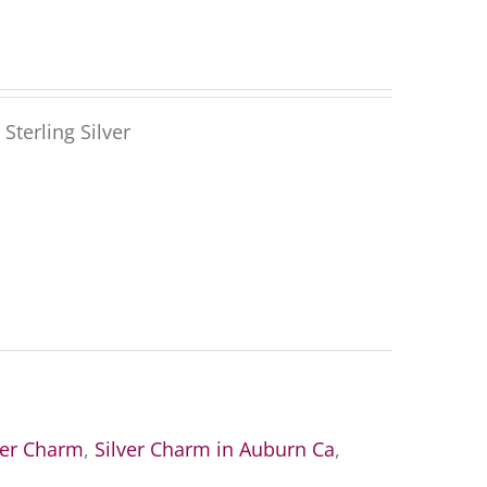
Sterling Silver
ver Charm
,
Silver Charm in Auburn Ca
,