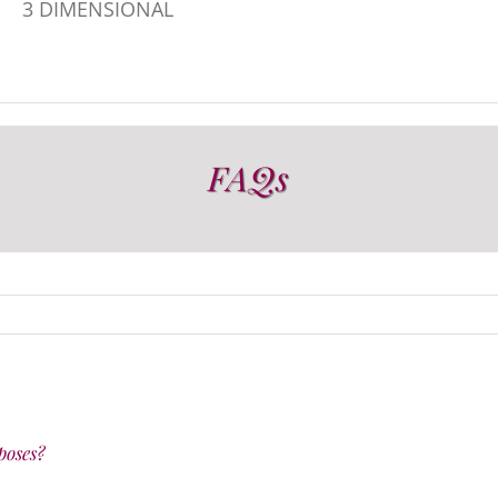
3 DIMENSIONAL
FAQs
poses?