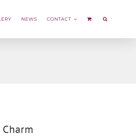
LERY
NEWS
CONTACT
t Charm