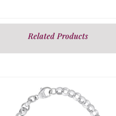
Related Products