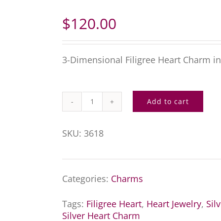
$
120.00
3-Dimensional Filigree Heart Charm in 
Add to cart
Silver
Filigree
SKU:
3618
Heart
Charm
Categories:
Charms
quantity
Tags:
Filigree Heart
,
Heart Jewelry
,
Sil
Silver Heart Charm