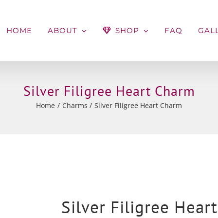
HOME
ABOUT
SHOP
FAQ
GAL
Silver Filigree Heart Charm
Home
Charms
Silver Filigree Heart Charm
Silver Filigree Hear