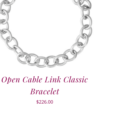
Open Cable Link Classic
Bracelet
$
226.00