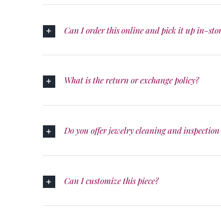
Can I order this online and pick it up in-sto
What is the return or exchange policy?
Do you offer jewelry cleaning and inspection 
Can I customize this piece?