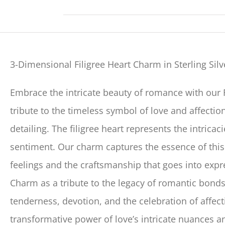
3-Dimensional Filigree Heart Charm in Sterling Silv
Embrace the intricate beauty of romance with our 
tribute to the timeless symbol of love and affection
detailing. The filigree heart represents the intrica
sentiment. Our charm captures the essence of this
feelings and the craftsmanship that goes into expr
Charm as a tribute to the legacy of romantic bon
tenderness, devotion, and the celebration of affecti
transformative power of love’s intricate nuances a