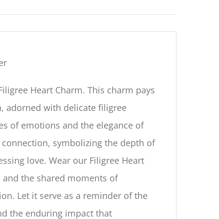
er
Filigree Heart Charm. This charm pays
, adorned with delicate filigree
cies of emotions and the elegance of
 connection, symbolizing the depth of
essing love. Wear our Filigree Heart
ds and the shared moments of
on. Let it serve as a reminder of the
nd the enduring impact that