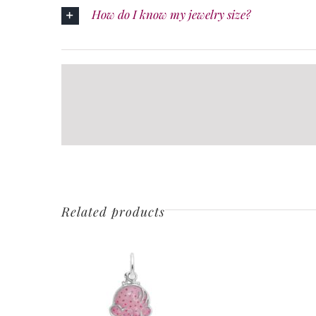
How do I know my jewelry size?
Related products