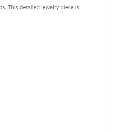
s. This detailed jewelry piece is