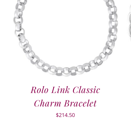
Rolo Link Classic
Charm Bracelet
$
214.50