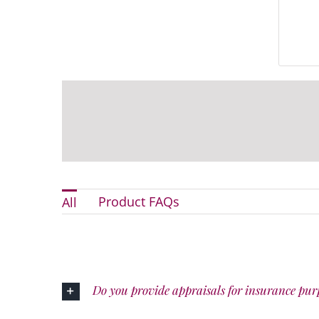
Product FAQs
All
Do you provide appraisals for insurance pur