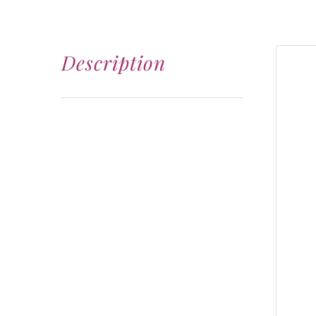
Description