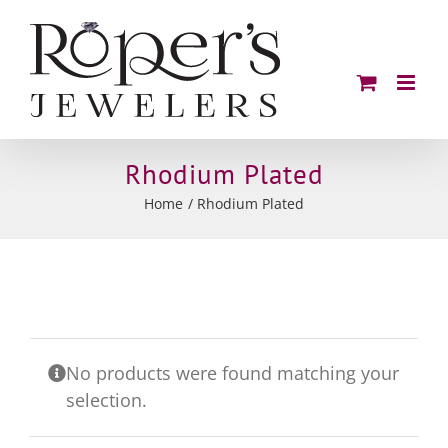
Skip
to
content
Rhodium Plated
Home
Rhodium Plated
No products were found matching your
selection.