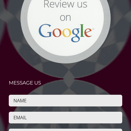
MESSAGE US