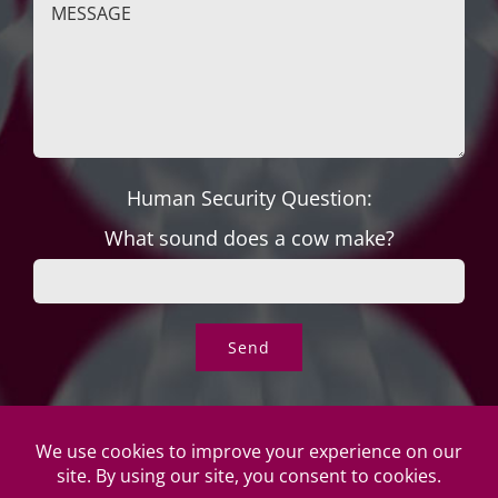
Human Security Question:
What sound does a cow make?