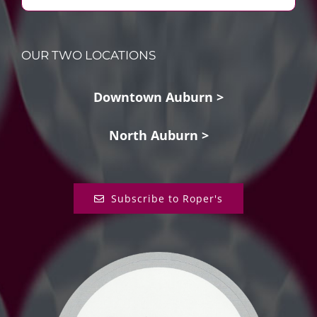
OUR TWO LOCATIONS
Downtown Auburn >
North Auburn >
Subscribe to Roper's