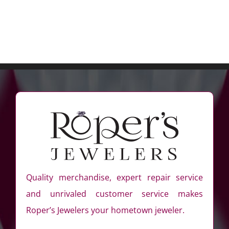
Quality merchandise, expert repair service
and unrivaled customer service makes
Roper’s Jewelers your hometown jeweler.