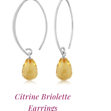
Citrine Briolette
Earrings