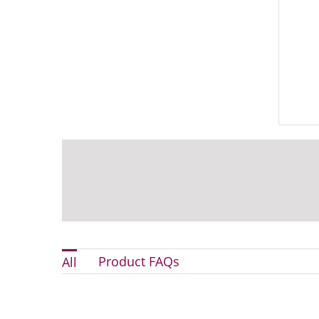
Product FAQs
All