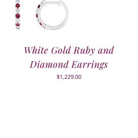
White Gold Ruby and
Diamond Earrings
$
1,229.00