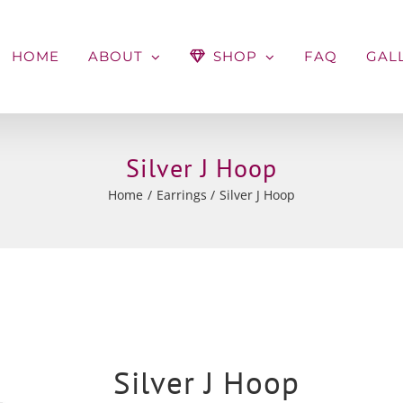
HOME
ABOUT
SHOP
FAQ
GAL
Silver J Hoop
Home
Earrings
Silver J Hoop
Silver J Hoop