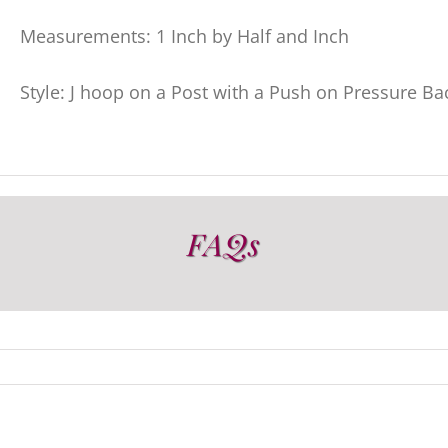
Measurements: 1 Inch by Half and Inch
Style: J hoop on a Post with a Push on Pressure Ba
FAQs