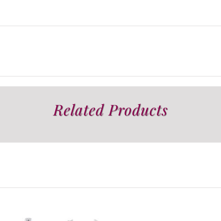
Related Products