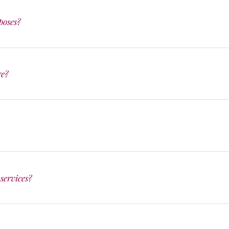
poses?
re?
services?