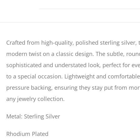
Crafted from high-quality, polished sterling silver,
modern twist on a classic design. The subtle, rou
sophisticated and understated look, perfect for ev
to a special occasion. Lightweight and comfortable
pressure backing, ensuring they stay put from morn
any jewelry collection.
Metal: Sterling Silver
Rhodium Plated