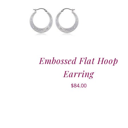
Embossed Flat Hoop
Earring
$
84.00