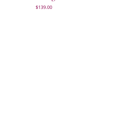
$
139.00