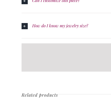
Can I customize this piece?
How do I know my jewelry size?
Related products