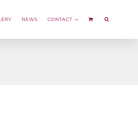
LERY
NEWS
CONTACT