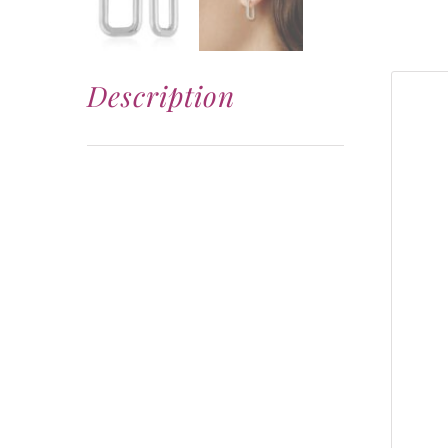
Description