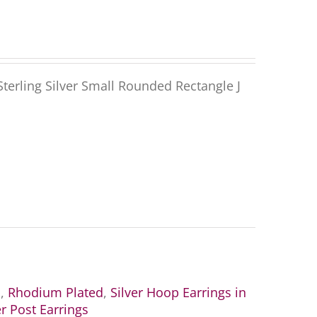
Sterling Silver Small Rounded Rectangle J
a
,
Rhodium Plated
,
Silver Hoop Earrings in
er Post Earrings