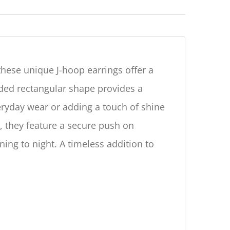
 these unique J-hoop earrings offer a
nded rectangular shape provides a
eryday wear or adding a touch of shine
, they feature a secure push on
ing to night. A timeless addition to