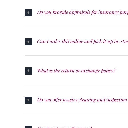
Do you provide appraisals for insurance pur
Can I order this online and pick it up in-sto
What is the return or exchange policy?
Do you offer jewelry cleaning and inspection 