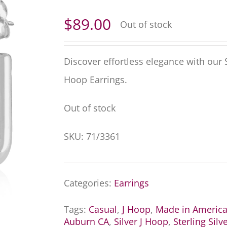
$
89.00
Out of stock
Discover effortless elegance with our 
Hoop Earrings.
Out of stock
SKU:
71/3361
Categories:
Earrings
Tags:
Casual
,
J Hoop
,
Made in Americ
Auburn CA
,
Silver J Hoop
,
Sterling Silv