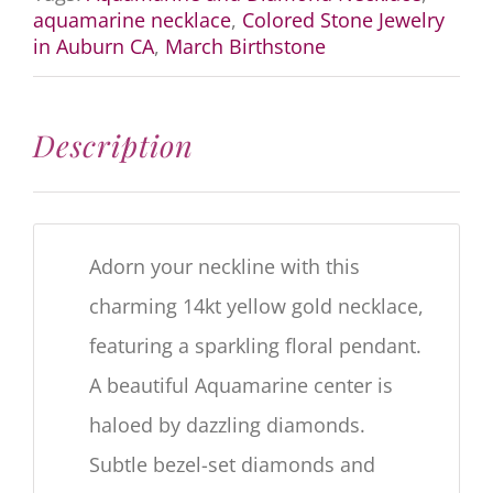
Necklace
aquamarine necklace
,
Colored Stone Jewelry
quantity
in Auburn CA
,
March Birthstone
Description
Adorn your neckline with this
charming 14kt yellow gold necklace,
featuring a sparkling floral pendant.
A beautiful Aquamarine center is
haloed by dazzling diamonds.
Subtle bezel-set diamonds and