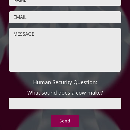
Human Security Question:
What sound does a cow make?