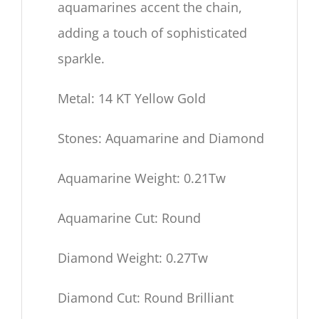
aquamarines accent the chain,
adding a touch of sophisticated
sparkle.
Metal: 14 KT Yellow Gold
Stones: Aquamarine and Diamond
Aquamarine Weight: 0.21Tw
Aquamarine Cut: Round
Diamond Weight: 0.27Tw
Diamond Cut: Round Brilliant