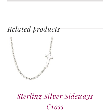
Related products
Sterling Silver Sideways
Cross