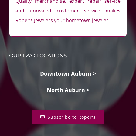
Quality merchandise, expert repair service
and unrivaled customer service makes
Roper’s Jewelers your hometown jeweler.
OUR TWO LOCATIONS
Downtown Auburn >
North Auburn >
Subscribe to Roper's