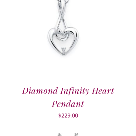
Diamond Infinity Heart
Pendant
$
229.00