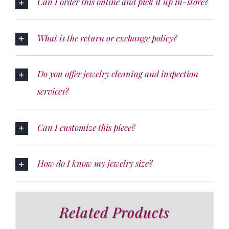
Can I order this online and pick it up in-store?
What is the return or exchange policy?
Do you offer jewelry cleaning and inspection
services?
Can I customize this piece?
How do I know my jewelry size?
Related Products