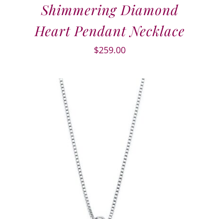
Shimmering Diamond
Heart Pendant Necklace
$
259.00