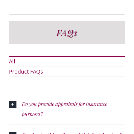
FAQs
All
Product FAQs
Do you provide appraisals for insurance
purposes?