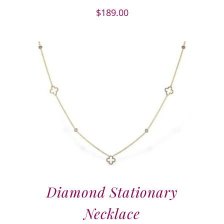
$
189.00
Diamond Stationary
Necklace