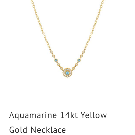
Aquamarine 14kt Yellow
Gold Necklace