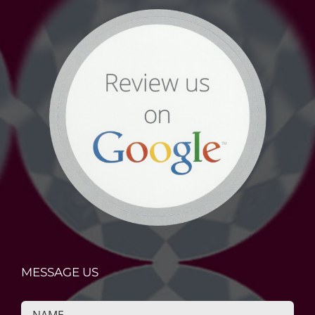
MESSAGE US