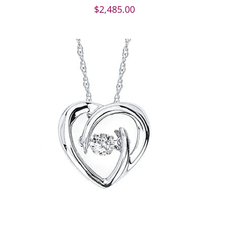
$
2,485.00