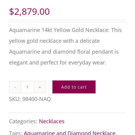
$
2,879.00
Aquamarine 14kt Yellow Gold Necklace: This
yellow gold necklace with a delicate
Aquamarine and diamond floral pendant is
elegant and perfect for everyday wear.
Add to cart
Aquamarine
SKU:
98400-NAQ
14kt
Yellow
Categories:
Necklaces
Gold
Tags:
Aquamarine and Diamond Necklace
,