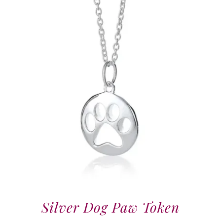
Silver Dog Paw Token