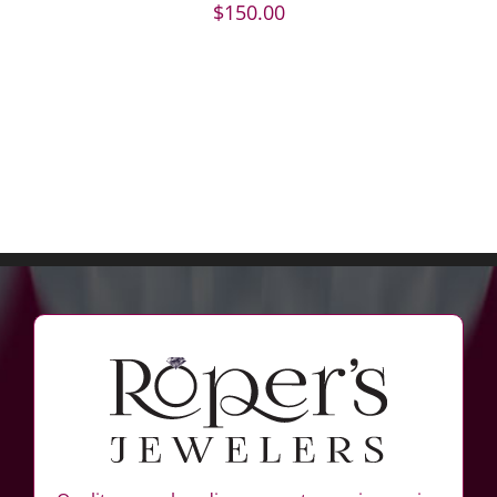
$
150.00