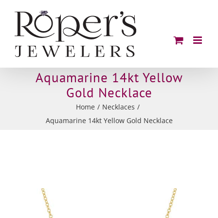
Skip
to
content
Aquamarine 14kt Yellow
Gold Necklace
Home
Necklaces
Aquamarine 14kt Yellow Gold Necklace