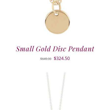
Small Gold Disc Pendant
Original
Current
$
324.50
$
649.00
price
price
was:
is:
$649.00.
$324.50.