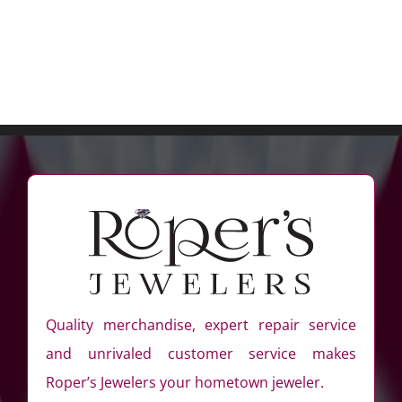
Quality merchandise, expert repair service
and unrivaled customer service makes
Roper’s Jewelers your hometown jeweler.