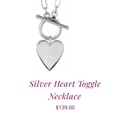
Silver Heart Toggle
Necklace
$
139.00