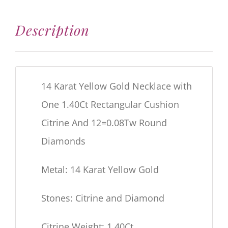
Description
14 Karat Yellow Gold Necklace with
One 1.40Ct Rectangular Cushion
Citrine And 12=0.08Tw Round
Diamonds
Metal: 14 Karat Yellow Gold
Stones: Citrine and Diamond
Citrine Weight: 1.40Ct