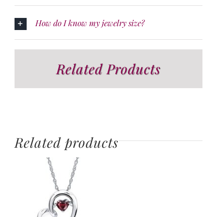
How do I know my jewelry size?
Related Products
Related products