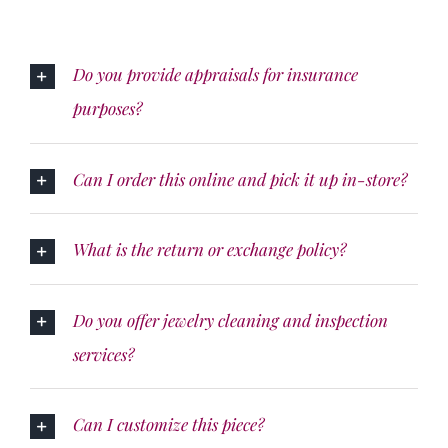
Do you provide appraisals for insurance
purposes?
Can I order this online and pick it up in-store?
What is the return or exchange policy?
Do you offer jewelry cleaning and inspection
services?
Can I customize this piece?