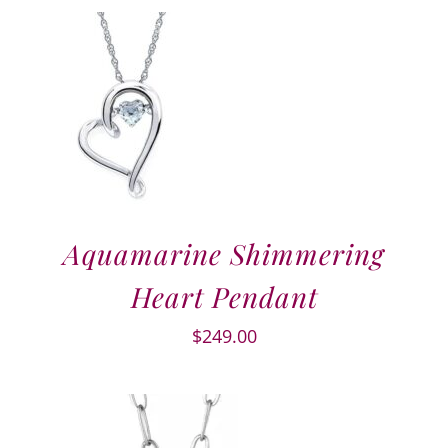
Aquamarine Shimmering
Heart Pendant
$
249.00