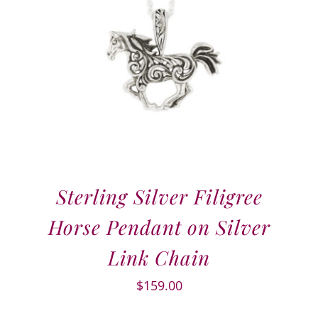
Sterling Silver Filigree
Horse Pendant on Silver
Link Chain
$
159.00