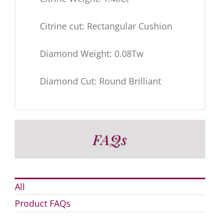
Citrine cut: Rectangular Cushion
Diamond Weight: 0.08Tw
Diamond Cut: Round Brilliant
FAQs
All
Product FAQs