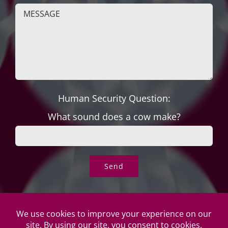
Human Security Question:
What sound does a cow make?