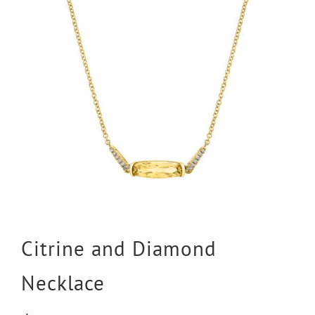
Citrine and Diamond
Necklace