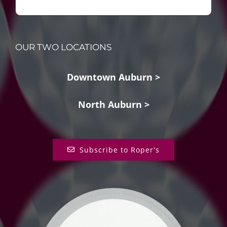
OUR TWO LOCATIONS
Downtown Auburn >
North Auburn >
Subscribe to Roper's