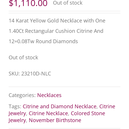
$
1,110.00
Out of stock
14 Karat Yellow Gold Necklace with One
1.40Ct Rectangular Cushion Citrine And
12=0.08Tw Round Diamonds
Out of stock
SKU:
23210D-NLC
Categories:
Necklaces
Tags:
Citrine and Diamond Necklace
,
Citrine
Jewelry
,
Citrine Necklace
,
Colored Stone
Jewelry
,
November Birthstone