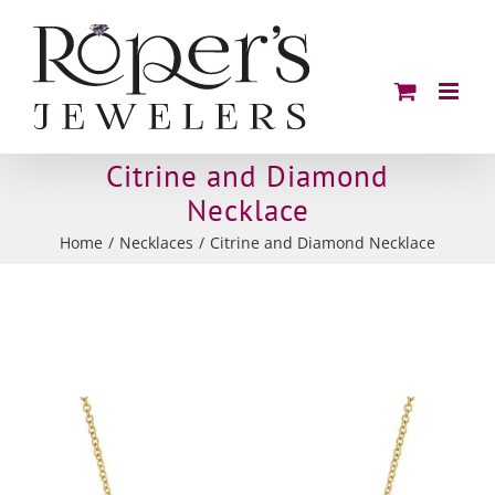
Skip
to
content
Citrine and Diamond
Necklace
Home
Necklaces
Citrine and Diamond Necklace