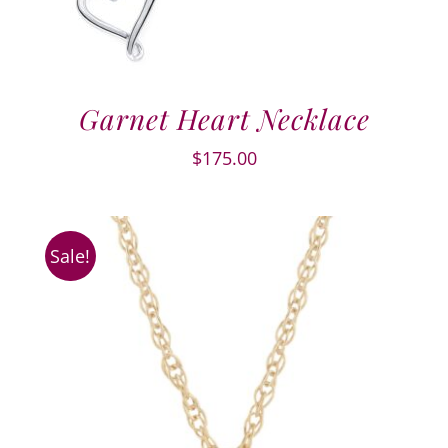
Garnet Heart Necklace
$
175.00
Sale!