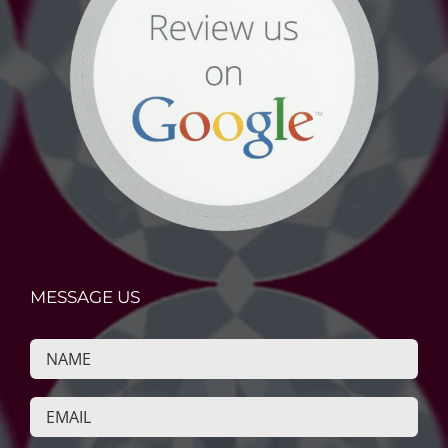
MESSAGE US