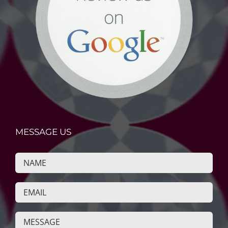
MESSAGE US