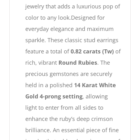
jewelry that adds a luxurious pop of
color to any look.Designed for
everyday elegance and maximum
sparkle. These classic stud earrings
feature a total of
0.82 carats (Tw)
of
rich, vibrant
Round Rubies
. The
precious gemstones are securely
held in a polished
14 Karat White
Gold 4-prong setting
, allowing
light to enter from all sides to
enhance the ruby’s deep crimson
brilliance. An essential piece of fine