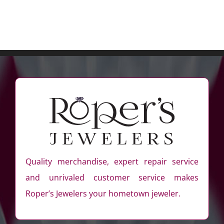
Quality merchandise, expert repair service
and unrivaled customer service makes
Roper’s Jewelers your hometown jeweler.