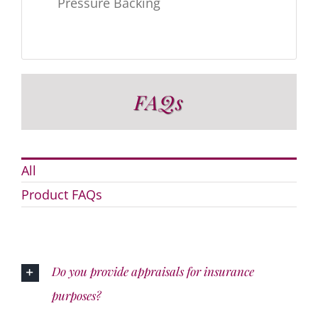
Pressure Backing
FAQs
All
Product FAQs
Do you provide appraisals for insurance
purposes?