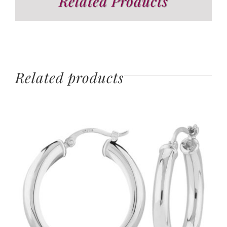
Related Products
Related products