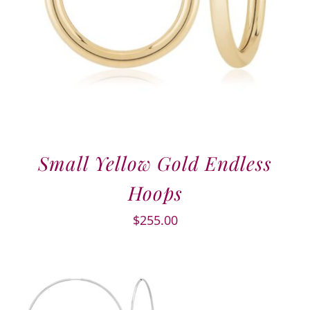
Small Yellow Gold Endless
Hoops
$
255.00