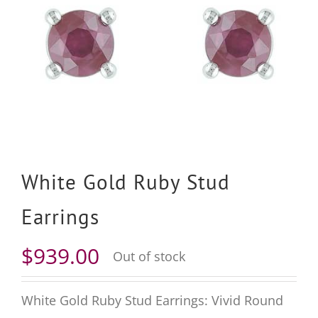
White Gold Ruby Stud
Earrings
$
939.00
Out of stock
White Gold Ruby Stud Earrings: Vivid Round