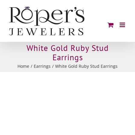
Skip
to
content
White Gold Ruby Stud
Earrings
Home
Earrings
White Gold Ruby Stud Earrings