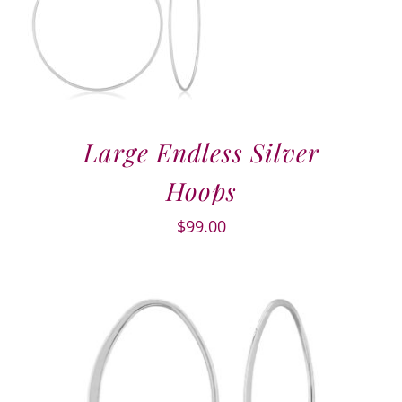
Large Endless Silver
Hoops
$
99.00