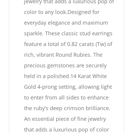
jewelry that adds a luxurious pop of
color to any look.Designed for
everyday elegance and maximum
sparkle. These classic stud earrings
feature a total of 0.82 carats (Tw) of
rich, vibrant Round Rubies. The
precious gemstones are securely
held in a polished 14 Karat White
Gold 4-prong setting, allowing light
to enter from all sides to enhance
the ruby’s deep crimson brilliance.
An essential piece of fine jewelry
that adds a luxurious pop of color