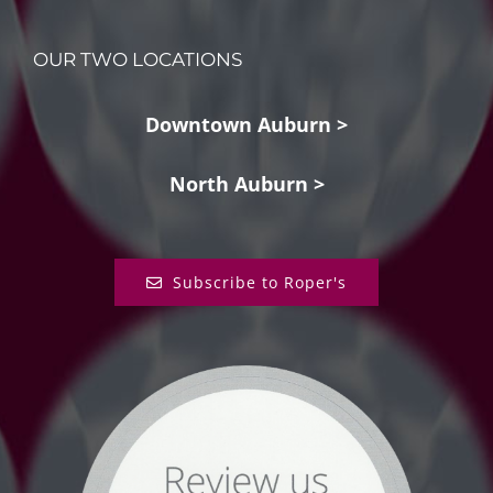
OUR TWO LOCATIONS
Downtown Auburn >
North Auburn >
Subscribe to Roper's