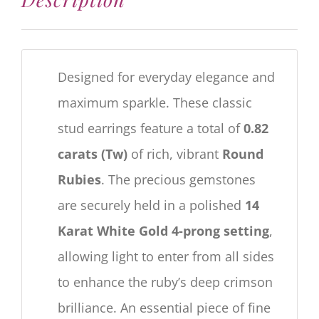
Designed for everyday elegance and
maximum sparkle. These classic
stud earrings feature a total of
0.82
carats (Tw)
of rich, vibrant
Round
Rubies
. The precious gemstones
are securely held in a polished
14
Karat White Gold 4-prong setting
,
allowing light to enter from all sides
to enhance the ruby’s deep crimson
brilliance. An essential piece of fine