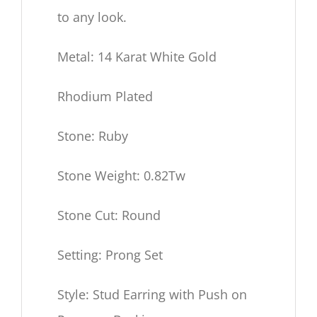
to any look.
Metal: 14 Karat White Gold
Rhodium Plated
Stone: Ruby
Stone Weight: 0.82Tw
Stone Cut: Round
Setting: Prong Set
Style: Stud Earring with Push on