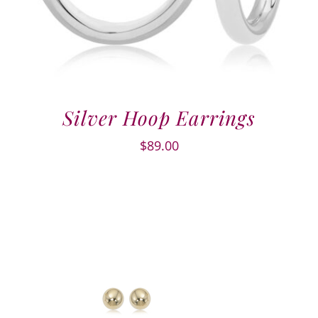
Silver Hoop Earrings
$
89.00