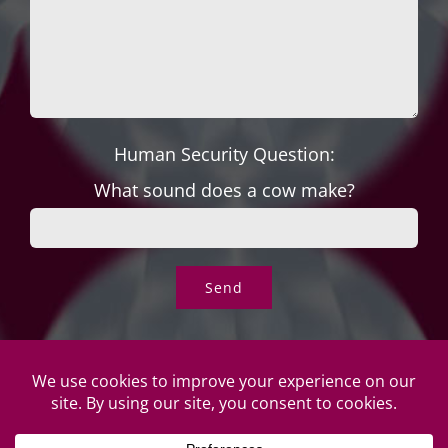
Human Security Question:
What sound does a cow make?
© Copyright Roper's Jewelers | All rights reserved. Do not