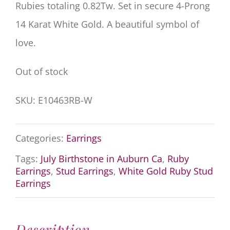
Rubies totaling 0.82Tw. Set in secure 4-Prong
14 Karat White Gold. A beautiful symbol of
love.
Out of stock
SKU:
E10463RB-W
Categories:
Earrings
Tags:
July Birthstone in Auburn Ca
,
Ruby
Earrings
,
Stud Earrings
,
White Gold Ruby Stud
Earrings
Description