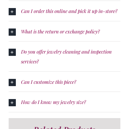
Can I order this online and pick it up in-store?
What is the return or exchange policy?
Do you offer jewelry cleaning and inspection
services?
Can I customize this piece?
How do I know my jewelry size?