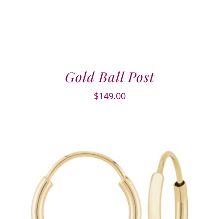
Gold Ball Post
$
149.00