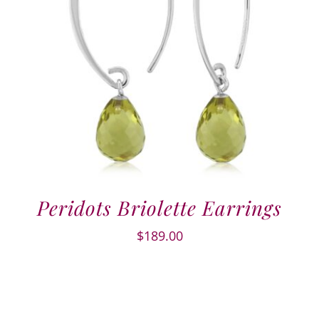
Peridots Briolette Earrings
$
189.00