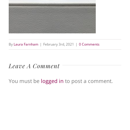
By
Laura Farnham
|
February 3rd, 2021
|
0 Comments
Leave A Comment
You must be
logged in
to post a comment.