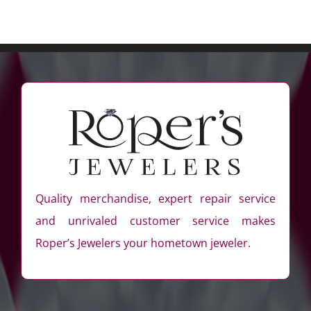
Quality merchandise, expert repair service
and unrivaled customer service makes
Roper’s Jewelers your hometown jeweler.