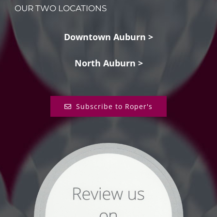
OUR TWO LOCATIONS
Downtown Auburn >
North Auburn >
Subscribe to Roper's