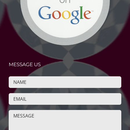
MESSAGE US