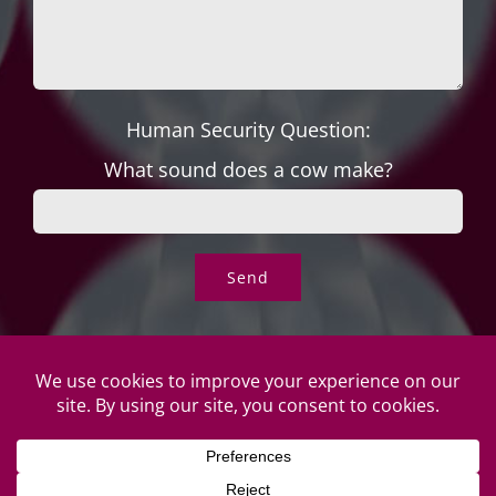
Human Security Question:
What sound does a cow make?
© Copyright Roper's Jewelers | All rights reserved. Do not
duplicate or redistribute in any form. |
Privacy Policy
|
Terms of
Use
|
Returns & Exchanges