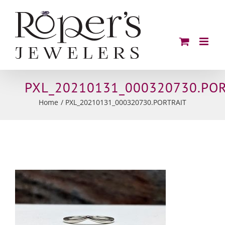
Skip
to
content
PXL_20210131_000320730.POR
Home
PXL_20210131_000320730.PORTRAIT