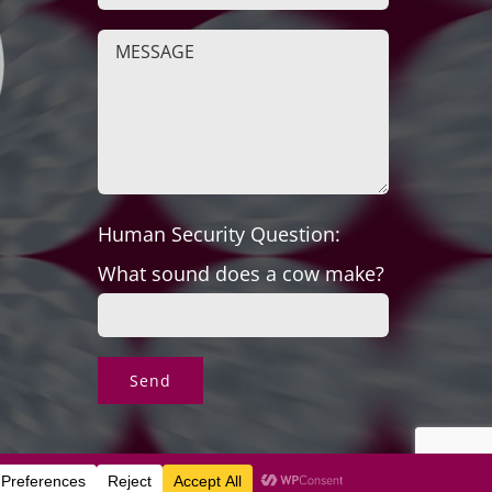
Human Security Question:
What sound does a cow make?