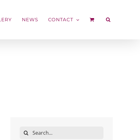
LERY
NEWS
CONTACT
Search