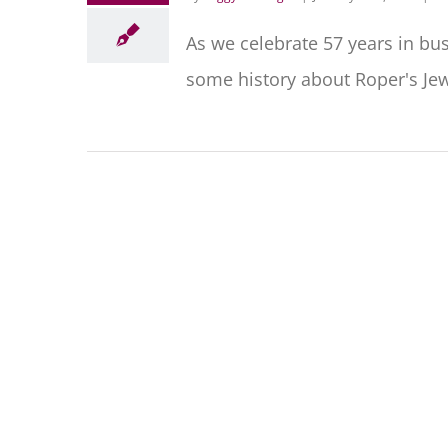
As we celebrate 57 years in bu
some history about Roper's Jewe