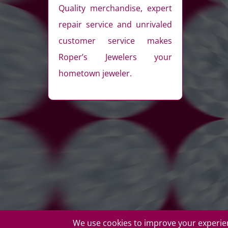
Quality merchandise, expert
repair service and unrivaled
customer service makes
Roper’s Jewelers your
hometown jeweler.