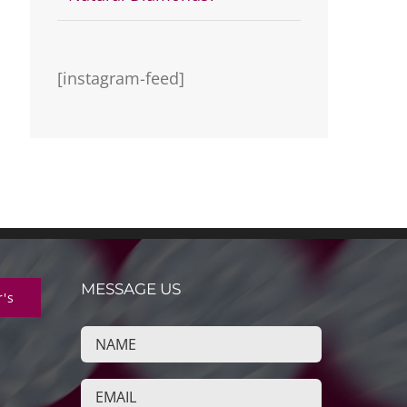
[instagram-feed]
MESSAGE US
r's