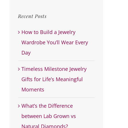
for:
Recent Posts
How to Build a Jewelry
Wardrobe You’ll Wear Every
Day
Timeless Milestone Jewelry
Gifts for Life’s Meaningful
Moments
What’s the Difference
between Lab Grown vs
Natural Diamonds?