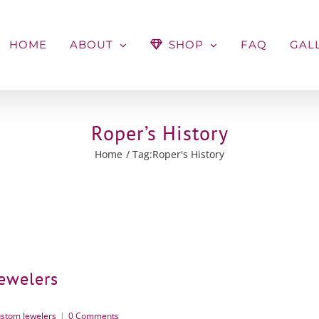
HOME
ABOUT
SHOP
FAQ
GAL
Roper’s History
Home
Tag:
Roper's History
Jewelers
stom Jewelers
|
0 Comments