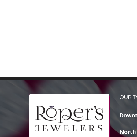
OUR T
Downt
North