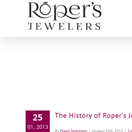
Skip
to
content
The History of Roper’s 
25
01, 2013
By
Peggy Seitzinger
|
January 25th, 2013
|
Cu