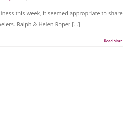
siness this week, it seemed appropriate to share
lers. Ralph & Helen Roper [...]
Read More