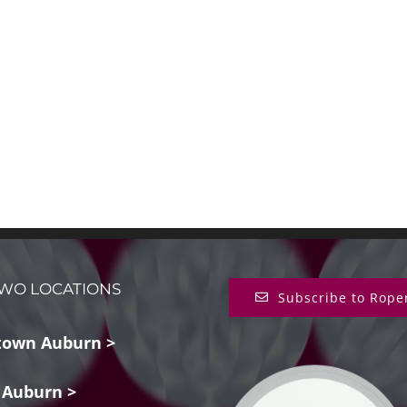
WO LOCATIONS
Subscribe to Rope
own Auburn >
 Auburn >