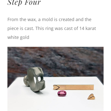
Step Four
From the wax, a mold is created and the
piece is cast. This ring was cast of 14 karat
white gold
View
Larger
Image