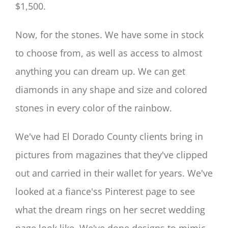
$1,500.
Now, for the stones. We have some in stock
to choose from, as well as access to almost
anything you can dream up. We can get
diamonds in any shape and size and colored
stones in every color of the rainbow.
We've had El Dorado County clients bring in
pictures from magazines that they've clipped
out and carried in their wallet for years. We've
looked at a fiance'ss Pinterest page to see
what the dream rings on her secret wedding
page look like. We've done designs to mimic