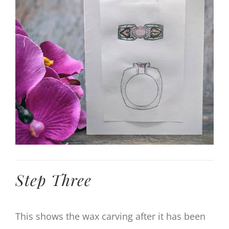
Larger
Image
Step Three
This shows the wax carving after it has been