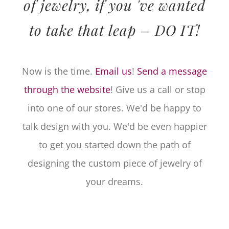
of jewelry, if you 've wanted
to take that leap – DO IT!
Now is the time.
Email us
!
Send a message
through the website
! Give us a call or stop
into one of our stores. We'd be happy to
talk design with you. We'd be even happier
to get you started down the path of
designing the custom piece of jewelry of
your dreams.