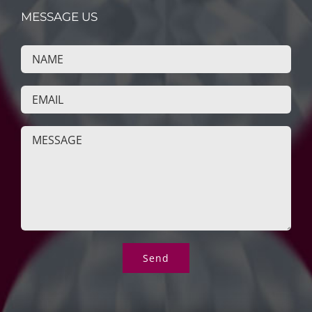
MESSAGE US