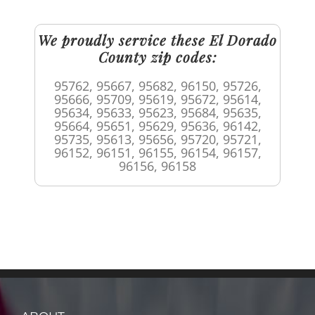
We proudly service these El Dorado
County zip codes:
95762, 95667, 95682, 96150, 95726,
95666, 95709, 95619, 95672, 95614,
95634, 95633, 95623, 95684, 95635,
95664, 95651, 95629, 95636, 96142,
95735, 95613, 95656, 95720, 95721,
96152, 96151, 96155, 96154, 96157,
96156, 96158