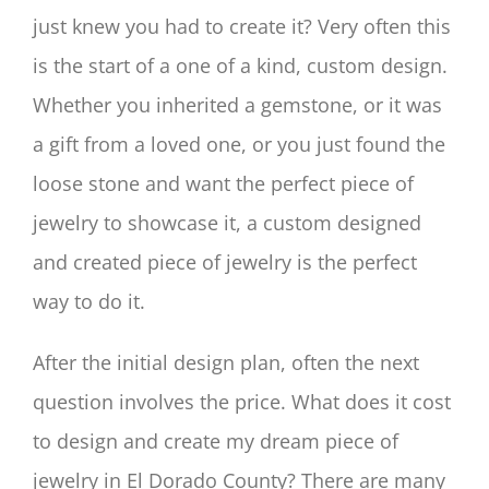
just knew you had to create it? Very often this
is the start of a one of a kind, custom design.
Whether you inherited a gemstone, or it was
a gift from a loved one, or you just found the
loose stone and want the perfect piece of
jewelry to showcase it, a custom designed
and created piece of jewelry is the perfect
way to do it.
After the initial design plan, often the next
question involves the price. What does it cost
to design and create my dream piece of
jewelry in El Dorado County? There are many