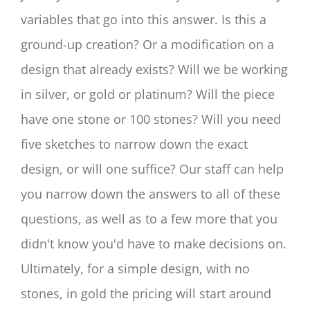
variables that go into this answer. Is this a
ground-up creation? Or a modification on a
design that already exists? Will we be working
in silver, or gold or platinum? Will the piece
have one stone or 100 stones? Will you need
five sketches to narrow down the exact
design, or will one suffice? Our staff can help
you narrow down the answers to all of these
questions, as well as to a few more that you
didn't know you'd have to make decisions on.
Ultimately, for a simple design, with no
stones, in gold the pricing will start around