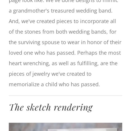
a grandmother's treasured wedding band.
And, we've created pieces to incorporate all
of the stones from both wedding bands, for
the surviving spouse to wear in honor of their
loved one who has passed. Perhaps the most
heart wrenching, as well as fulfilling, are the
pieces of jewelry we've created to
memorialize a child who has passed.
The sketch rendering
View