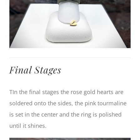
Final Stages
TIn the final stages the rose gold hearts are
soldered onto the sides, the pink tourmaline
is set in the center and the ring is polished
until it shines.