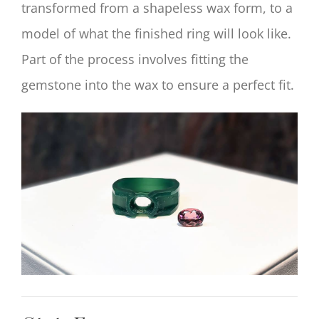
transformed from a shapeless wax form, to a
model of what the finished ring will look like.
Part of the process involves fitting the
gemstone into the wax to ensure a perfect fit.
View
Larger
Image