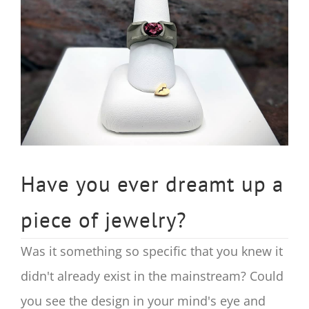
Image
Have you ever dreamt up a
piece of jewelry?
Was it something so specific that you knew it
didn't already exist in the mainstream? Could
you see the design in your mind's eye and