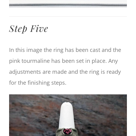
Step Five
In this image the ring has been cast and the
pink tourmaline has been set in place. Any
adjustments are made and the ring is ready
for the finishing steps.
View
Larger
Image