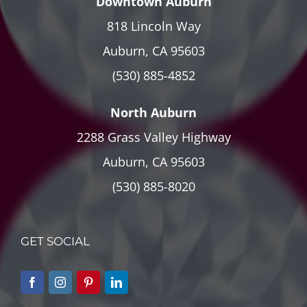
Downtown Auburn
818 Lincoln Way
Auburn, CA 95603
(530) 885-4852
North Auburn
2288 Grass Valley Highway
Auburn, CA 95603
(530) 885-8020
GET SOCIAL