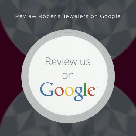
Review Roper's Jewelers on Google