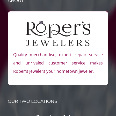
ABOUT
Quality merchandise, expert repair service
and unrivaled customer service makes
Roper's Jewelers your hometown jeweler.
OUR TWO LOCATIONS