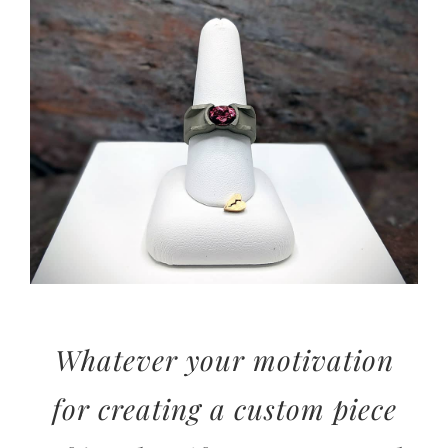
View
Larger
Image
Whatever your motivation
for creating a custom piece