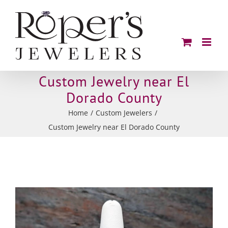
Skip
to
content
Custom Jewelry near El
Dorado County
Home
/
Custom Jewelers
/
Custom Jewelry near El Dorado County
View
Larger