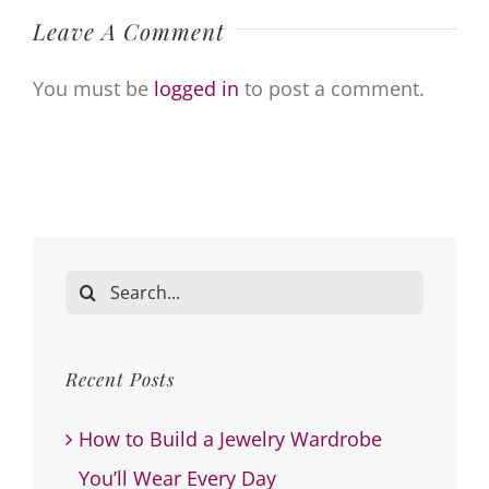
Leave A Comment
You must be
logged in
to post a comment.
Search
for:
Recent Posts
How to Build a Jewelry Wardrobe
You’ll Wear Every Day