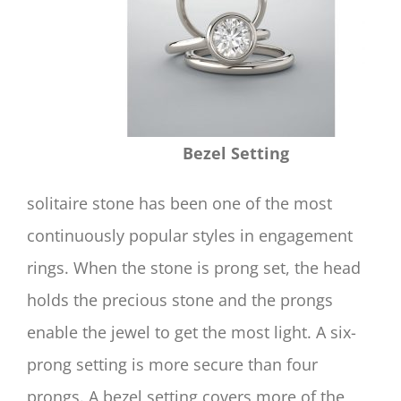
Bezel Setting
solitaire stone has been one of the most
continuously popular styles in engagement
rings. When the stone is prong set, the head
holds the precious stone and the prongs
enable the jewel to get the most light. A six-
prong setting is more secure than four
prongs. A bezel setting covers more of the