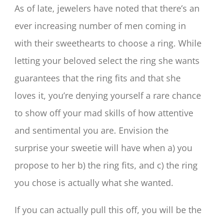
As of late, jewelers have noted that there’s an
ever increasing number of men coming in
with their sweethearts to choose a ring. While
letting your beloved select the ring she wants
guarantees that the ring fits and that she
loves it, you’re denying yourself a rare chance
to show off your mad skills of how attentive
and sentimental you are. Envision the
surprise your sweetie will have when a) you
propose to her b) the ring fits, and c) the ring
you chose is actually what she wanted.
If you can actually pull this off, you will be the