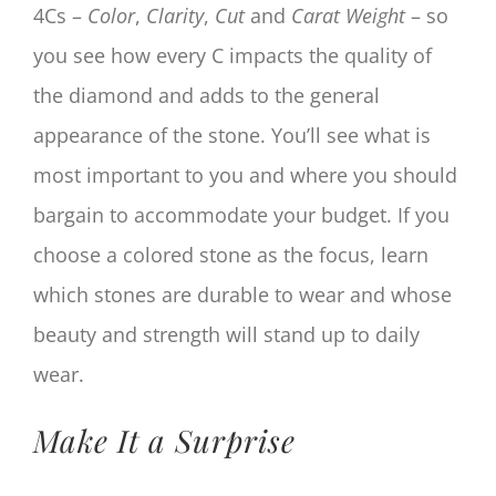
4Cs –
Color
,
Clarity
,
Cut
and
Cara
t Weight
– so
you see how every C impacts the quality of
the diamond and adds to the general
appearance of the stone. You’ll see what is
most important to you and where you should
bargain to accommodate your budget. If you
choose a colored stone as the focus, learn
which stones are durable to wear and whose
beauty and strength will stand up to daily
wear.
Make It a Surprise