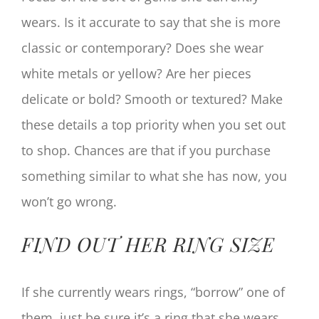
wears. Is it accurate to say that she is more
classic or contemporary? Does she wear
white metals or yellow? Are her pieces
delicate or bold? Smooth or textured? Make
these details a top priority when you set out
to shop. Chances are that if you purchase
something similar to what she has now, you
won’t go wrong.
FIND OUT HER RING SIZE
If she currently wears rings, “borrow” one of
them, just be sure it’s a ring that she wears