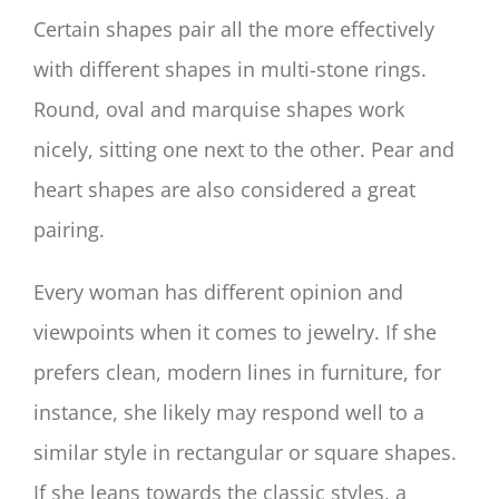
Certain shapes pair all the more effectively
with different shapes in multi-stone rings.
Round, oval and marquise shapes work
nicely, sitting one next to the other. Pear and
heart shapes are also considered a great
pairing.
Every woman has different opinion and
viewpoints when it comes to jewelry. If she
prefers clean, modern lines in furniture, for
instance, she likely may respond well to a
similar style in rectangular or square shapes.
If she leans towards the classic styles, a