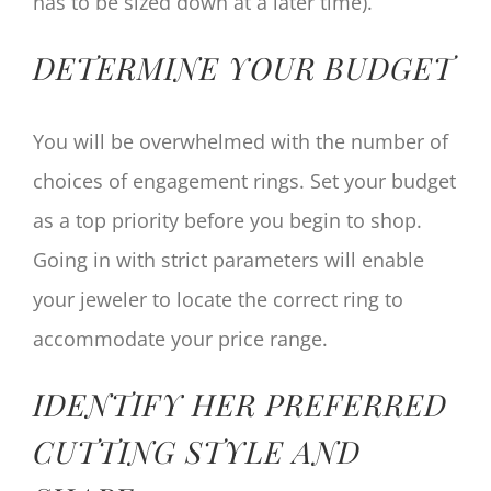
has to be sized down at a later time).
DETERMINE YOUR BUDGET
You will be overwhelmed with the number of
choices of engagement rings. Set your budget
as a top priority before you begin to shop.
Going in with strict parameters will enable
your jeweler to locate the correct ring to
accommodate your price range.
IDENTIFY HER PREFERRED
CUTTING STYLE AND