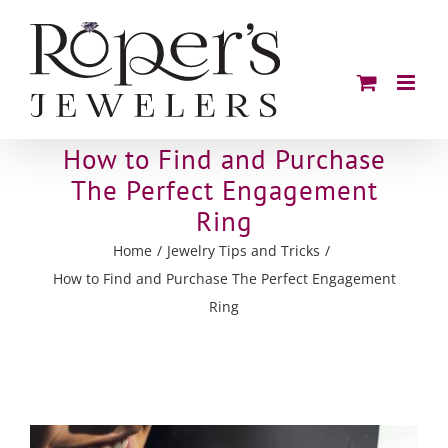
Skip
to
content
How to Find and Purchase
The Perfect Engagement
Ring
Home
Jewelry Tips and Tricks
How to Find and Purchase The Perfect Engagement
Ring
View