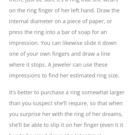
on the ring finger of her left hand. Draw the
internal diameter on a piece of paper, or
press the ring into a bar of soap for an
impression. You can likewise slide it down
one of your own fingers and draw a line
where it stops. A jeweler can use these
impressions to find her estimated ring size.
It’s better to purchase a ring somewhat larger
than you suspect she’ll require, so that when
you surprise her with the ring of her dreams,
she’ll be able to slip it on her finger (even it it