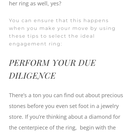
her ring as well, yes?
You can ensure that this happens
when you make your move by using
these tips to select the ideal
engagement ring:
PERFORM YOUR DUE
DILIGENCE
There’s a ton you can find out about precious
stones before you even set foot in a jewelry
store. If you’re thinking about a diamond for
the centerpiece of the ring, begin with the