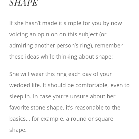
SHAPE
If she hasn’t made it simple for you by now
voicing an opinion on this subject (or
admiring another person’s ring), remember
these ideas while thinking about shape:
She will wear this ring each day of your
wedded life. It should be comfortable, even to
sleep in. In case you’re unsure about her
favorite stone shape, it’s reasonable to the
basics… for example, a round or square
shape.