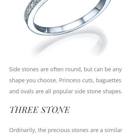
Side stones are often round, but can be any
shape you choose. Princess cuts, baguettes
and ovals are all popular side stone shapes.
THREE STONE
Ordinarily, the precious stones are a similar