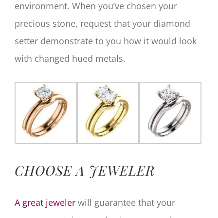
environment. When you’ve chosen your
precious stone, request that your diamond
setter demonstrate to you how it would look
with changed hued metals.
CHOOSE A JEWELER
A great jeweler
will guarantee that your