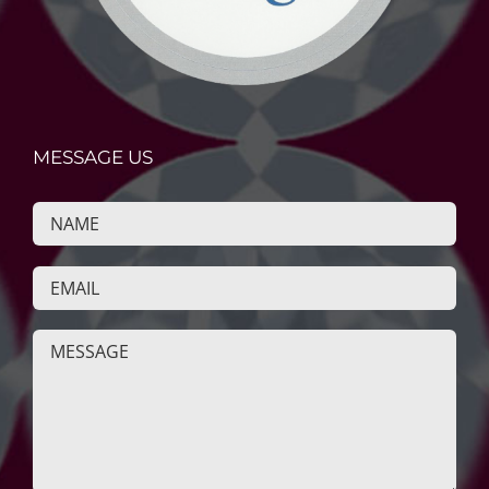
MESSAGE US