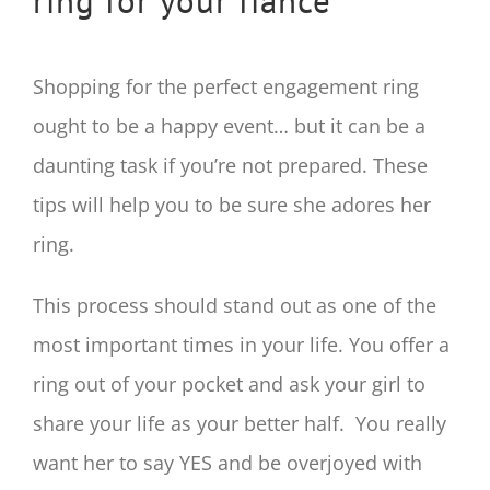
ring for your fiancé
Shopping for the perfect engagement ring
ought to be a happy event… but it can be a
daunting task if you’re not prepared. These
tips will help you to be sure she adores her
ring.
This process should stand out as one of the
most important times in your life. You offer a
ring out of your pocket and ask your girl to
share your life as your better half. You really
want her to say YES and be overjoyed with