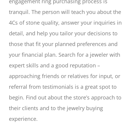
engagement ring purchasing process is
tranquil. The person will teach you about the
4Cs of stone quality, answer your inquiries in
detail, and help you tailor your decisions to
those that fit your planned preferences and
your financial plan. Search for a jeweler with
expert skills and a good reputation –
approaching friends or relatives for input, or
referral from testimonials is a great spot to
begin. Find out about the store’s approach to
their clients and to the jewelry buying
experience.