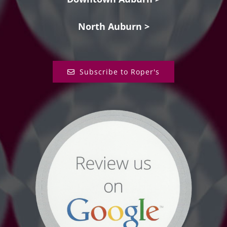
North Auburn >
Subscribe to Roper's