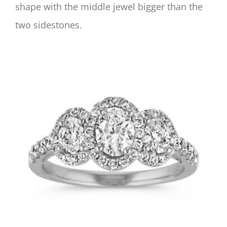
shape with the middle jewel bigger than the
two sidestones.