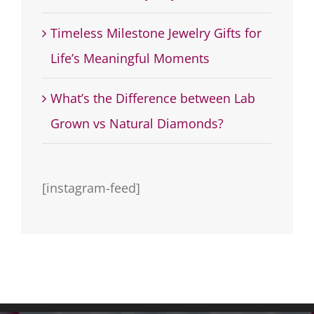
Timeless Milestone Jewelry Gifts for
Life’s Meaningful Moments
What’s the Difference between Lab
Grown vs Natural Diamonds?
[instagram-feed]