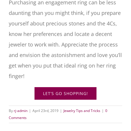
Purchasing an engagement ring can be less
daunting than you might think, if you prepare
yourself about precious stones and the 4Cs,
know her preferences and locate a decent
jeweler to work with. Appreciate the process
and envision the astonishment and love you’ll
get when you put that ideal ring on her ring
finger!
LET’S GO SHOPPING!
By
rj-admin
|
April 23rd, 2019
|
Jewelry Tips and Tricks
|
0
Comments