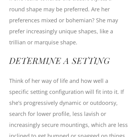
round shape may be preferred. Are her
preferences mixed or bohemian? She may
prefer increasingly unique shapes, like a
trillian or marquise shape.
DETERMINE A SETTING
Think of her way of life and how well a
specific setting configuration will fit into it. If
she’s progressively dynamic or outdoorsy,
search for lower profile, less lavish or
increasingly secure mountings, which are less
inclined to get bumped or snagged on things.