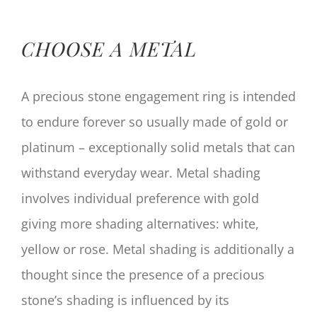
CHOOSE A METAL
A precious stone engagement ring is intended
to endure forever so usually made of gold or
platinum – exceptionally solid metals that can
withstand everyday wear. Metal shading
involves individual preference with gold
giving more shading alternatives: white,
yellow or rose. Metal shading is additionally a
thought since the presence of a precious
stone’s shading is influenced by its