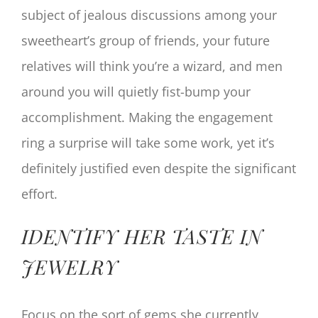
subject of jealous discussions among your
sweetheart’s group of friends, your future
relatives will think you’re a wizard, and men
around you will quietly fist-bump your
accomplishment. Making the engagement
ring a surprise will take some work, yet it’s
definitely justified even despite the significant
effort.
IDENTIFY HER TASTE IN
JEWELRY
Focus on the sort of gems she currently