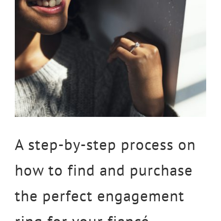
Larger
Image
A step-by-step process on
how to find and purchase
the perfect engagement