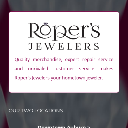
Quality merchandise, expert repair service
and unrivaled customer service makes
Roper’s Jewelers your hometown jeweler.
OUR TWO LOCATIONS
Downtown Auburn >