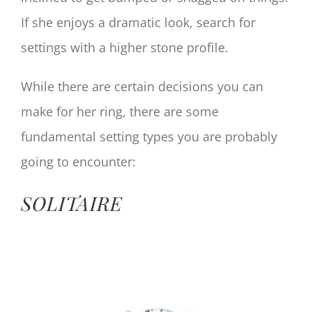
If she enjoys a dramatic look, search for
settings with a higher stone profile.
While there are certain decisions you can
make for her ring, there are some
fundamental setting types you are probably
going to encounter:
SOLITAIRE