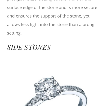
surface edge of the stone and is more secure
and ensures the support of the stone, yet
allows less light into the stone than a prong
setting.
SIDE STONES