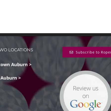
WO LOCATIONS
Subscribe to Rope
own Auburn >
 Auburn >