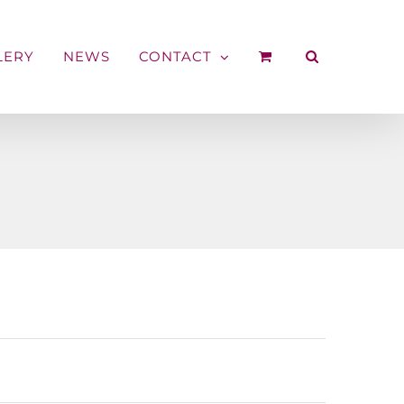
LERY
NEWS
CONTACT