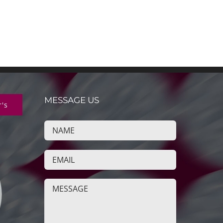
MESSAGE US
r's