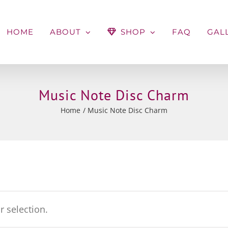
HOME
ABOUT
SHOP
FAQ
GAL
Music Note Disc Charm
Home
Music Note Disc Charm
 selection.