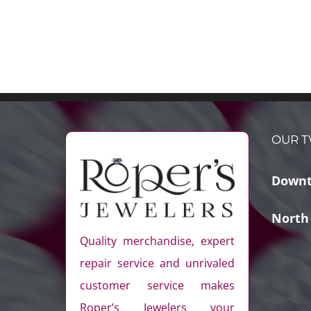
OUR T
Downt
North
Quality merchandise, expert
repair service and unrivaled
customer service makes
Roper’s Jewelers your