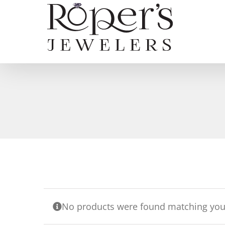
Skip
to
content
No products were found matching your