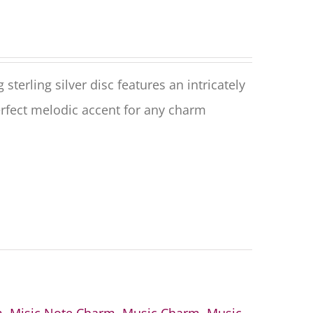
terling silver disc features an intricately
rfect melodic accent for any charm