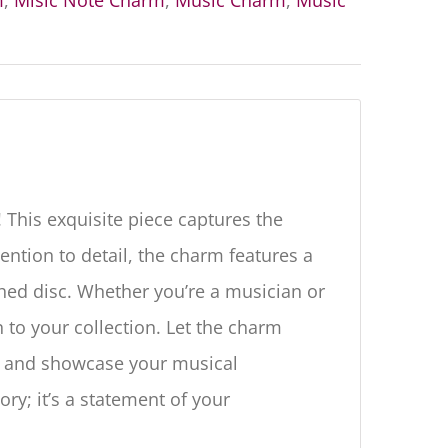
m
,
Misic Note Charm
,
Music Charm
,
Music
 This exquisite piece captures the
ention to detail, the charm features a
shed disc. Whether you’re a musician or
n to your collection. Let the charm
, and showcase your musical
ory; it’s a statement of your