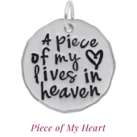
Piece of My Heart