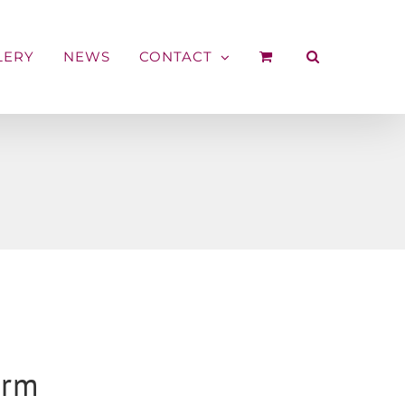
LERY
NEWS
CONTACT
arm