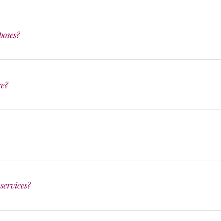
poses?
re?
services?