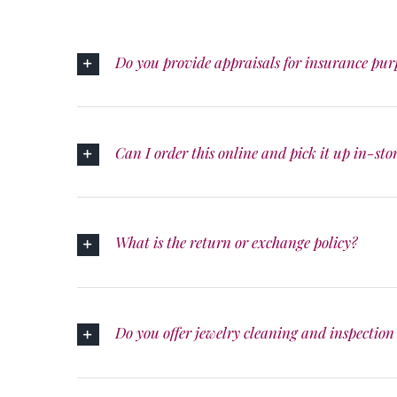
Do you provide appraisals for insurance pur
Can I order this online and pick it up in-sto
What is the return or exchange policy?
Do you offer jewelry cleaning and inspection 