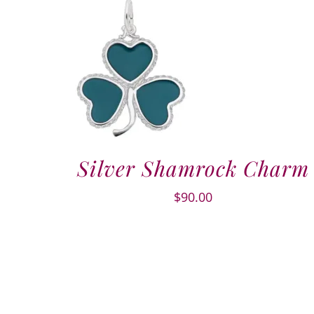
Silver Shamrock Charm
$
90.00