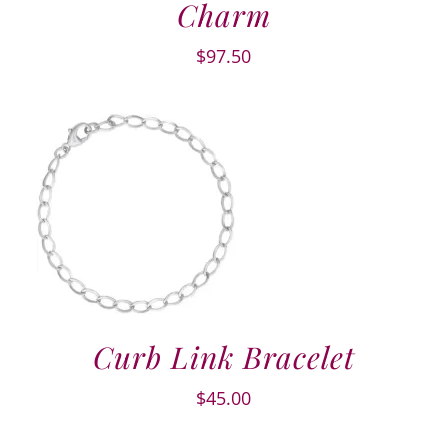
Charm
$
97.50
Curb Link Bracelet
$
45.00