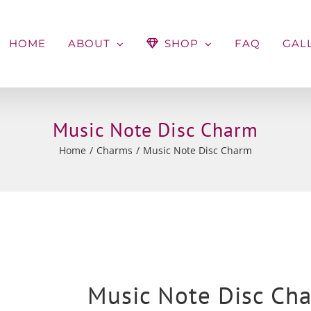
HOME
ABOUT
SHOP
FAQ
GAL
Music Note Disc Charm
Home
Charms
Music Note Disc Charm
Music Note Disc Ch