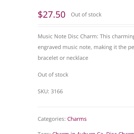
$
27.50
Out of stock
Music Note Disc Charm: This charming s
engraved music note, making it the pe
bracelet or necklace
Out of stock
SKU:
3166
Categories:
Charms