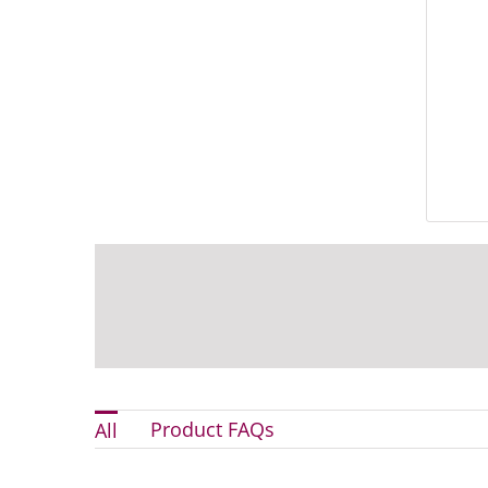
Product FAQs
All