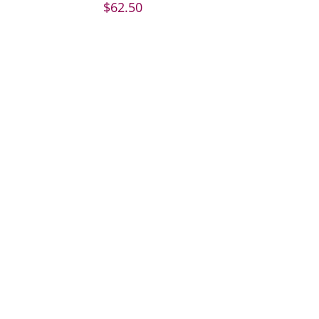
$
62.50