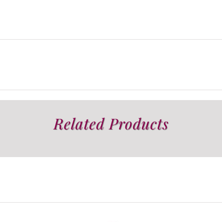
Related Products