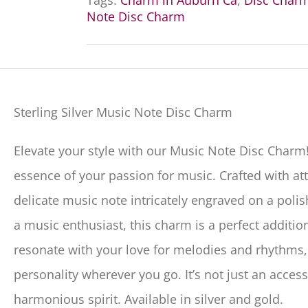
Tags:
Charm in Auburn Ca
,
Disc Char
Note Disc Charm
Sterling Silver Music Note Disc Charm
Elevate your style with our Music Note Disc Charm!
essence of your passion for music. Crafted with att
delicate music note intricately engraved on a poli
a music enthusiast, this charm is a perfect additio
resonate with your love for melodies and rhythms
personality wherever you go. It’s not just an access
harmonious spirit. Available in silver and gold.