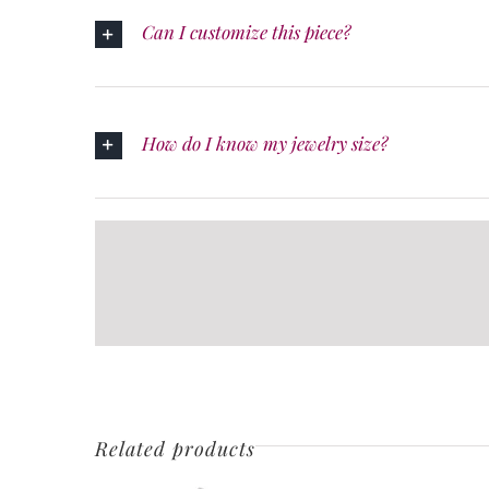
Can I customize this piece?
How do I know my jewelry size?
Related products