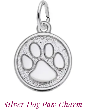
Silver Dog Paw Charm