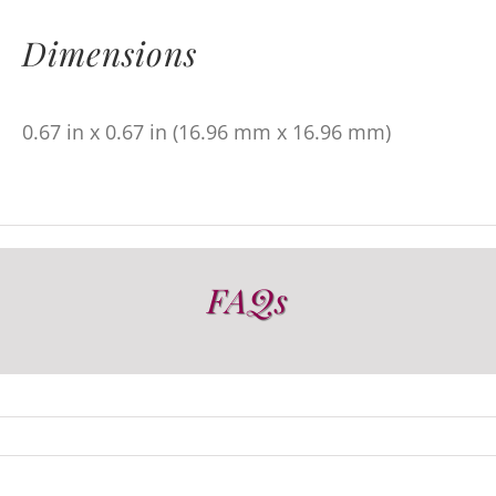
Dimensions
0.67 in x 0.67 in (16.96 mm x 16.96 mm)
FAQs