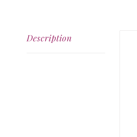
Description