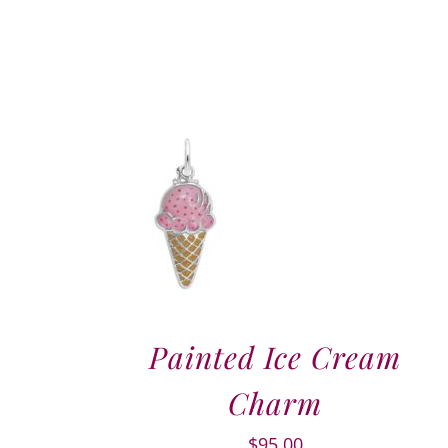
Painted Ice Cream
Charm
$
95.00