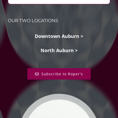
OUR TWO LOCATIONS
Downtown Auburn >
North Auburn >
Subscribe to Roper's