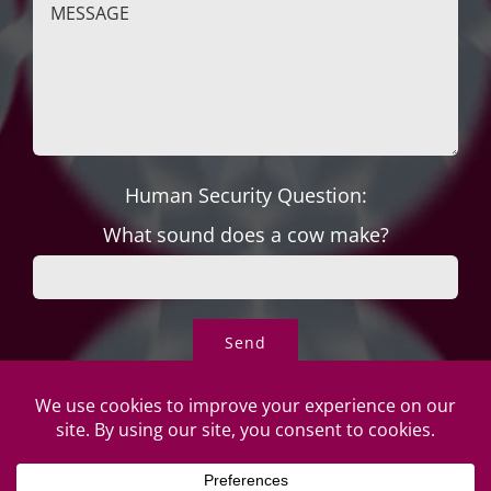
Human Security Question:
What sound does a cow make?