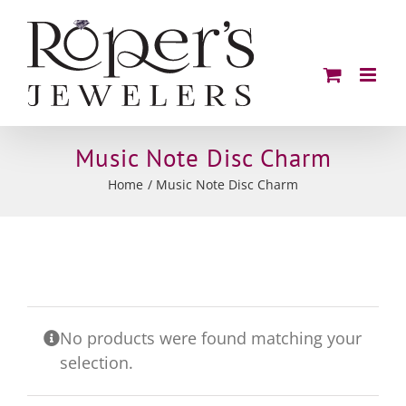
Skip
to
content
Music Note Disc Charm
Home
Music Note Disc Charm
No products were found matching your
selection.