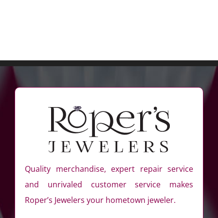
Quality merchandise, expert repair service
and unrivaled customer service makes
Roper’s Jewelers your hometown jeweler.