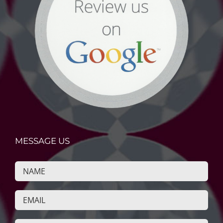
MESSAGE US