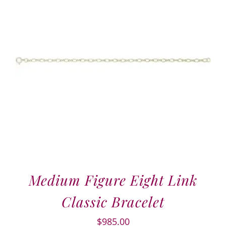
Medium Figure Eight Link
Classic Bracelet
$
985.00