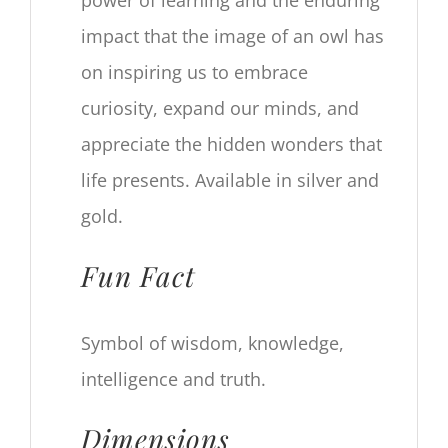
power of learning and the enduring
impact that the image of an owl has
on inspiring us to embrace
curiosity, expand our minds, and
appreciate the hidden wonders that
life presents. Available in silver and
gold.
Fun Fact
Symbol of wisdom, knowledge,
intelligence and truth.
Dimensions