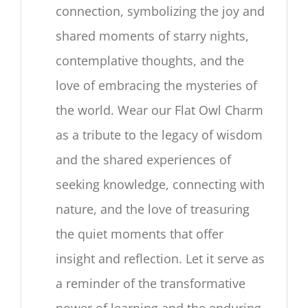
connection, symbolizing the joy and
shared moments of starry nights,
contemplative thoughts, and the
love of embracing the mysteries of
the world. Wear our Flat Owl Charm
as a tribute to the legacy of wisdom
and the shared experiences of
seeking knowledge, connecting with
nature, and the love of treasuring
the quiet moments that offer
insight and reflection. Let it serve as
a reminder of the transformative