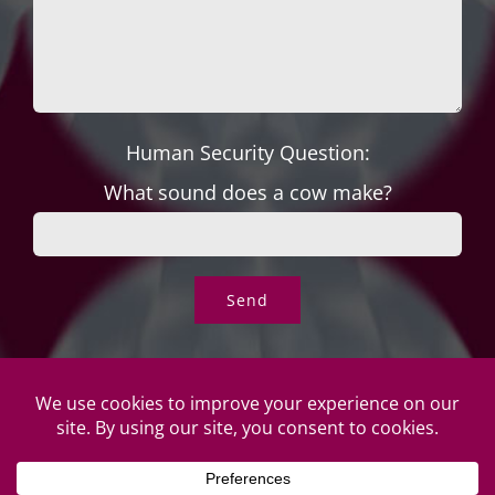
Human Security Question:
What sound does a cow make?
© Copyright Roper's Jewelers | All rights reserved. Do not
duplicate or redistribute in any form. |
Privacy Policy
|
Terms of