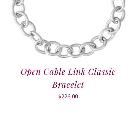
Open Cable Link Classic
Bracelet
$
226.00