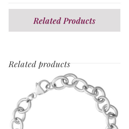
Related Products
Related products