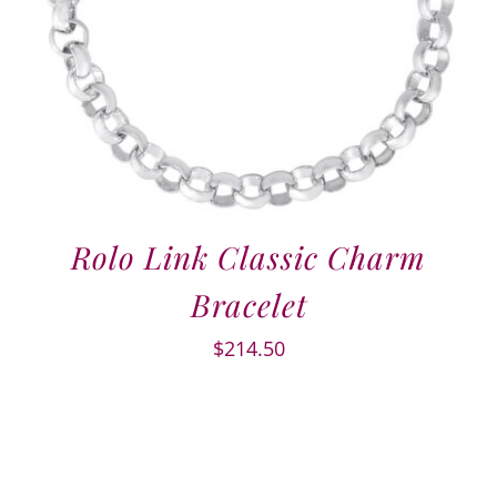
Rolo Link Classic Charm
Bracelet
$
214.50