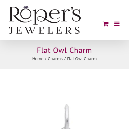
Skip
to
content
Flat Owl Charm
Home
Charms
Flat Owl Charm