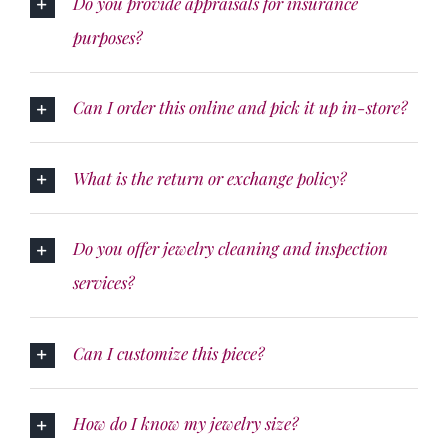
Do you provide appraisals for insurance
purposes?
Can I order this online and pick it up in-store?
What is the return or exchange policy?
Do you offer jewelry cleaning and inspection
services?
Can I customize this piece?
How do I know my jewelry size?