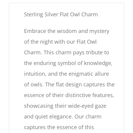
Sterling Silver Flat Owl Charm
Embrace the wisdom and mystery
of the night with our Flat Owl
Charm. This charm pays tribute to
the enduring symbol of knowledge,
intuition, and the enigmatic allure
of owls. The flat design captures the
essence of their distinctive features,
showcasing their wide-eyed gaze
and quiet elegance. Our charm
captures the essence of this