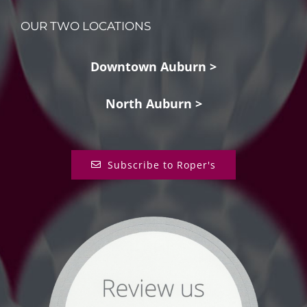
OUR TWO LOCATIONS
Downtown Auburn >
North Auburn >
Subscribe to Roper's