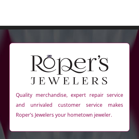
Quality merchandise, expert repair service
and unrivaled customer service makes
Roper’s Jewelers your hometown jeweler.