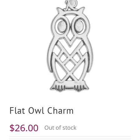
Flat Owl Charm
$
26.00
Out of stock