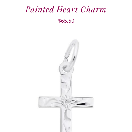
Painted Heart Charm
$
65.50