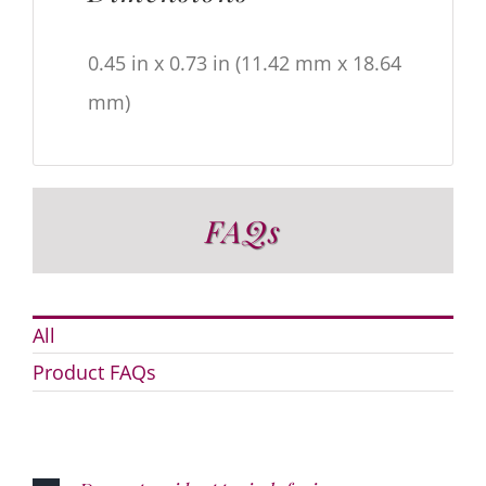
0.45 in x 0.73 in (11.42 mm x 18.64
mm)
FAQs
All
Product FAQs