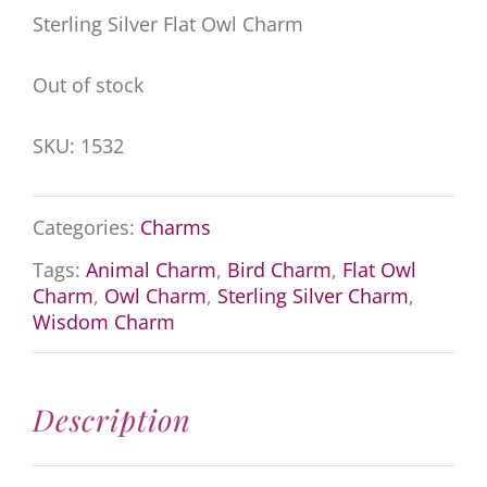
Sterling Silver Flat Owl Charm
Out of stock
SKU:
1532
Categories:
Charms
Tags:
Animal Charm
,
Bird Charm
,
Flat Owl
Charm
,
Owl Charm
,
Sterling Silver Charm
,
Wisdom Charm
Description