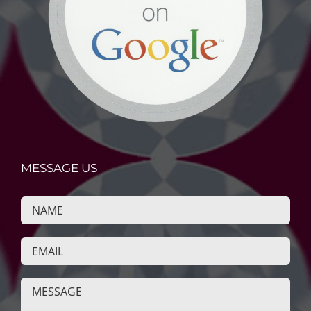
MESSAGE US