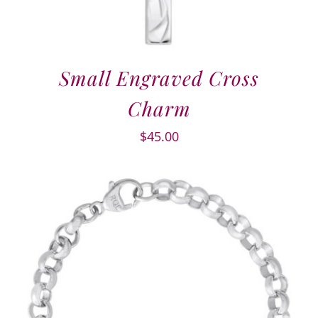
Small Engraved Cross
Charm
$
45.00